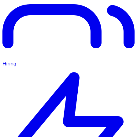
Hiring