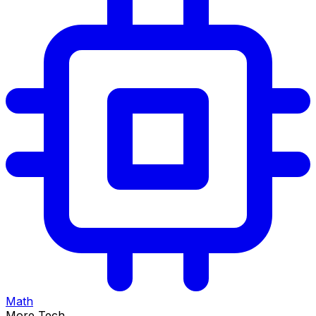
Math
More Tech