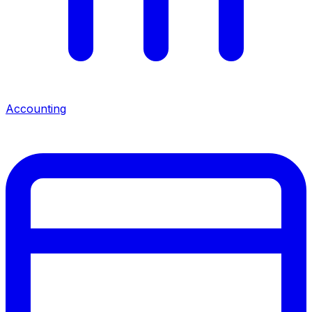
Accounting