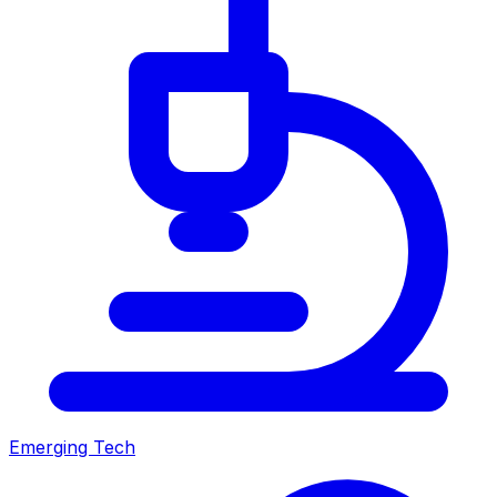
Emerging Tech