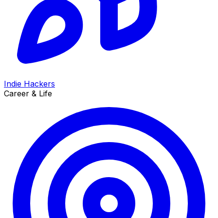
Indie Hackers
Career & Life