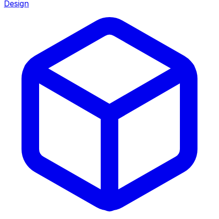
Design