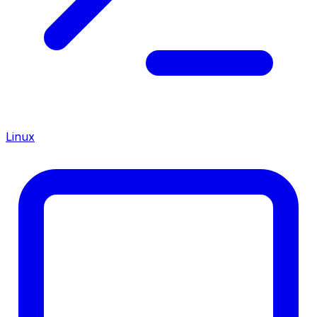
Linux