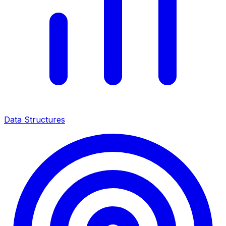
Data Structures