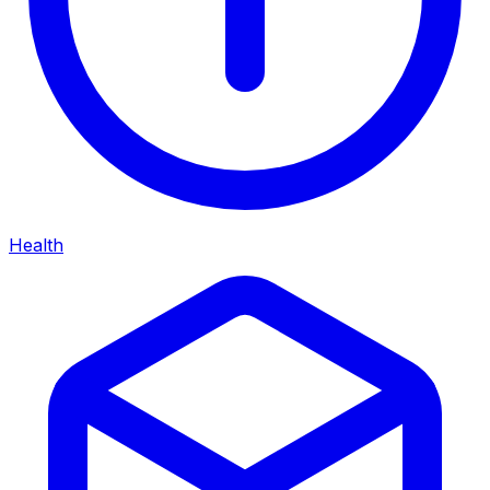
Health