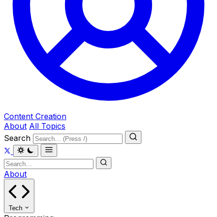
Content Creation
About
All Topics
Search
About
Tech