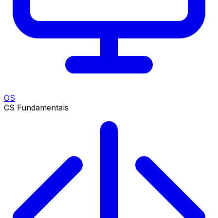
OS
CS Fundamentals