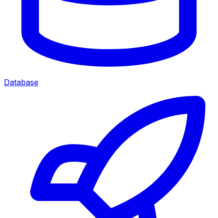
Database