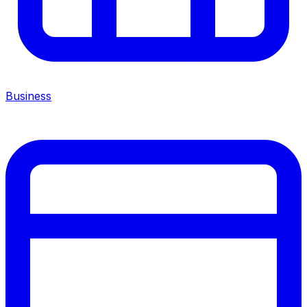
Business