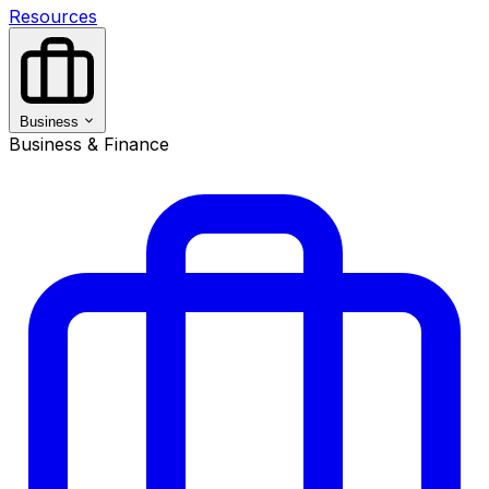
Resources
Business
Business & Finance