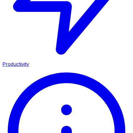
Productivity