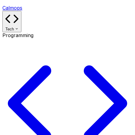
Calmops
Tech
Programming