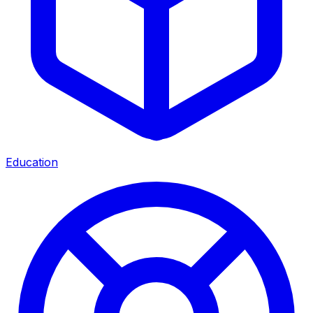
Education