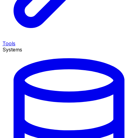
Tools
Systems