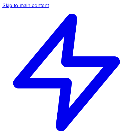
Skip to main content