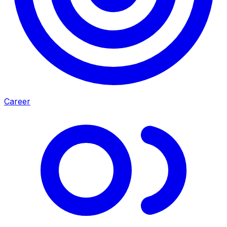
Career