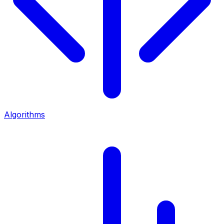
Algorithms