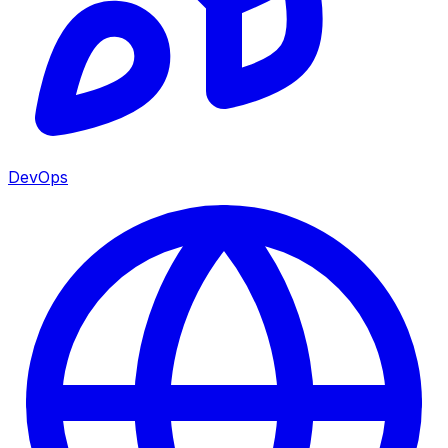
DevOps