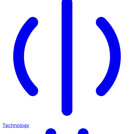
Technology