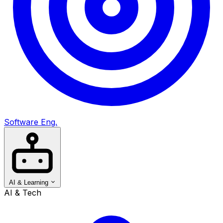
Software Eng.
AI & Learning
AI & Tech