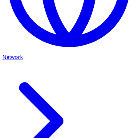
Network