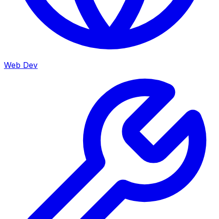
Web Dev