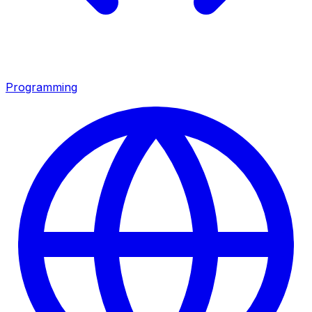
Programming