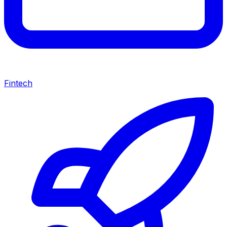
Fintech