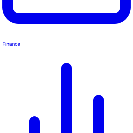
Finance