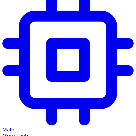
Math
More Tech