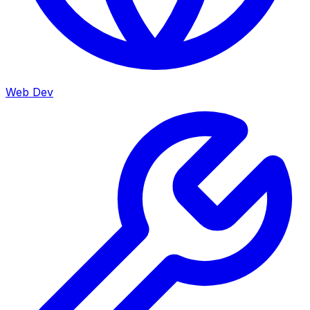
Web Dev