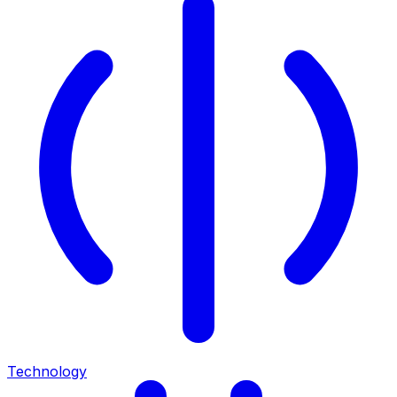
Technology