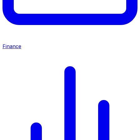
Finance