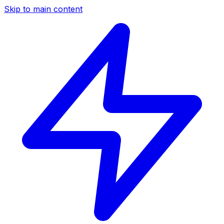
Skip to main content