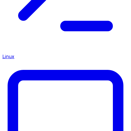
Linux