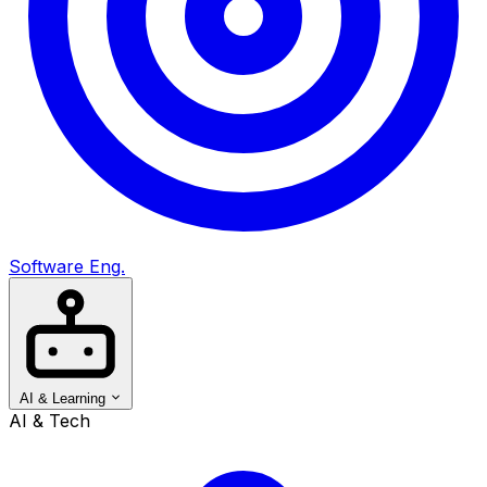
Software Eng.
AI & Learning
AI & Tech