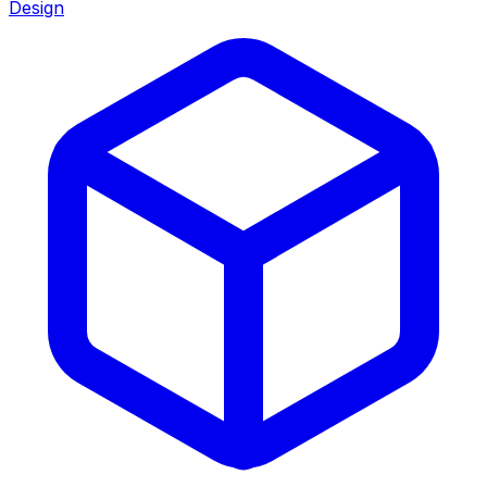
Design