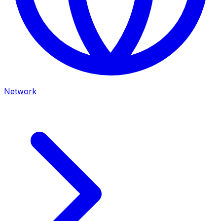
Network