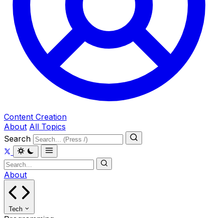
Content Creation
About
All Topics
Search
About
Tech