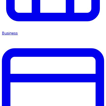
Business