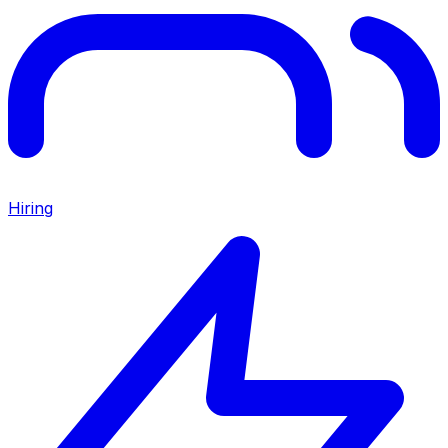
Hiring