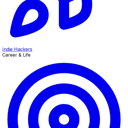
Indie Hackers
Career & Life