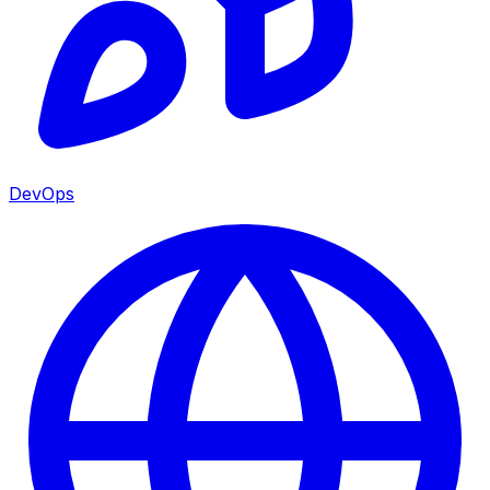
DevOps