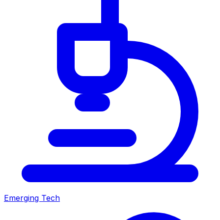
Emerging Tech