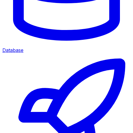
Database