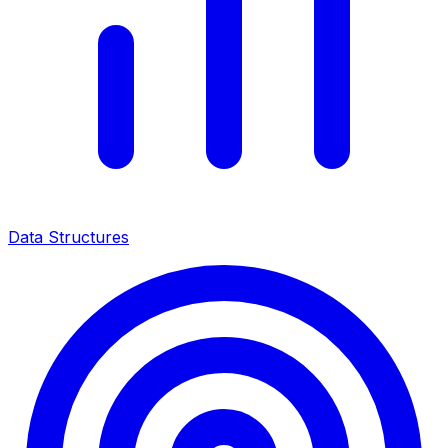
Data Structures