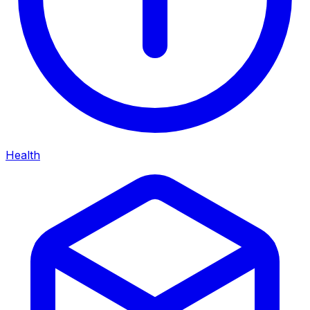
Health