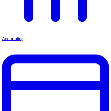
Accounting