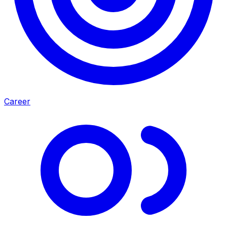
Career