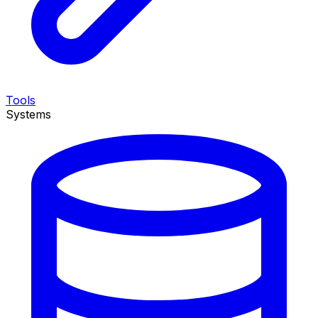
Tools
Systems