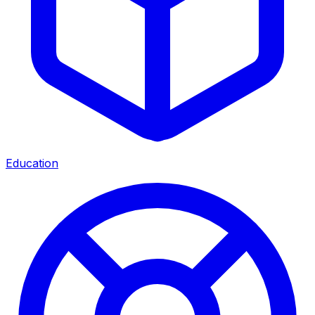
Education