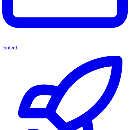
Fintech