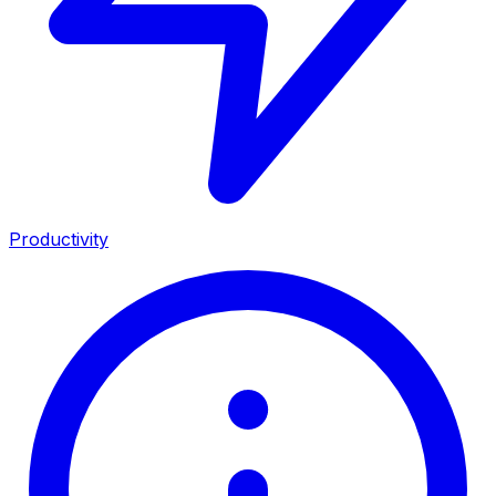
Productivity