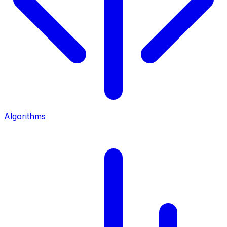
Algorithms