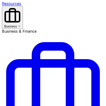
Resources
Business
Business & Finance