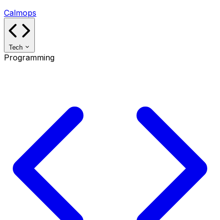
Calmops
Tech
Programming