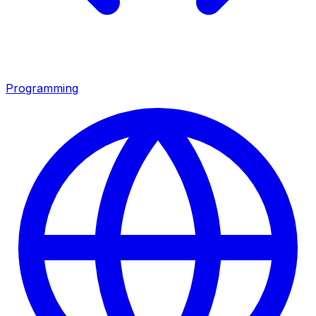
Programming