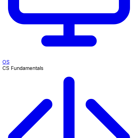
OS
CS Fundamentals