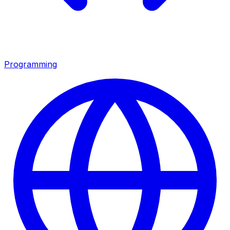
Programming