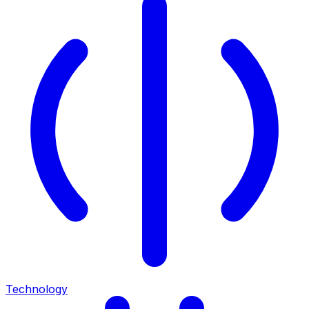
Technology