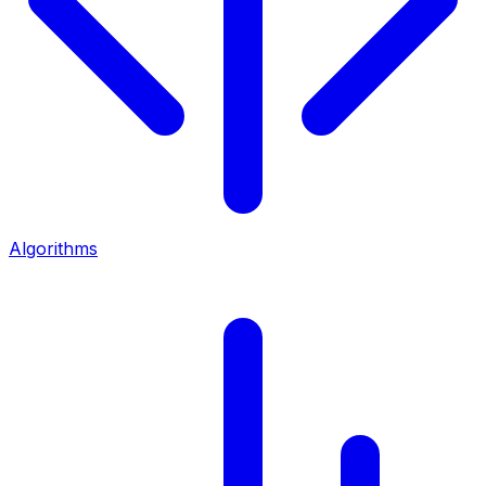
Algorithms