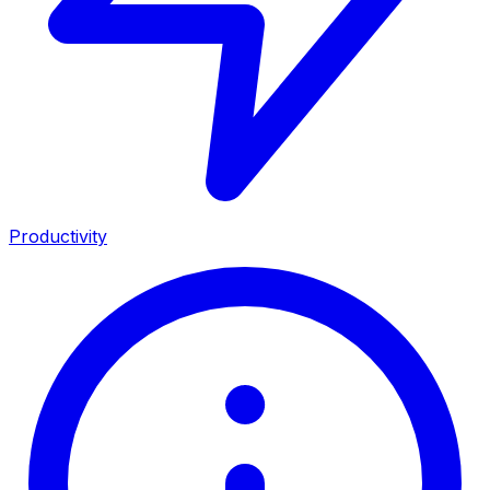
Productivity