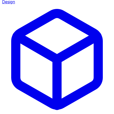
Design