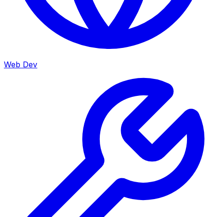
Web Dev