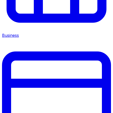
Business