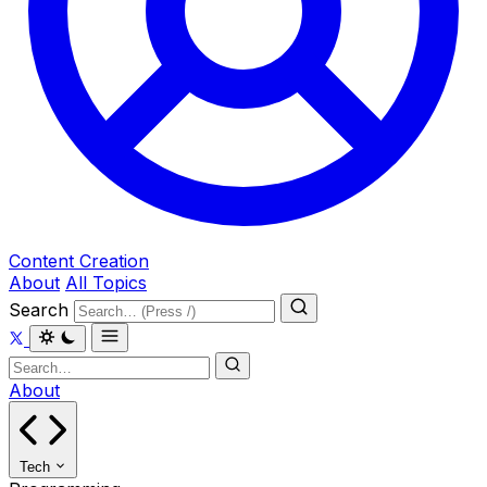
Content Creation
About
All Topics
Search
About
Tech