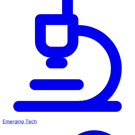
Emerging Tech