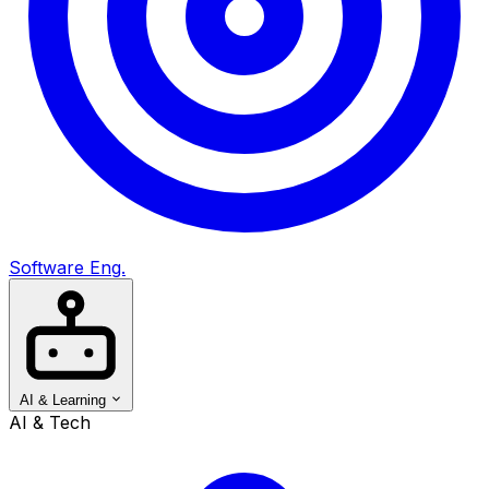
Software Eng.
AI & Learning
AI & Tech