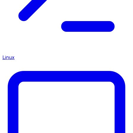
Linux