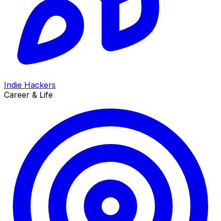
Indie Hackers
Career & Life