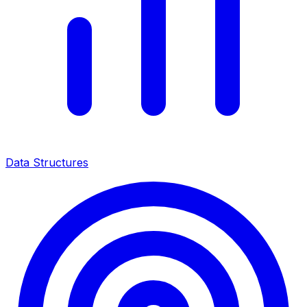
Data Structures