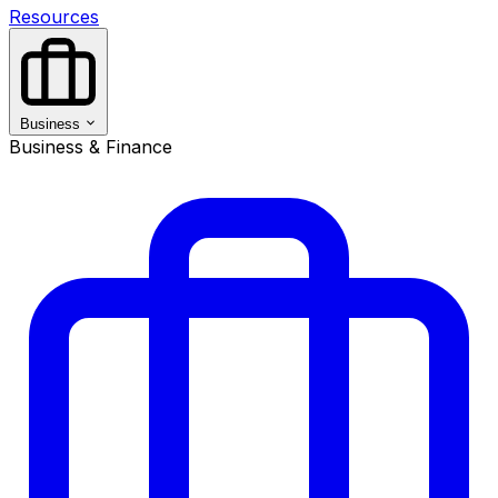
Resources
Business
Business & Finance