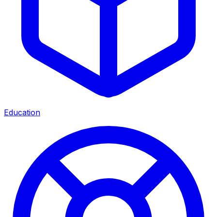
Education