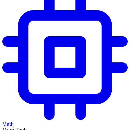
Math
More Tech