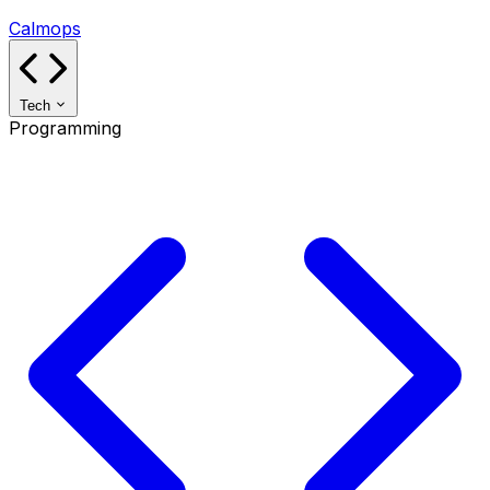
Calmops
Tech
Programming