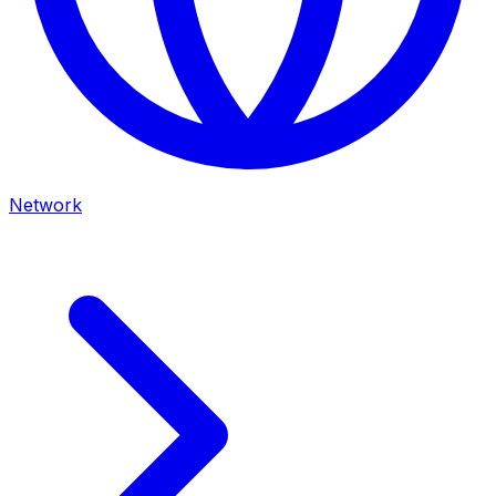
Network