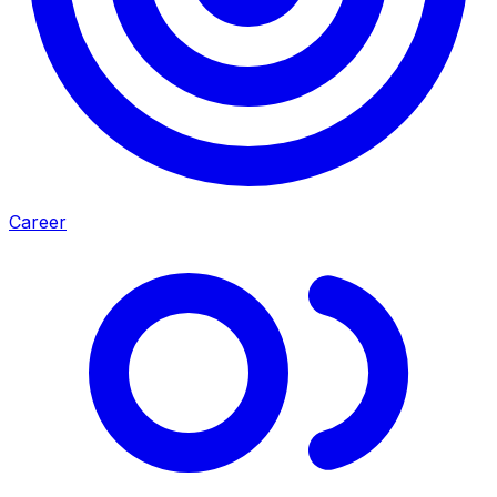
Career