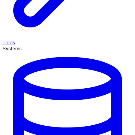
Tools
Systems