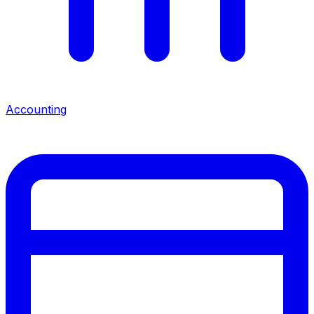
Accounting