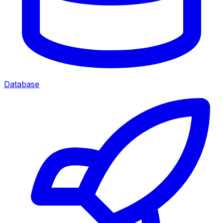
Database