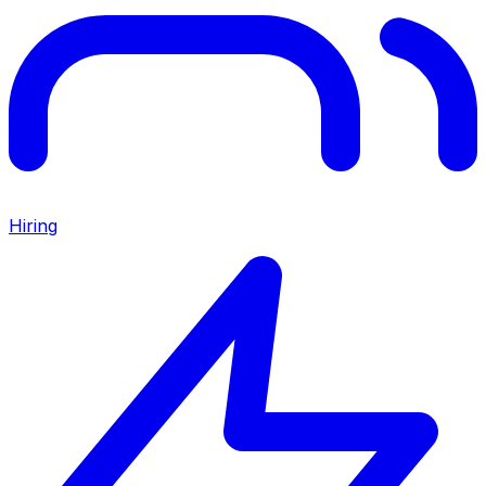
Hiring