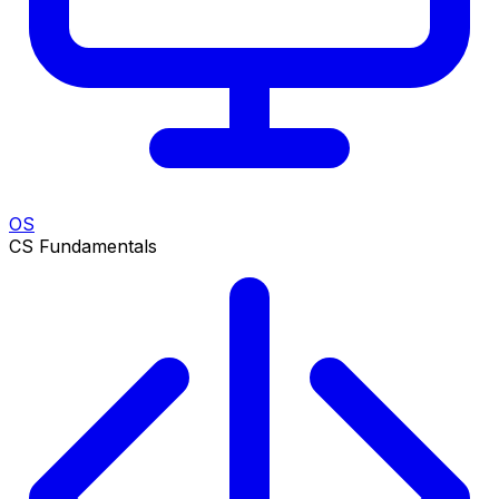
OS
CS Fundamentals