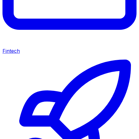
Fintech