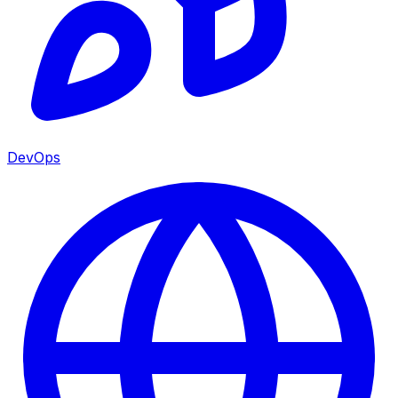
DevOps