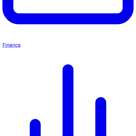
Finance