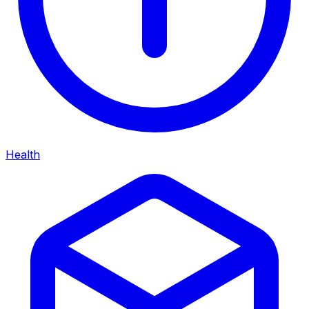
Health