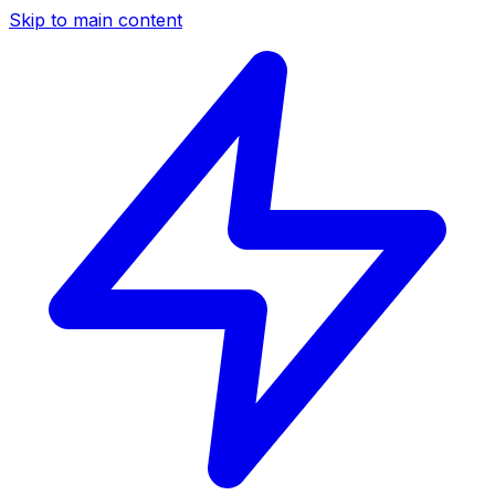
Skip to main content