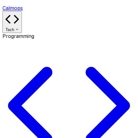
Calmops
Tech
Programming