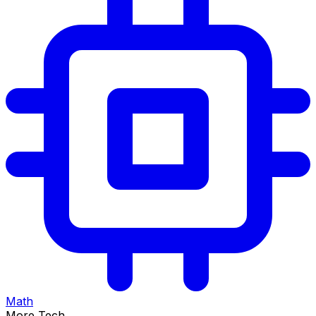
Math
More Tech