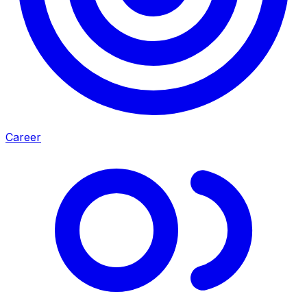
Career