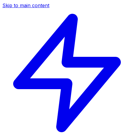
Skip to main content