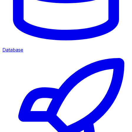
Database