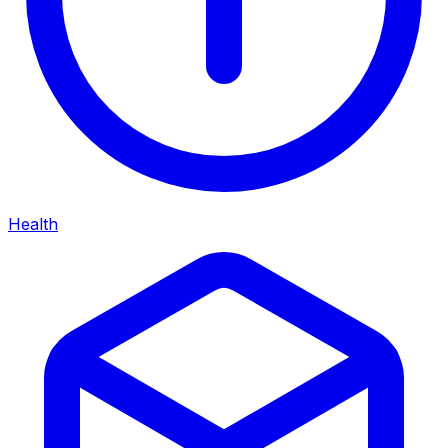
Health