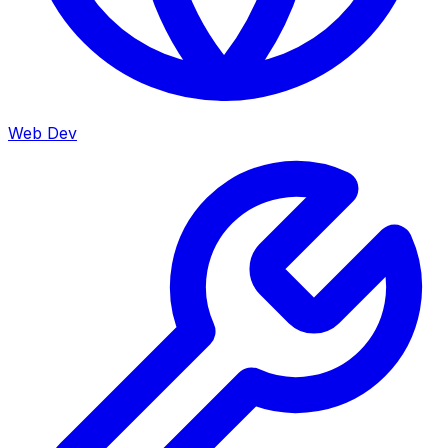
Web Dev