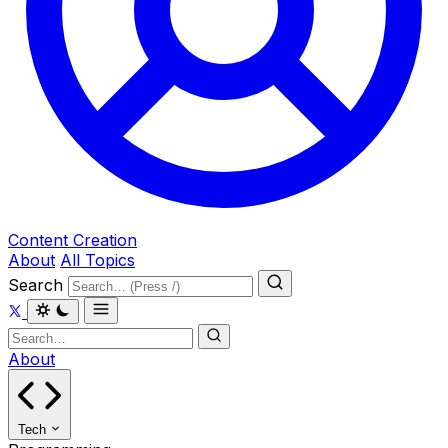
Content Creation
About
All Topics
Search
About
Tech