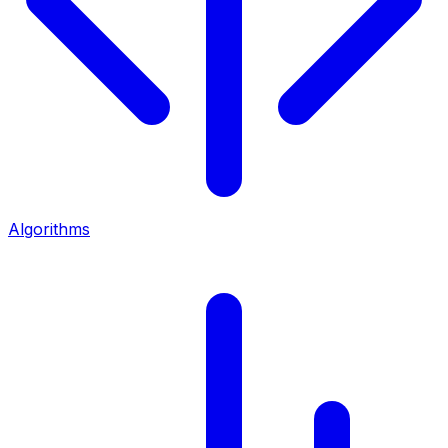
Algorithms