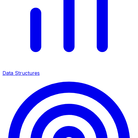
Data Structures