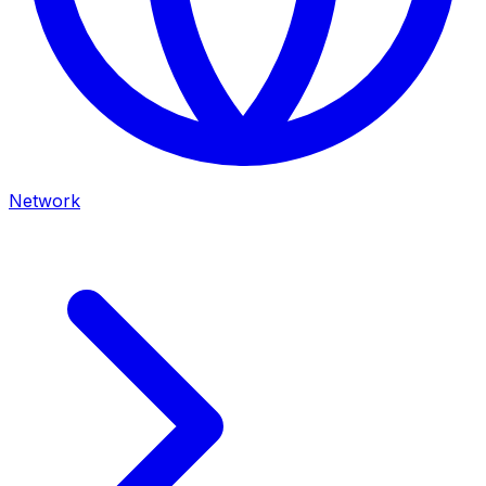
Network