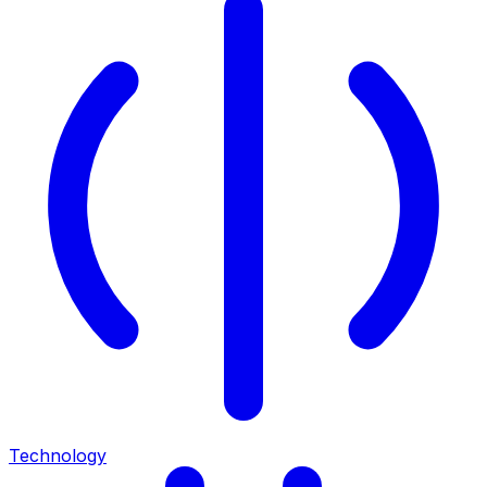
Technology