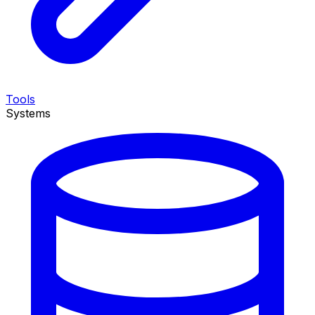
Tools
Systems