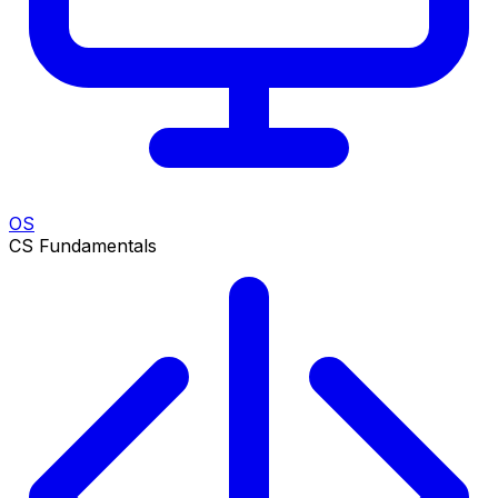
OS
CS Fundamentals