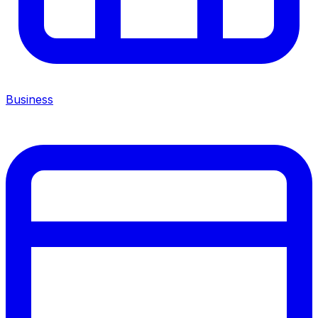
Business