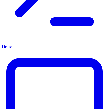
Linux