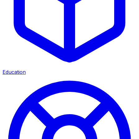
Education