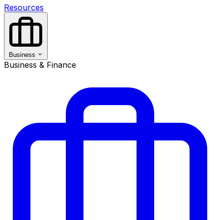
Resources
Business
Business & Finance