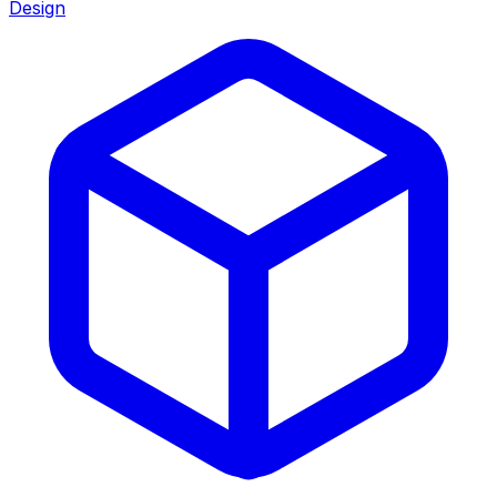
Design