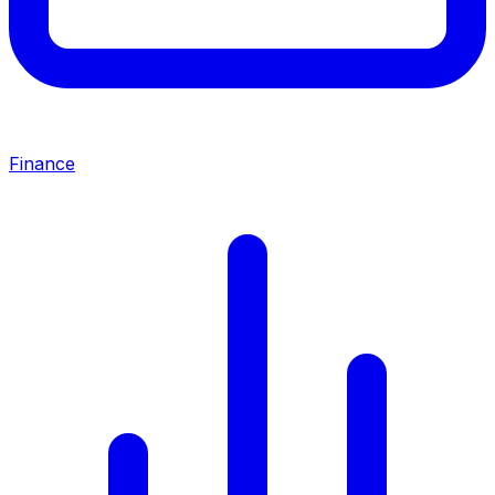
Finance