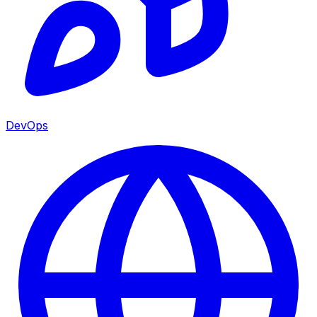
DevOps