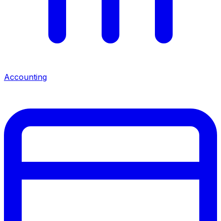
Accounting