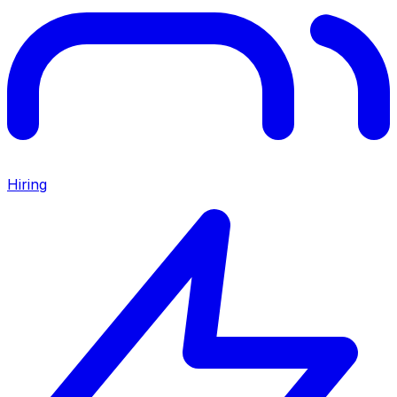
Hiring