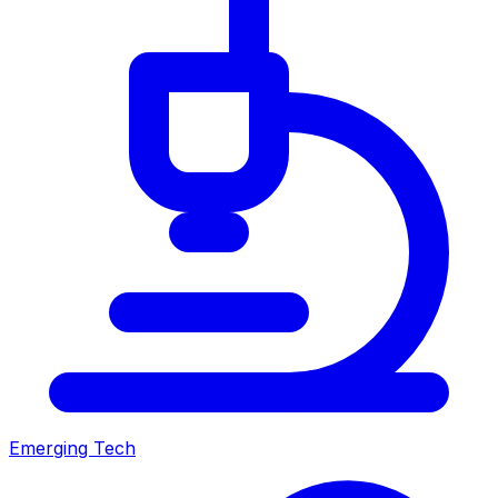
Emerging Tech