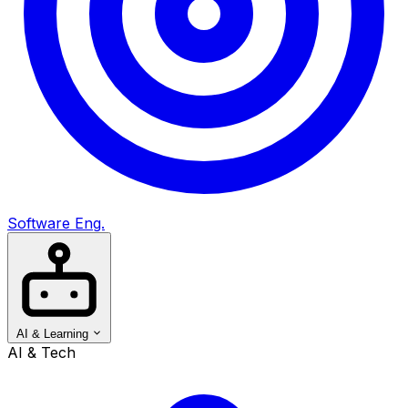
Software Eng.
AI & Learning
AI & Tech