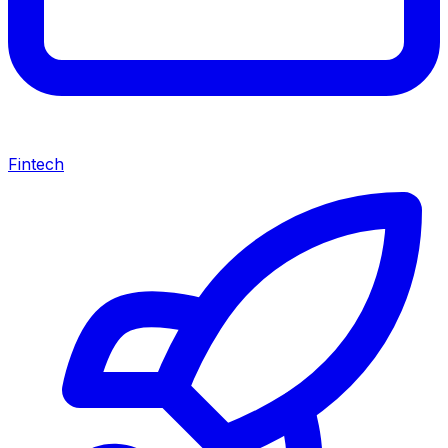
Fintech