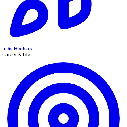
Indie Hackers
Career & Life