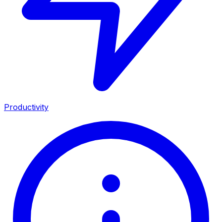
Productivity