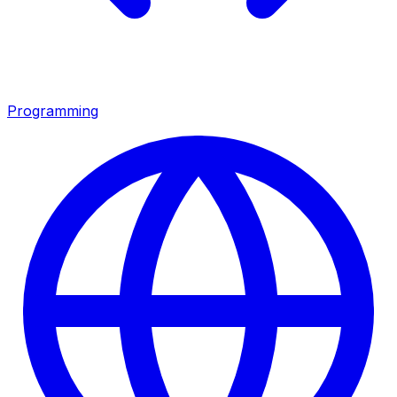
Programming