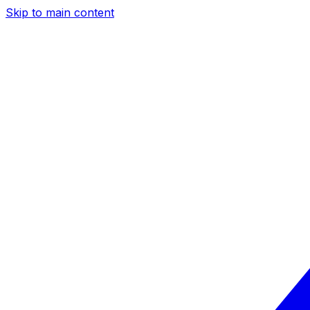
Skip to main content