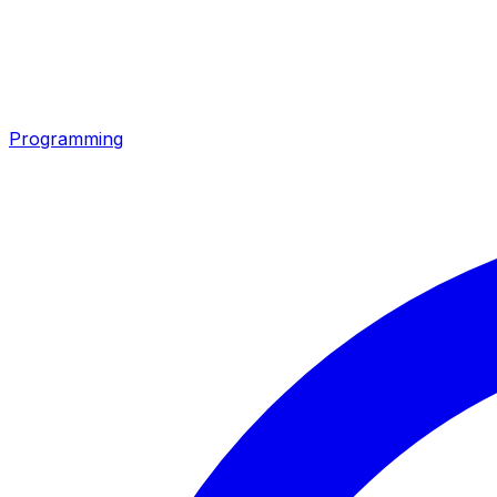
Programming