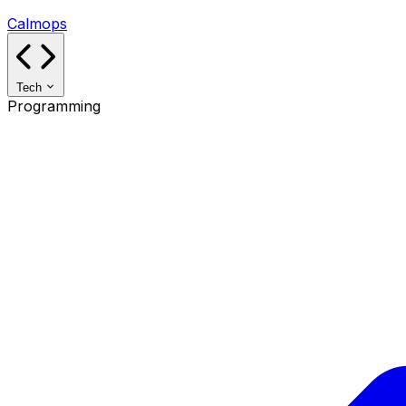
Calmops
Tech
Programming