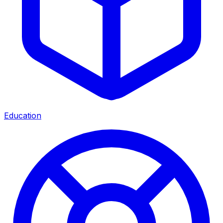
Education