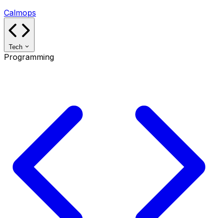
Calmops
Tech
Programming