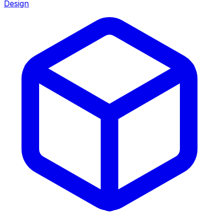
Design