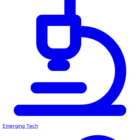
Emerging Tech