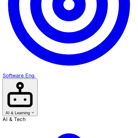
Software Eng.
AI & Learning
AI & Tech