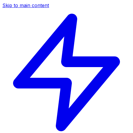
Skip to main content