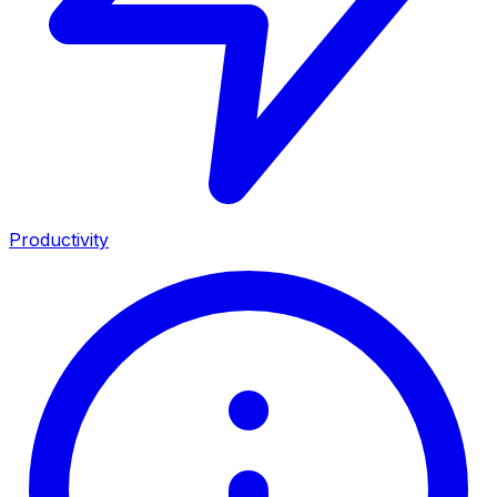
Productivity