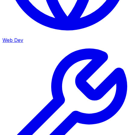
Web Dev