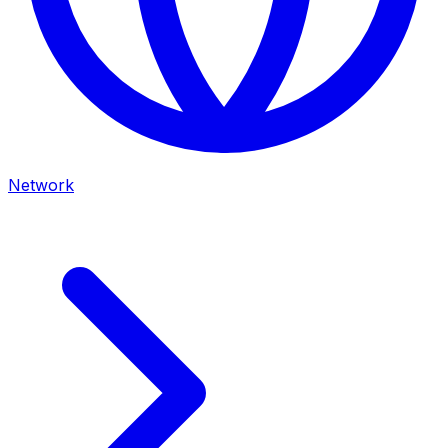
Network