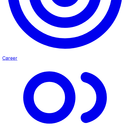
Career