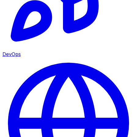
DevOps