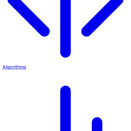
Algorithms