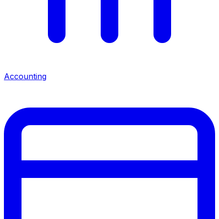
Accounting