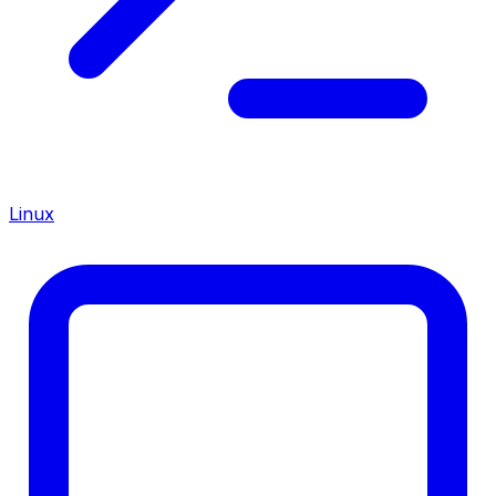
Linux