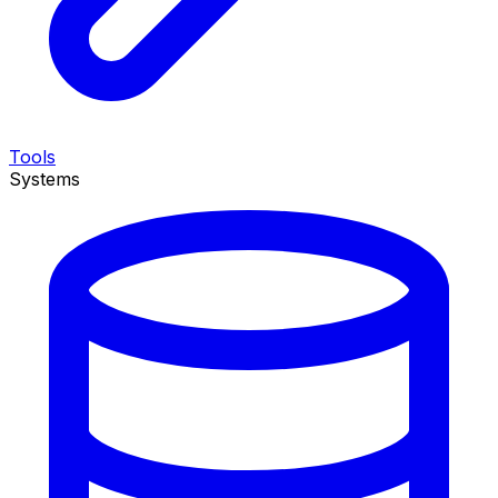
Tools
Systems