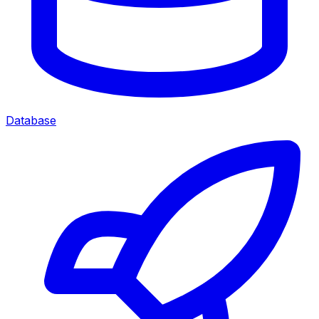
Database