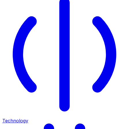
Technology