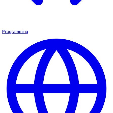
Programming