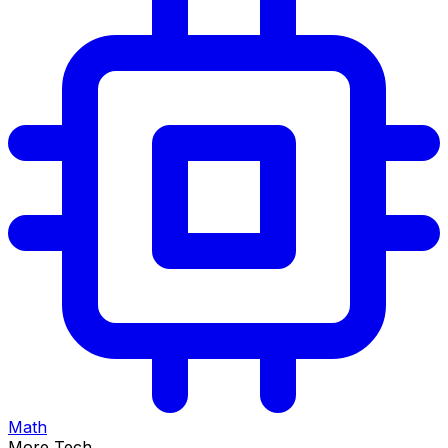
Math
More Tech