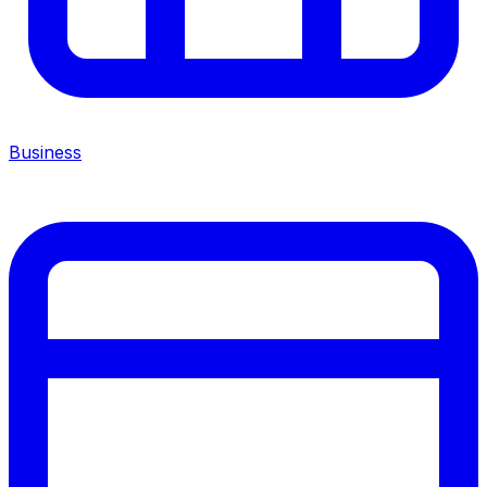
Business