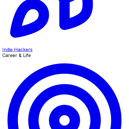
Indie Hackers
Career & Life