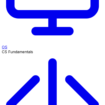
OS
CS Fundamentals