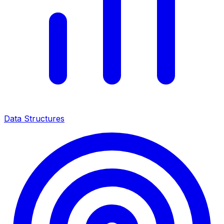
Data Structures