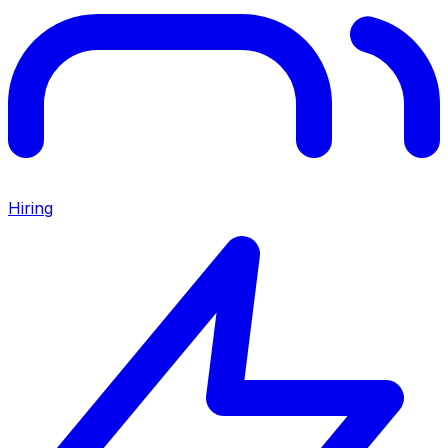
Hiring