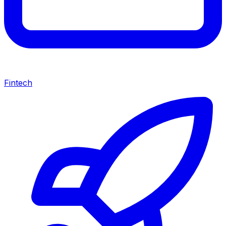
Fintech