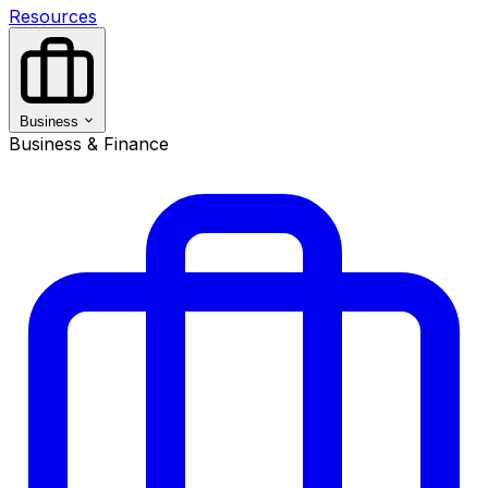
Resources
Business
Business & Finance