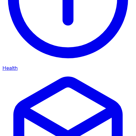
Health