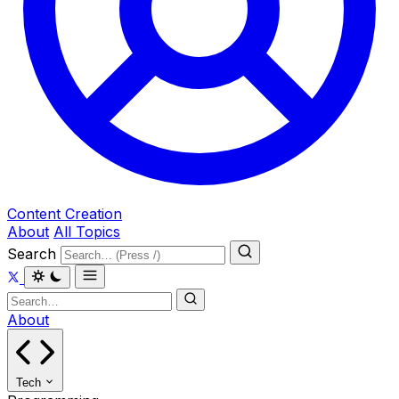
Content Creation
About
All Topics
Search
About
Tech