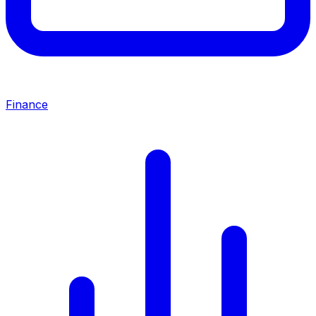
Finance