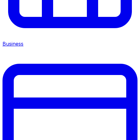
Business