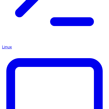
Linux