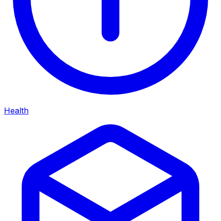
Health