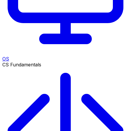
OS
CS Fundamentals