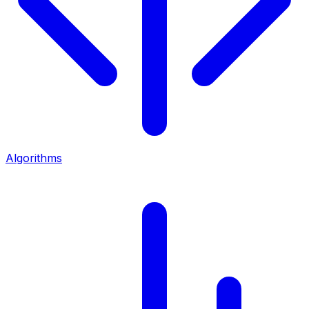
Algorithms