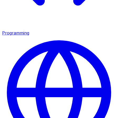
Programming