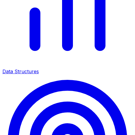
Data Structures