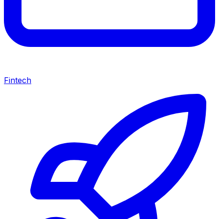
Fintech