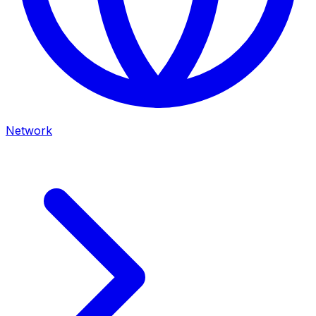
Network