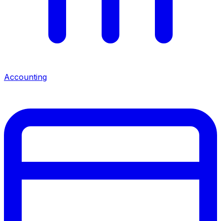
Accounting