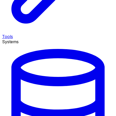
Tools
Systems