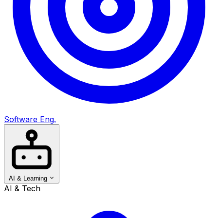
Software Eng.
AI & Learning
AI & Tech