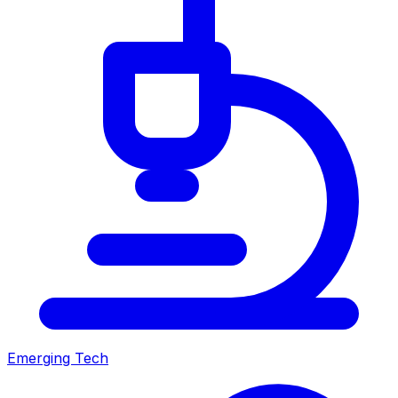
Emerging Tech