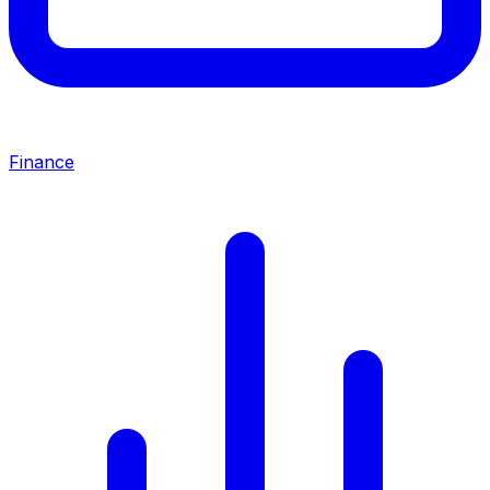
Finance