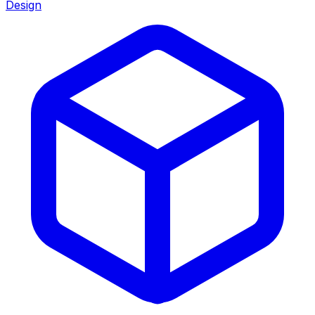
Design