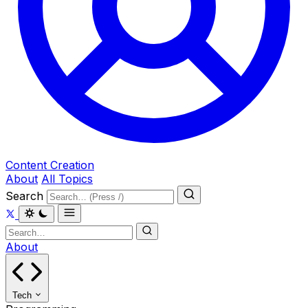
Content Creation
About
All Topics
Search
About
Tech