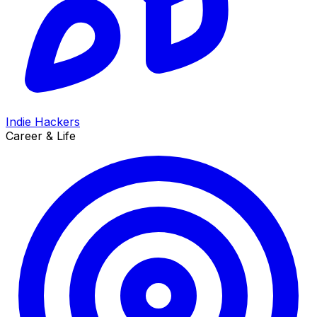
Indie Hackers
Career & Life