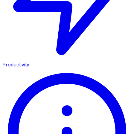
Productivity