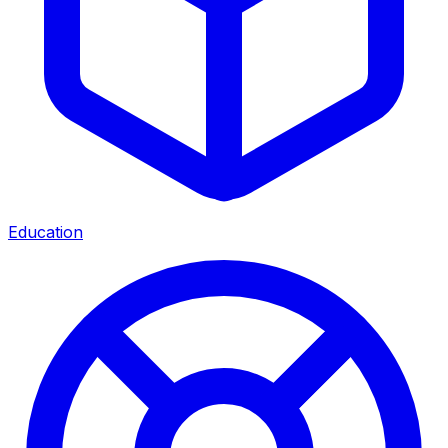
Education