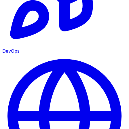
DevOps