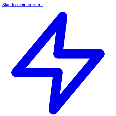
Skip to main content