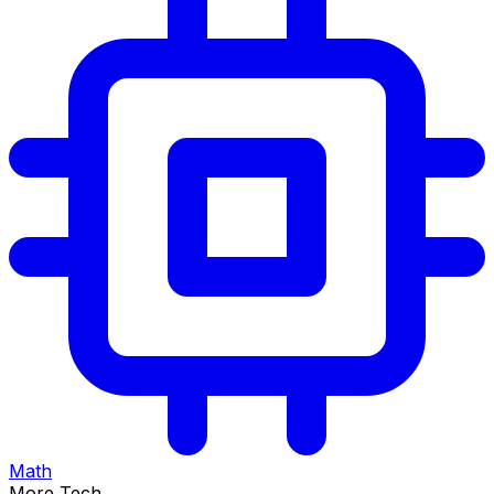
Math
More Tech