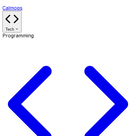
Calmops
Tech
Programming