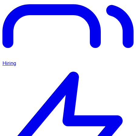
Hiring