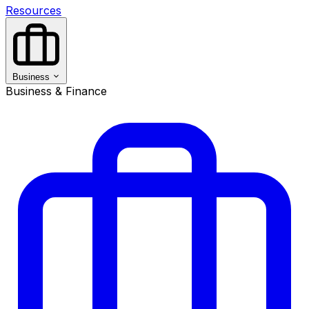
Resources
Business
Business & Finance