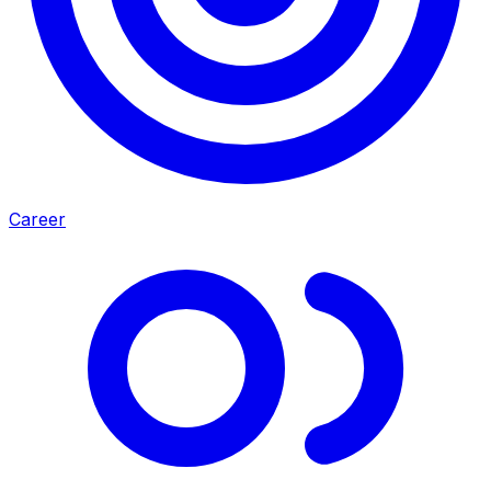
Career