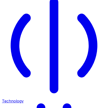
Technology