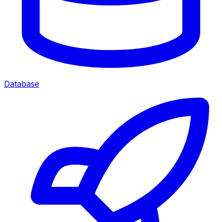
Database