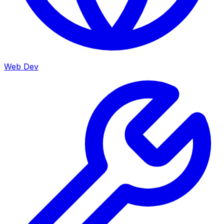
Web Dev