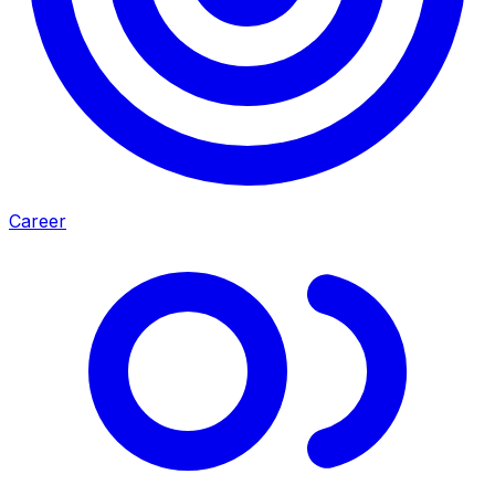
Career