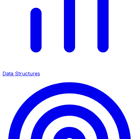
Data Structures