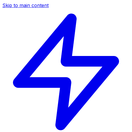
Skip to main content