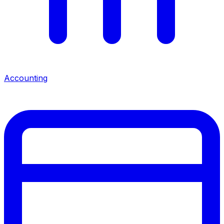
Accounting