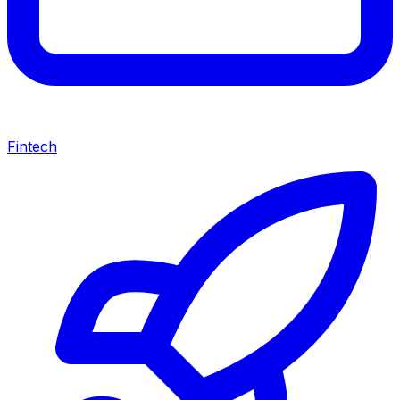
Fintech