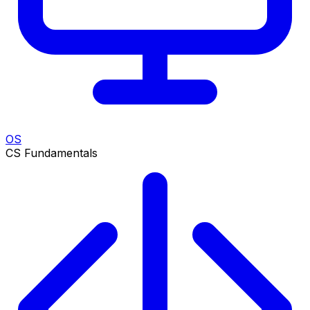
OS
CS Fundamentals