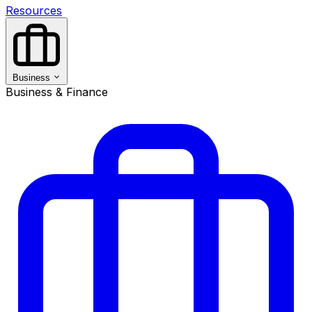
Resources
Business
Business & Finance