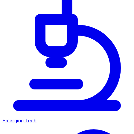
Emerging Tech