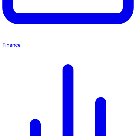
Finance