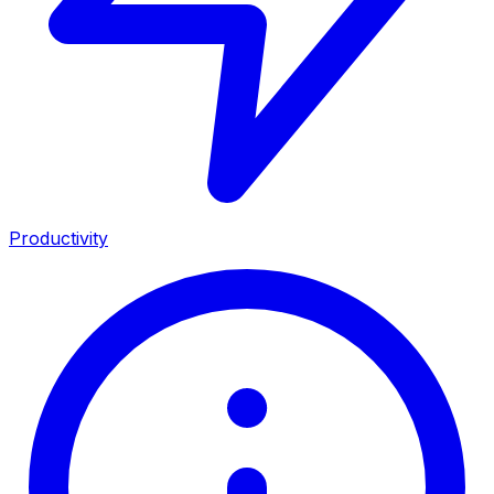
Productivity