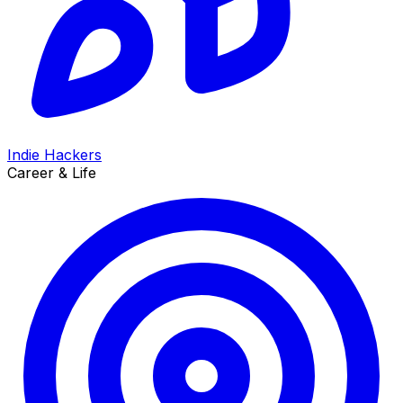
Indie Hackers
Career & Life