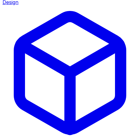
Design