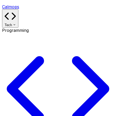
Calmops
Tech
Programming