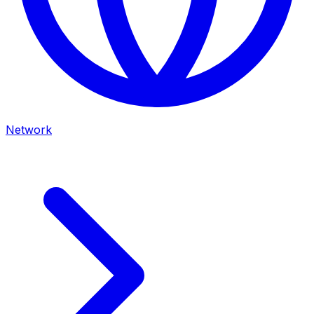
Network