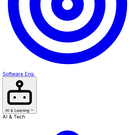
Software Eng.
AI & Learning
AI & Tech