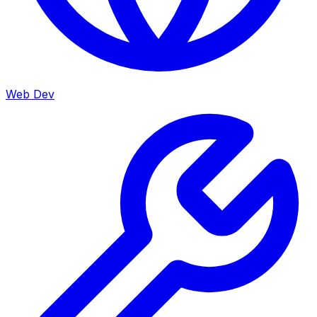
Web Dev