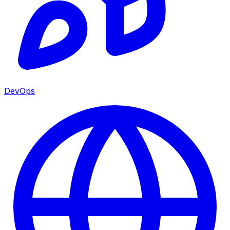
DevOps