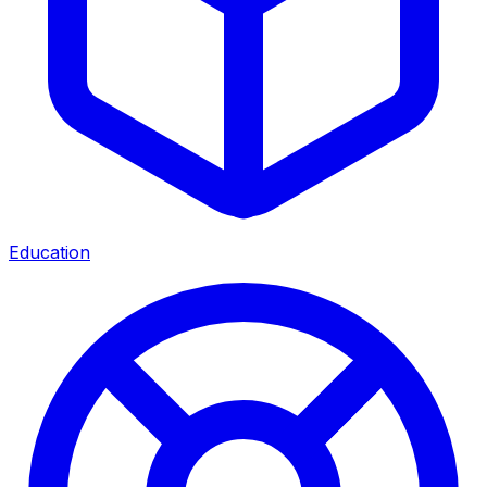
Education