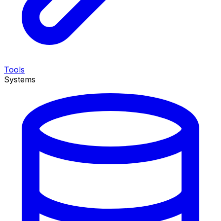
Tools
Systems