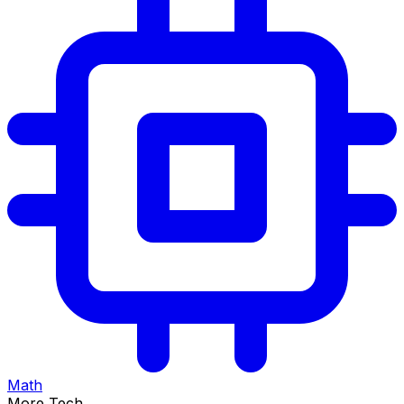
Math
More Tech