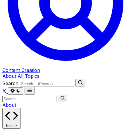
Content Creation
About
All Topics
Search
About
Tech