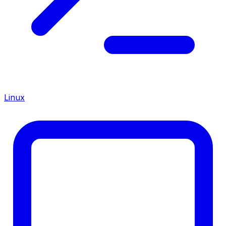
Linux