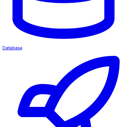
Database