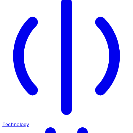
Technology