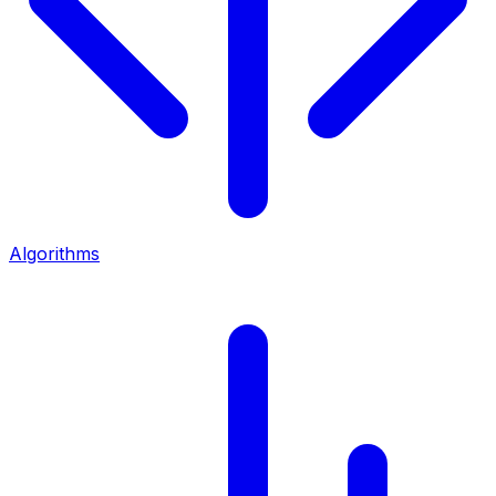
Algorithms