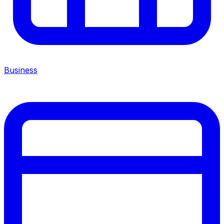
Business