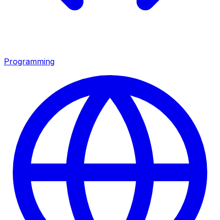
Programming