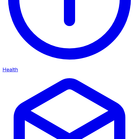
Health