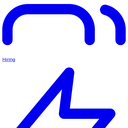
Hiring