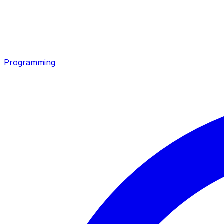
Programming