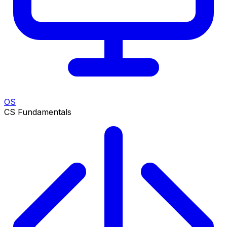
OS
CS Fundamentals