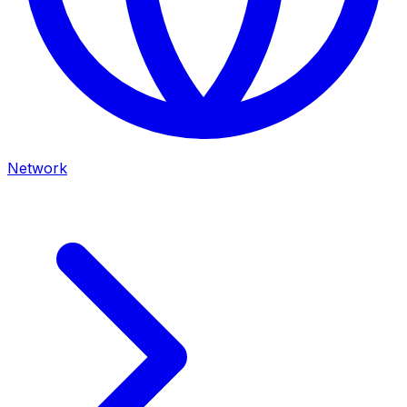
Network