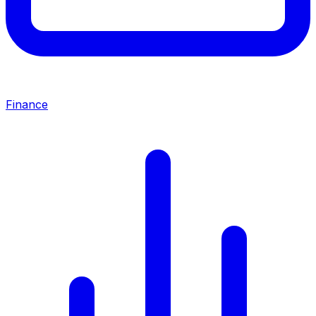
Finance