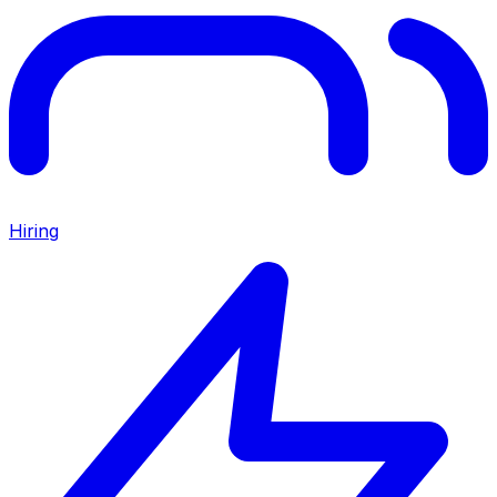
Hiring