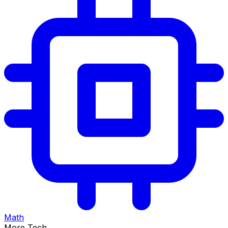
Math
More Tech