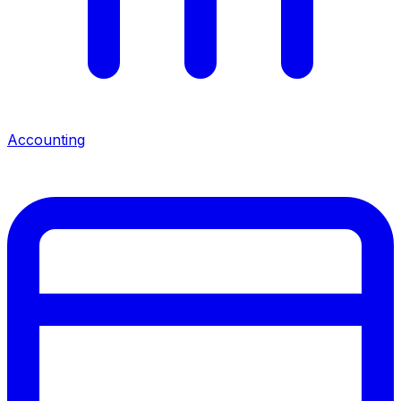
Accounting