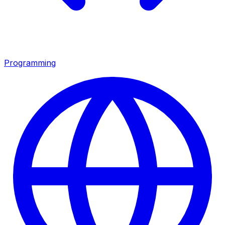
Programming