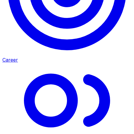
Career