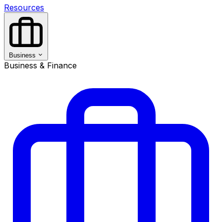
Resources
Business
Business & Finance