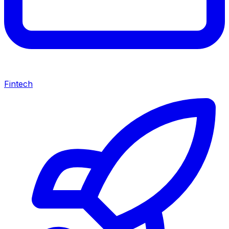
Fintech