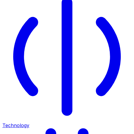
Technology