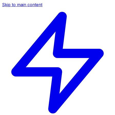
Skip to main content