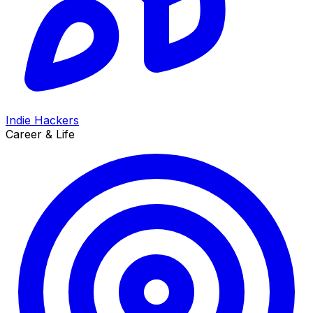
Indie Hackers
Career & Life