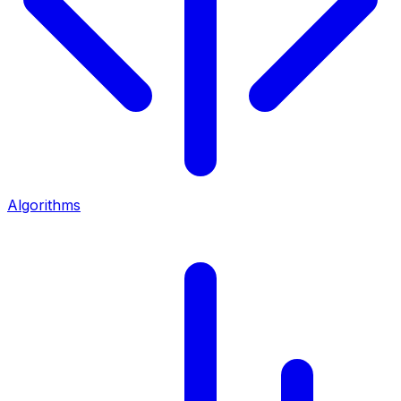
Algorithms