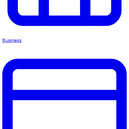
Business