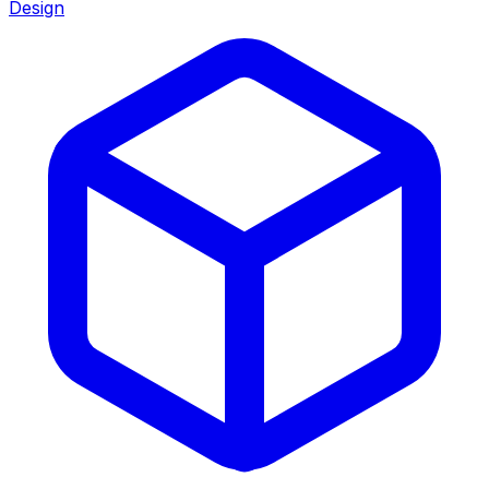
Design