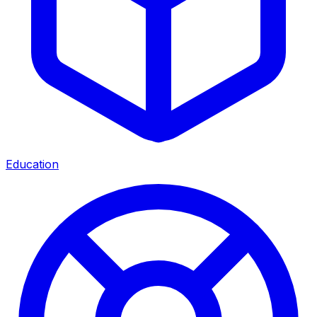
Education