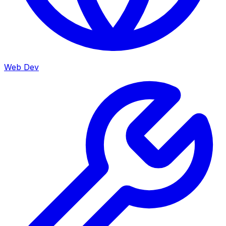
Web Dev