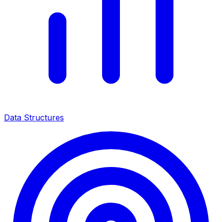
Data Structures