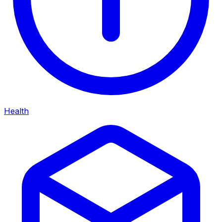
Health