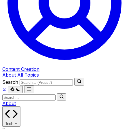
Content Creation
About
All Topics
Search
About
Tech