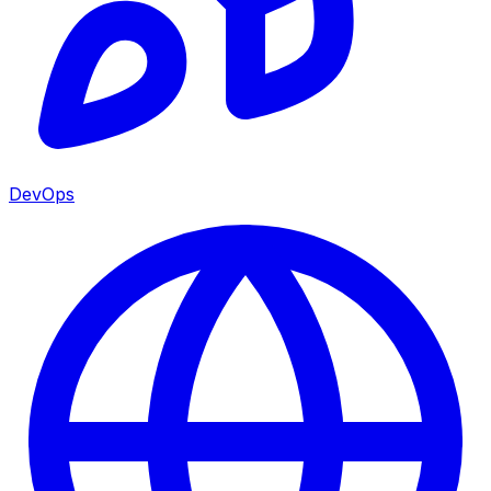
DevOps