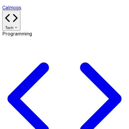
Calmops
Tech
Programming