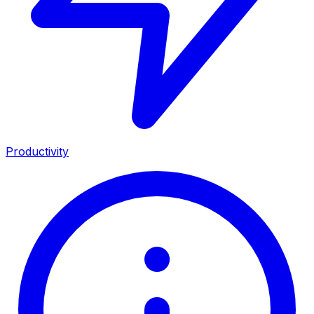
Productivity