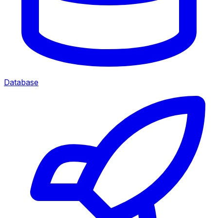
Database