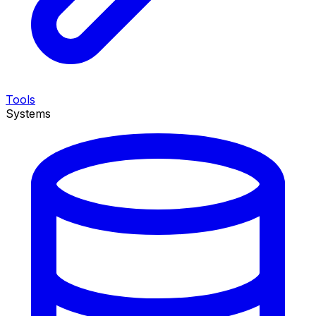
Tools
Systems