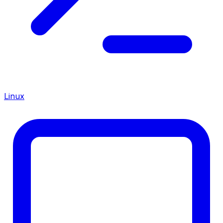
Linux