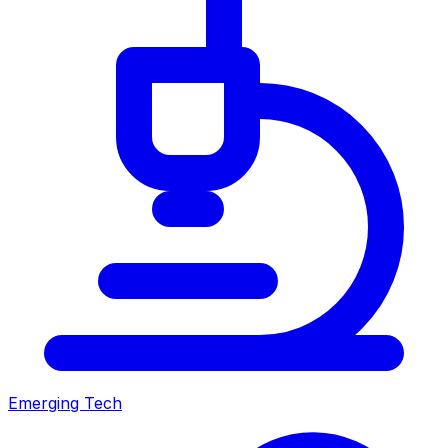
Emerging Tech