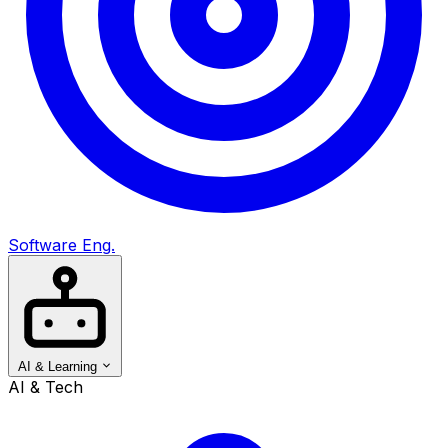
Software Eng.
AI & Learning
AI & Tech