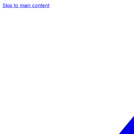
Skip to main content