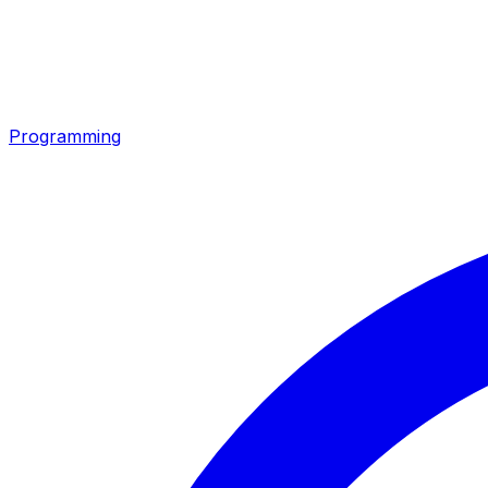
Programming