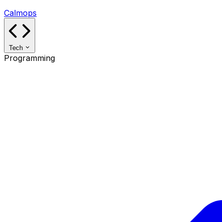
Calmops
Tech
Programming