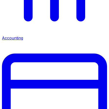
Accounting