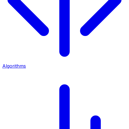
Algorithms