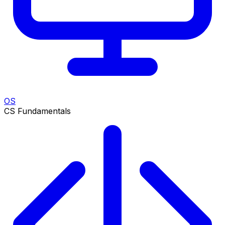
OS
CS Fundamentals