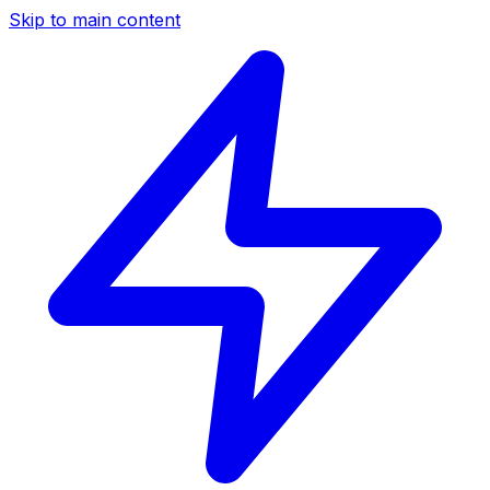
Skip to main content