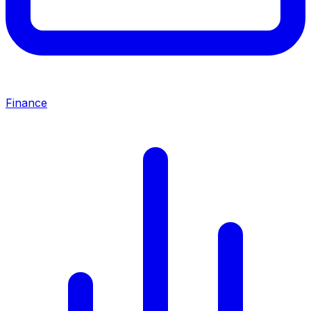
Finance