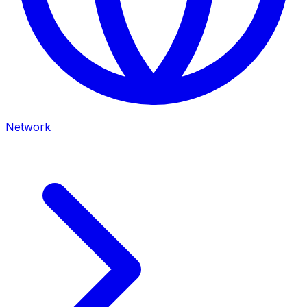
Network