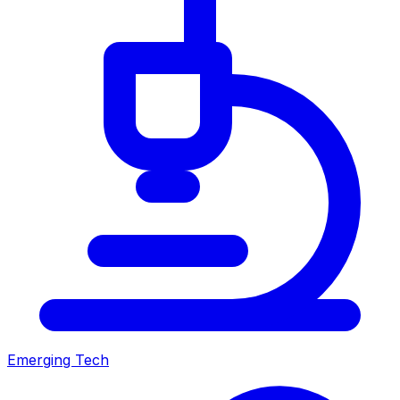
Emerging Tech