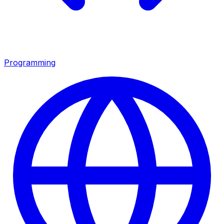
Programming