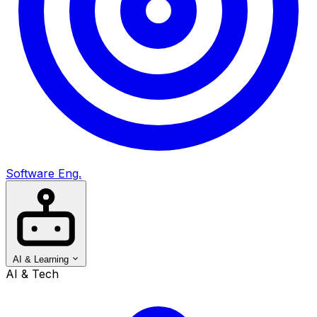
Software Eng.
AI & Learning
AI & Tech