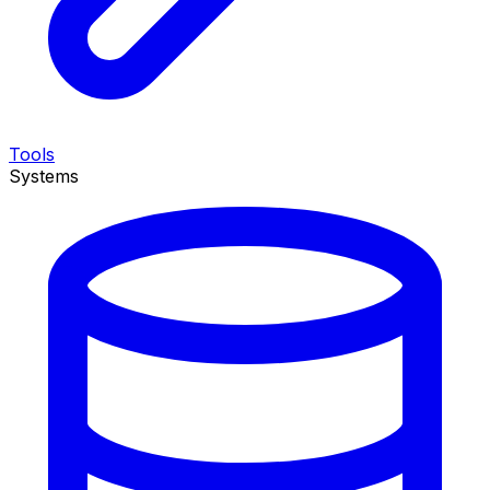
Tools
Systems