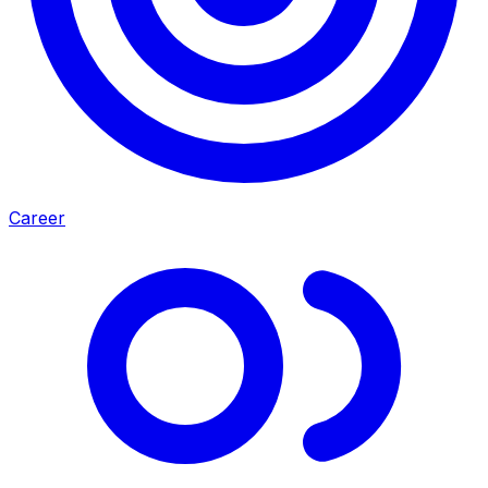
Career