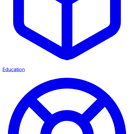
Education