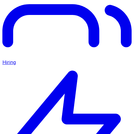
Hiring