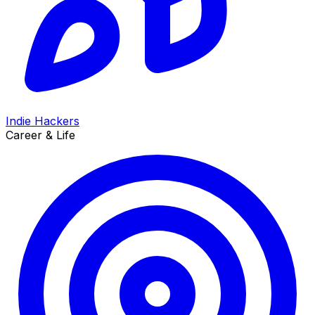
Indie Hackers
Career & Life