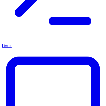
Linux