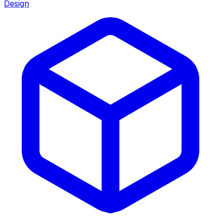
Design