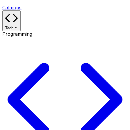
Calmops
Tech
Programming