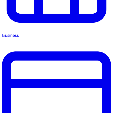
Business