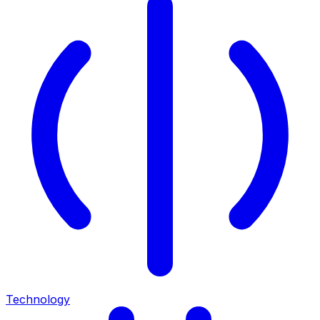
Technology