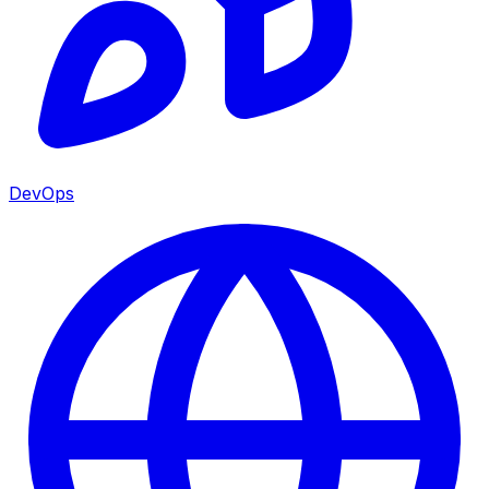
DevOps