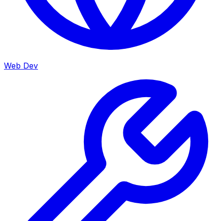
Web Dev