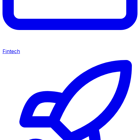
Fintech