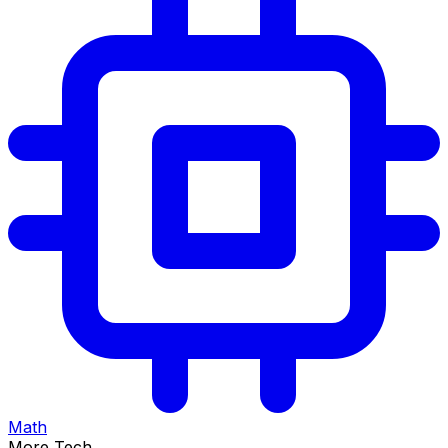
Math
More Tech