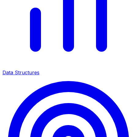
Data Structures