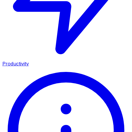
Productivity