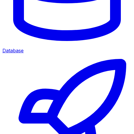
Database