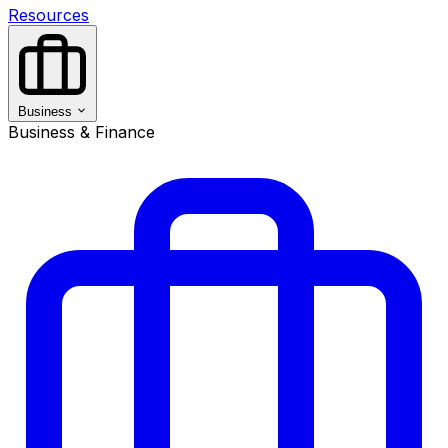
Resources
Business
Business & Finance