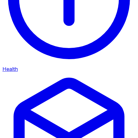
Health