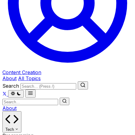
Content Creation
About
All Topics
Search
About
Tech