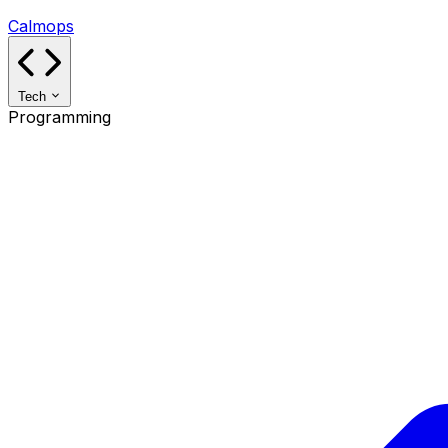
Calmops
Tech
Programming