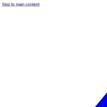
Skip to main content