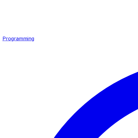
Programming