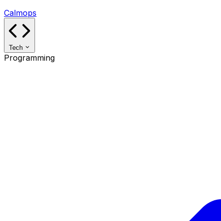
Calmops
Tech
Programming