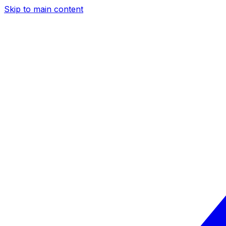
Skip to main content