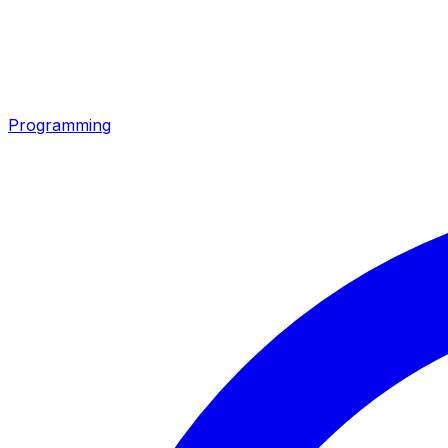
Programming