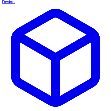
Design