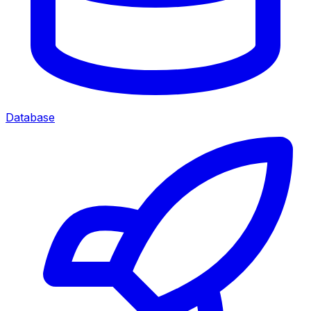
Database