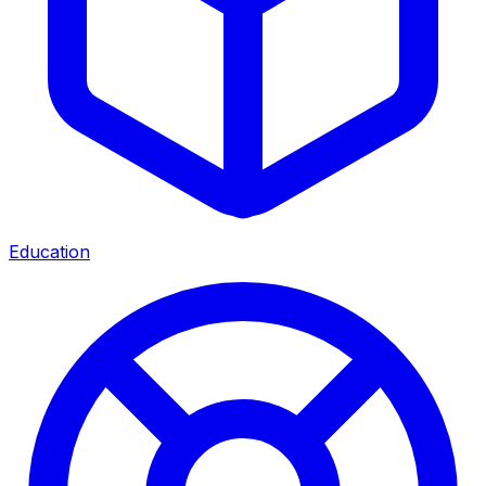
Education