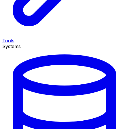
Tools
Systems