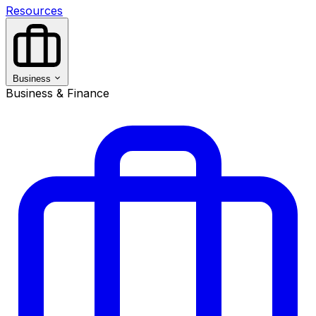
Resources
Business
Business & Finance