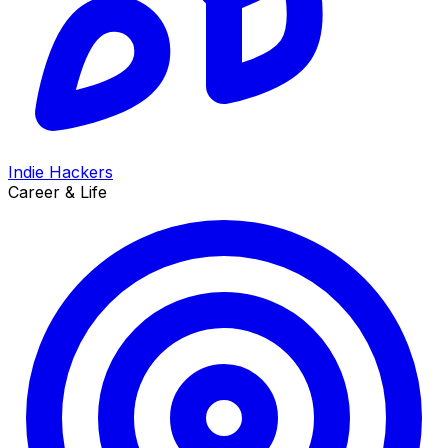
Indie Hackers
Career & Life