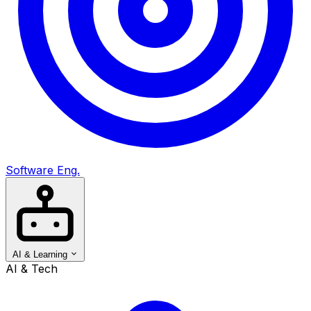
Software Eng.
AI & Learning
AI & Tech