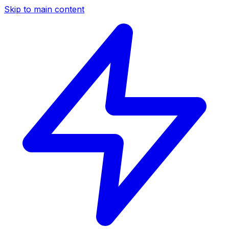
Skip to main content