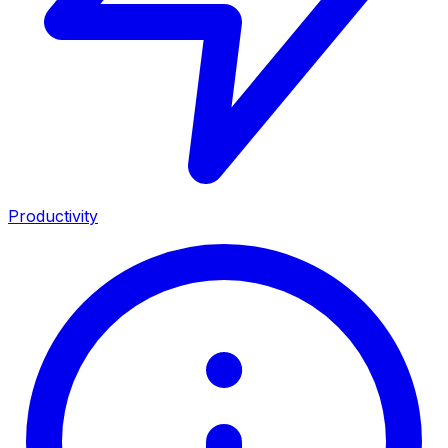
Productivity