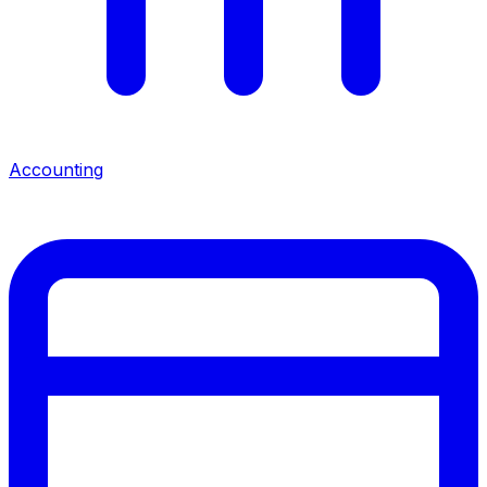
Accounting