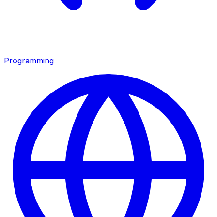
Programming