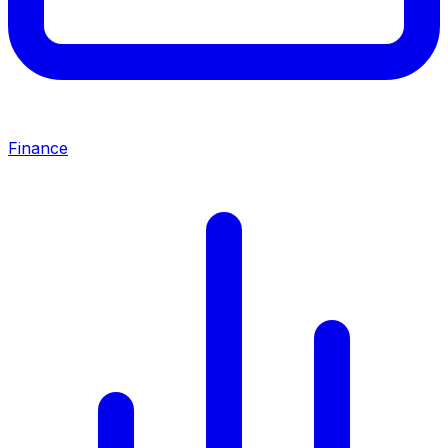
Finance