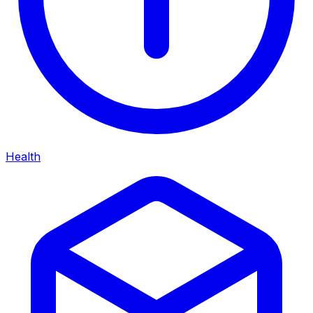
Health