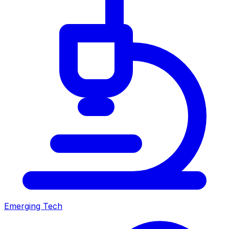
Emerging Tech