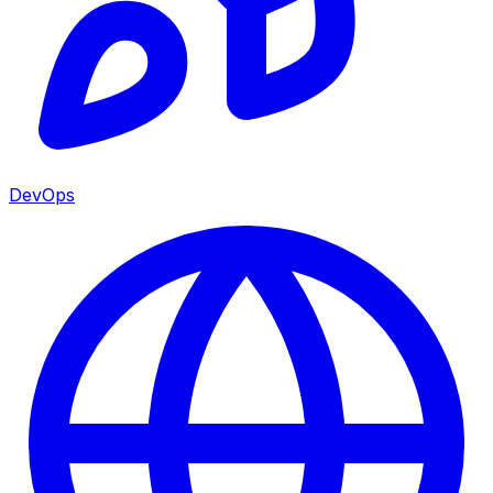
DevOps