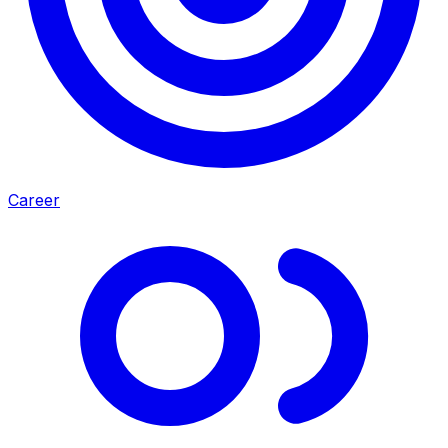
Career