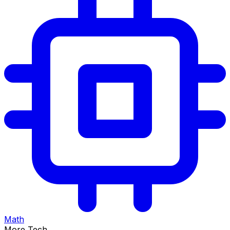
Math
More Tech