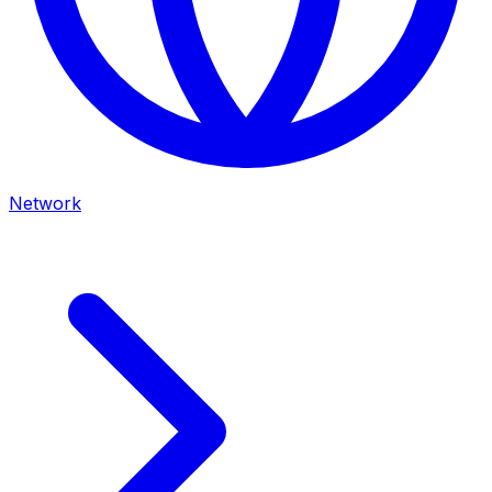
Network