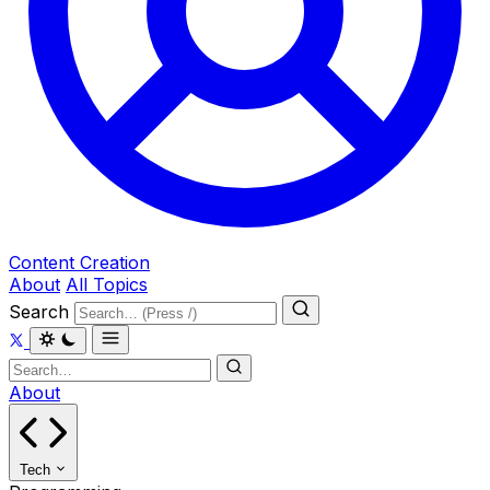
Content Creation
About
All Topics
Search
About
Tech