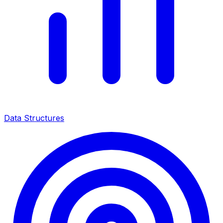
Data Structures