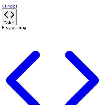
Calmops
Tech
Programming