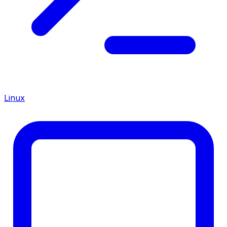
Linux