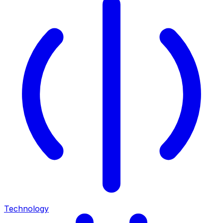
Technology