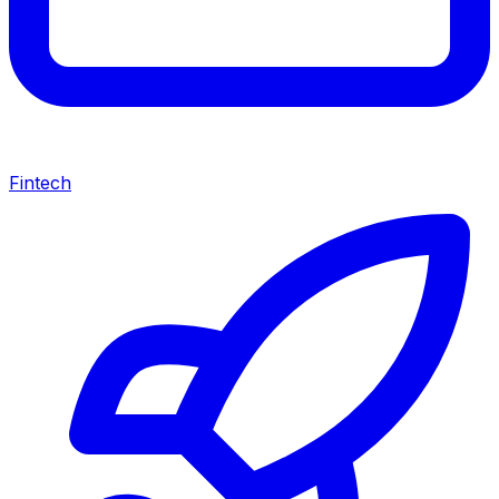
Fintech