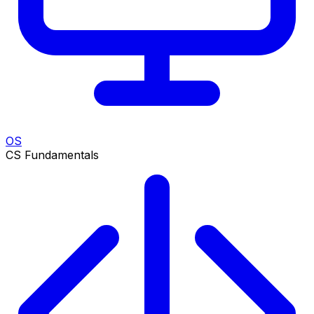
OS
CS Fundamentals