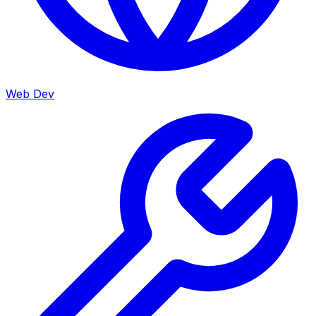
Web Dev