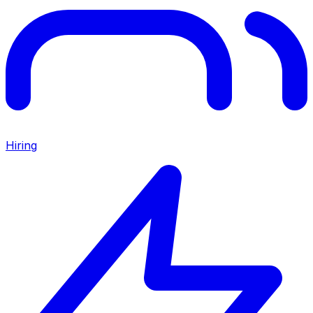
Hiring