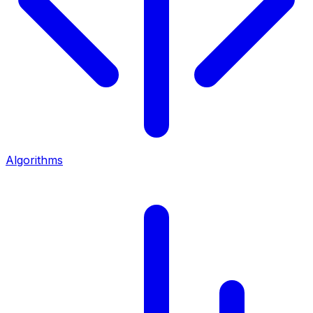
Algorithms