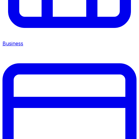
Business