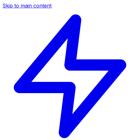
Skip to main content