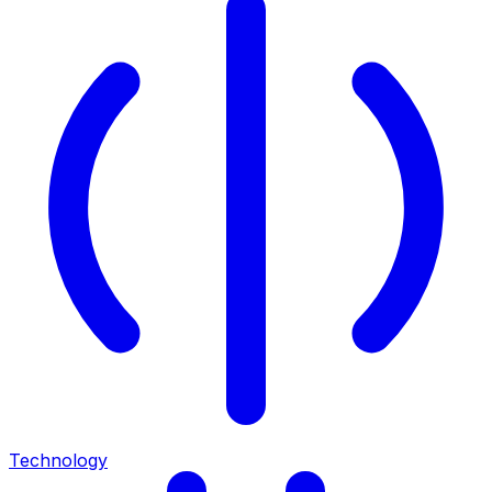
Technology