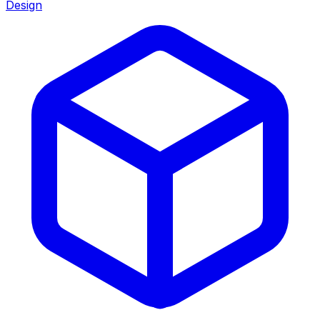
Design