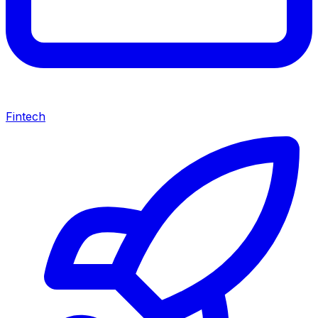
Fintech