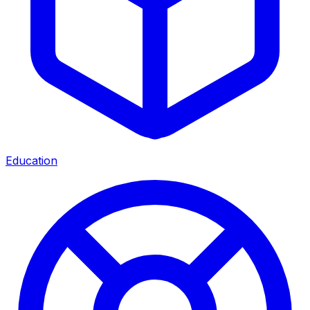
Education