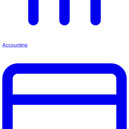
Accounting