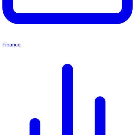
Finance