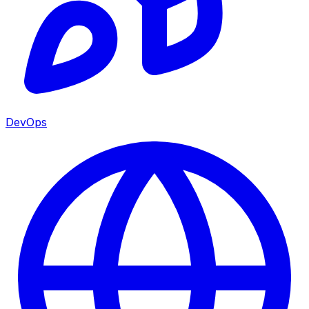
DevOps