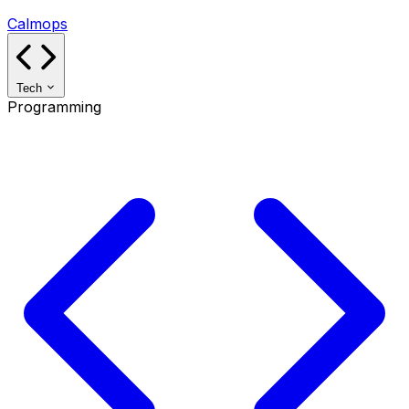
Calmops
Tech
Programming