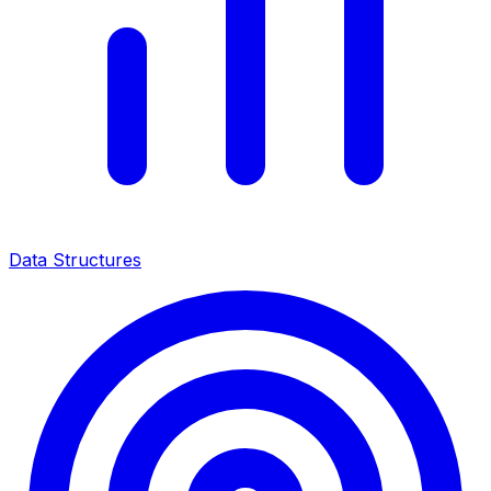
Data Structures