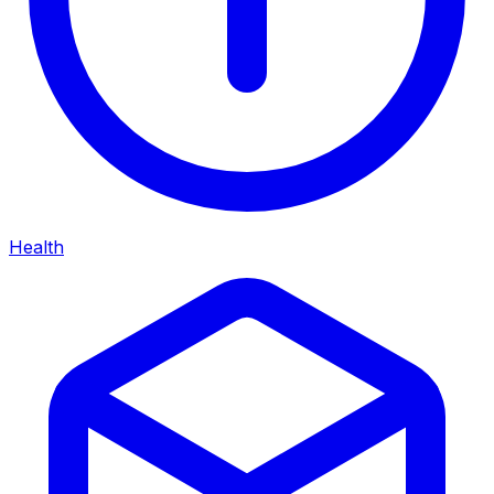
Health