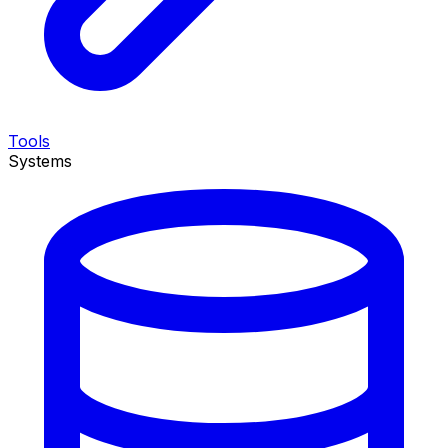
Tools
Systems