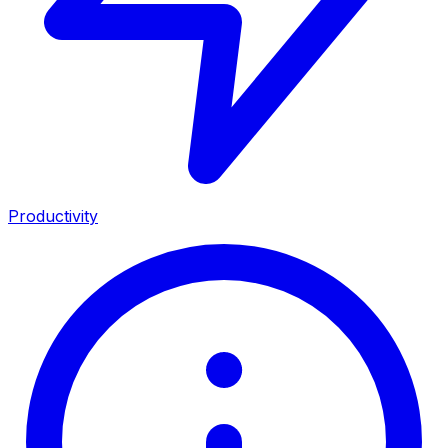
Productivity