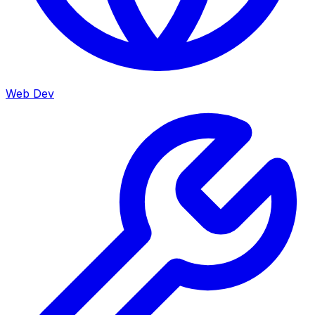
Web Dev