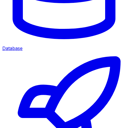
Database