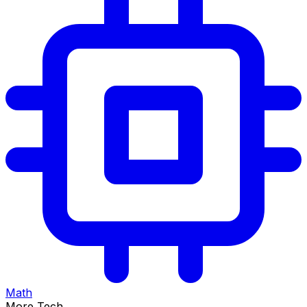
Math
More Tech