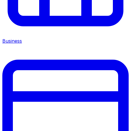
Business