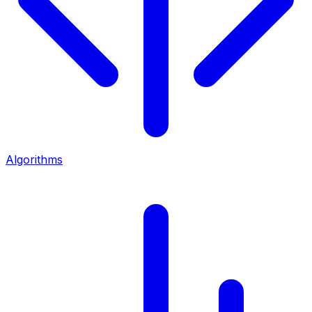
Algorithms