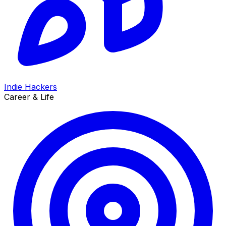
Indie Hackers
Career & Life