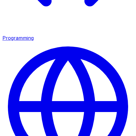
Programming