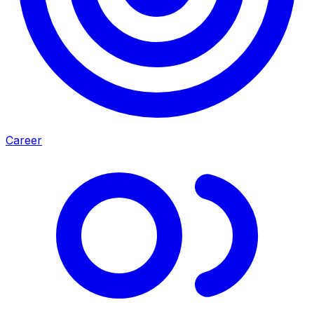
Career