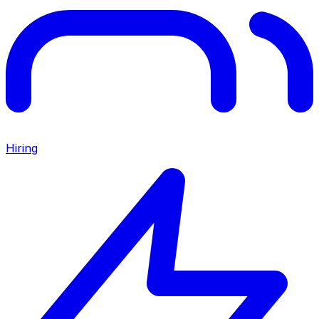
Hiring