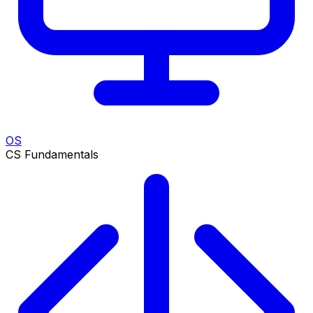
OS
CS Fundamentals