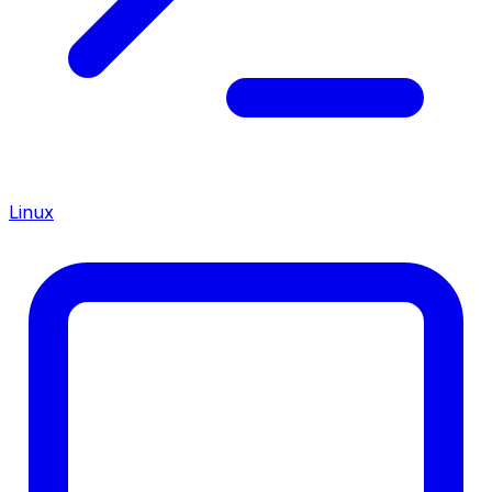
Linux