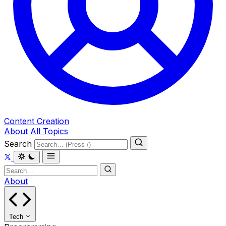
Content Creation
About
All Topics
Search
About
Tech