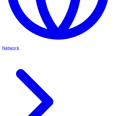
Network