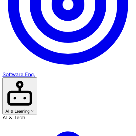
Software Eng.
AI & Learning
AI & Tech