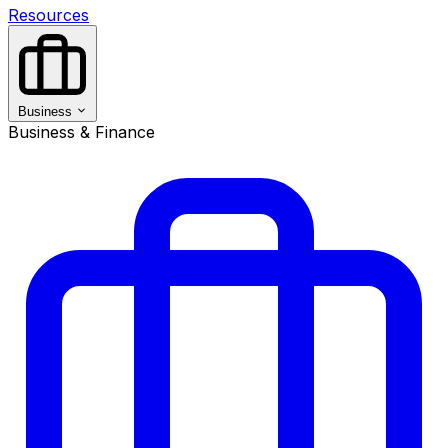
Resources
Business
Business & Finance