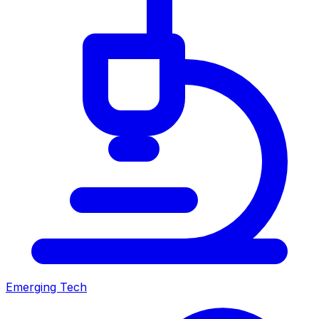
Emerging Tech