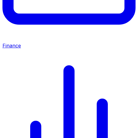
Finance