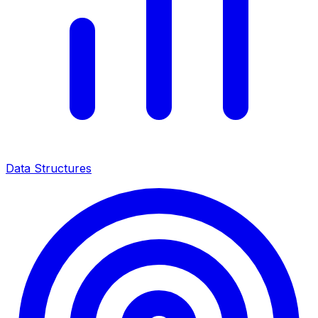
Data Structures