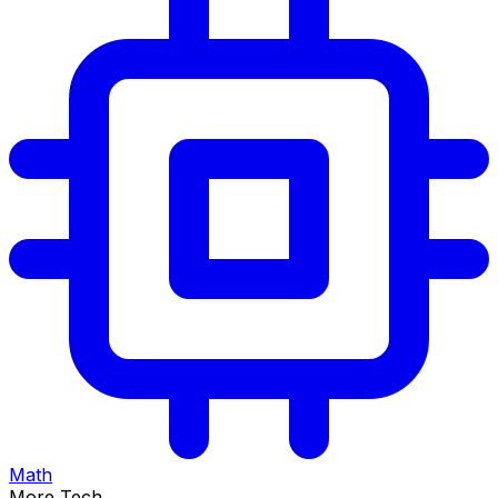
Math
More Tech