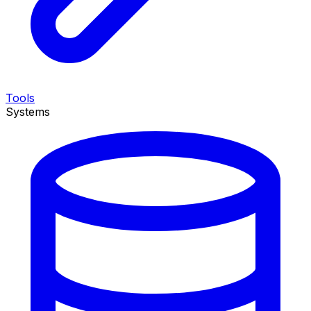
Tools
Systems