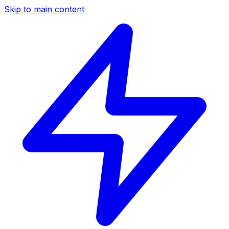
Skip to main content