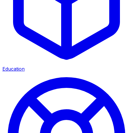
Education