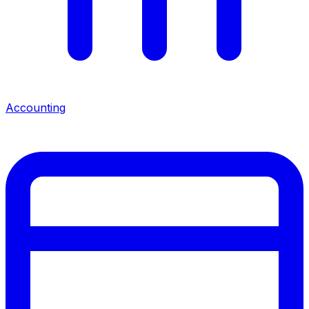
Accounting