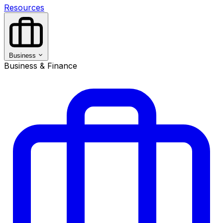
Resources
Business
Business & Finance