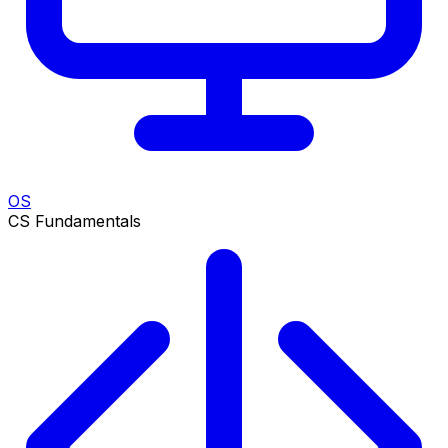
OS
CS Fundamentals