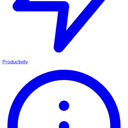
Productivity