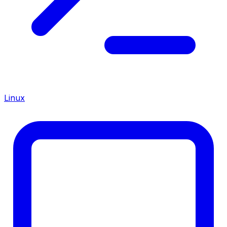
Linux