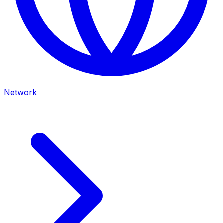
Network