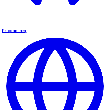
Programming