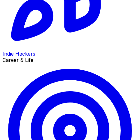
Indie Hackers
Career & Life