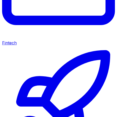
Fintech