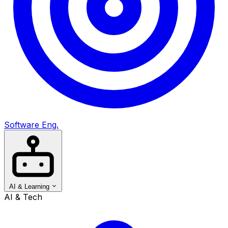
Software Eng.
AI & Learning
AI & Tech