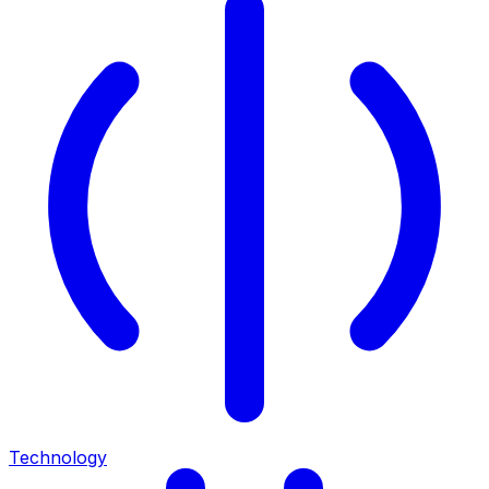
Technology