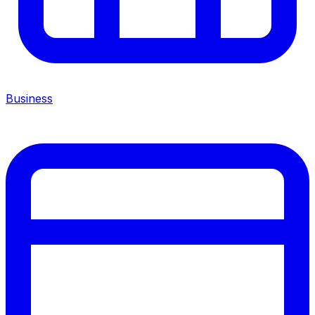
Business