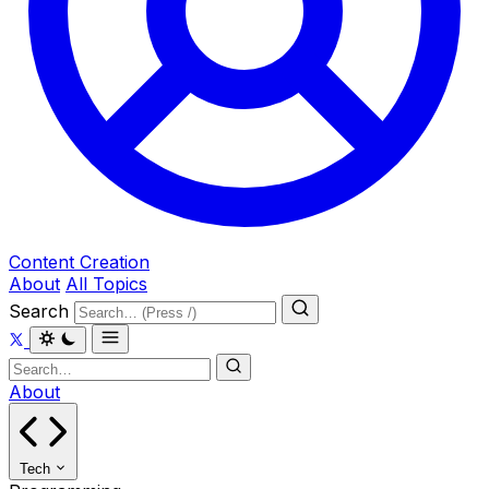
Content Creation
About
All Topics
Search
About
Tech