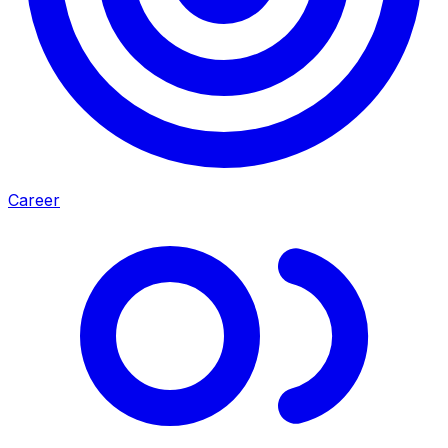
Career