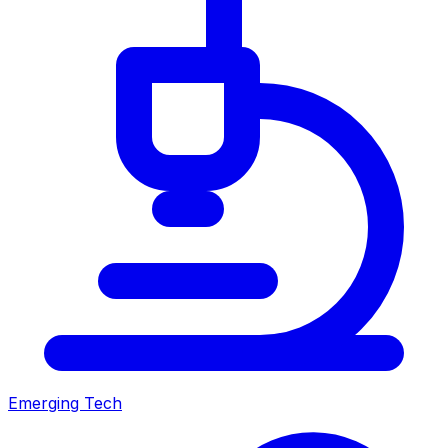
Emerging Tech