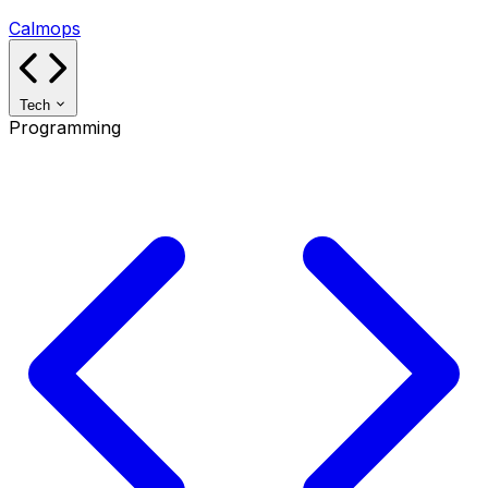
Calmops
Tech
Programming