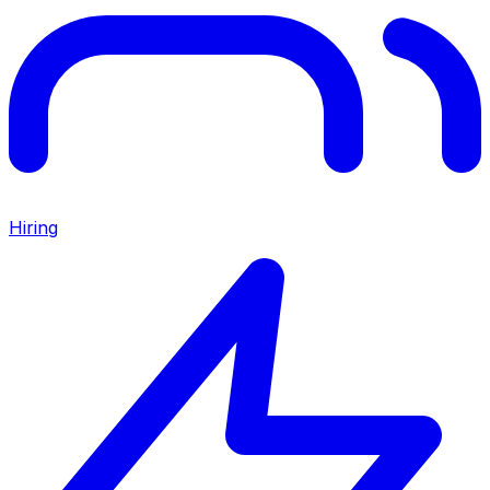
Hiring