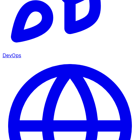
DevOps