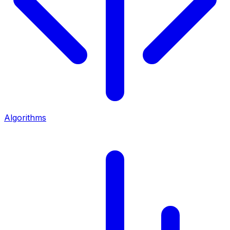
Algorithms