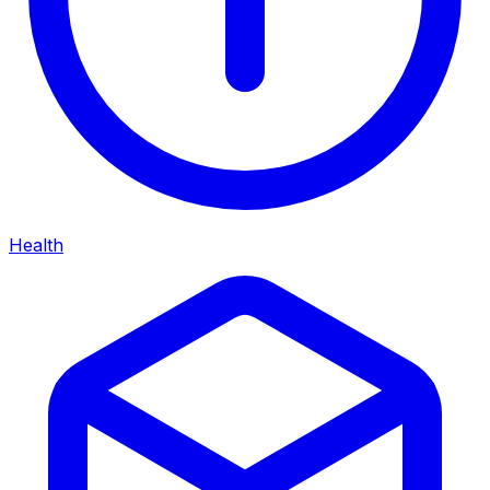
Health