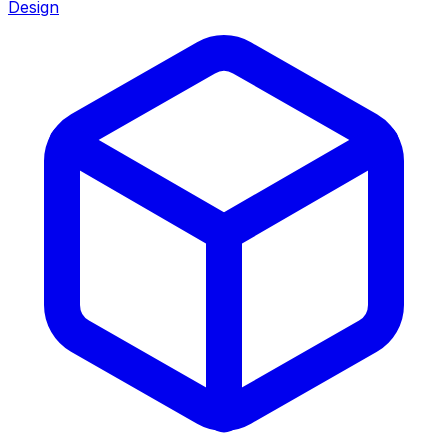
Design