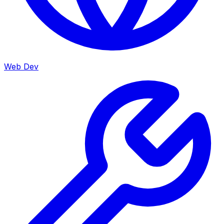
Web Dev