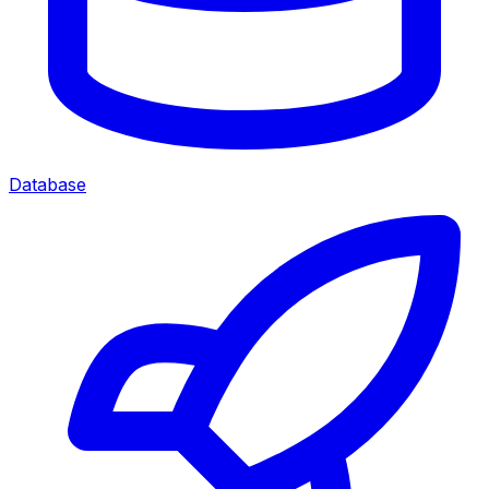
Database