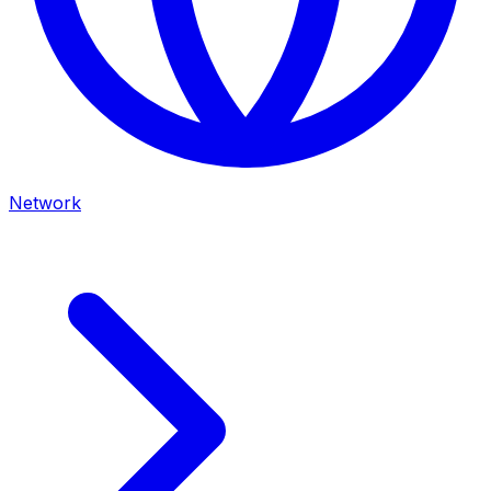
Network