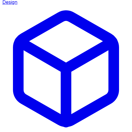
Design