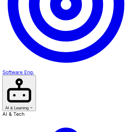
Software Eng.
AI & Learning
AI & Tech