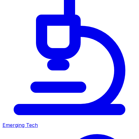
Emerging Tech