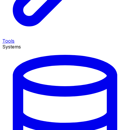
Tools
Systems