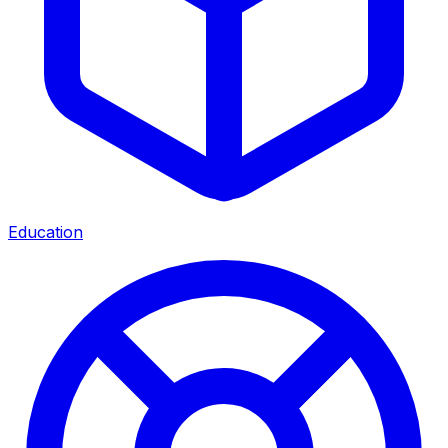
Education