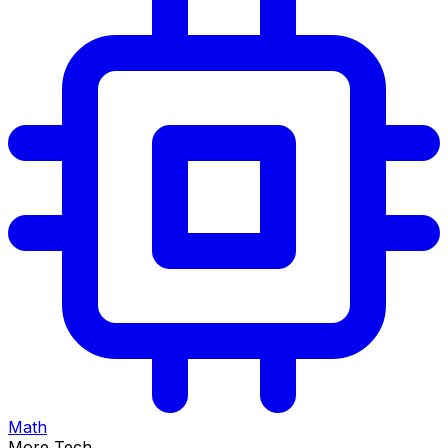
Math
More Tech