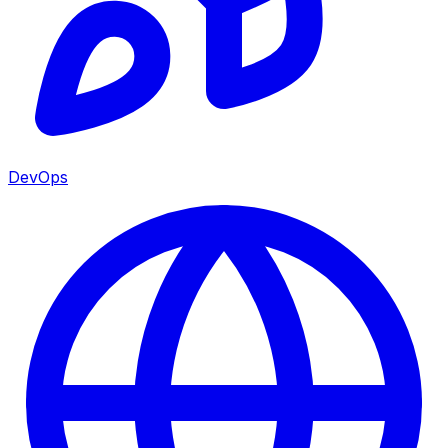
DevOps