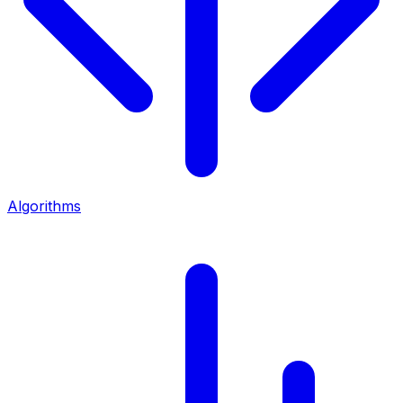
Algorithms