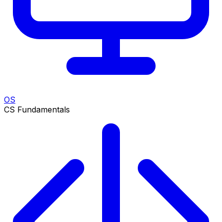
OS
CS Fundamentals