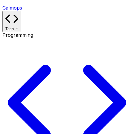
Calmops
Tech
Programming