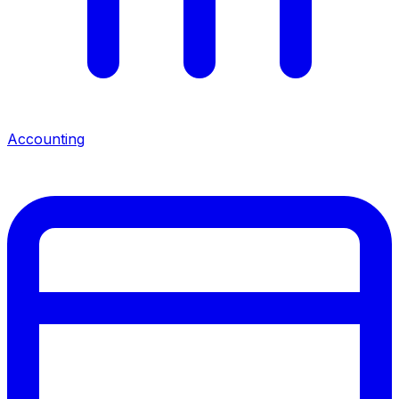
Accounting