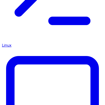
Linux