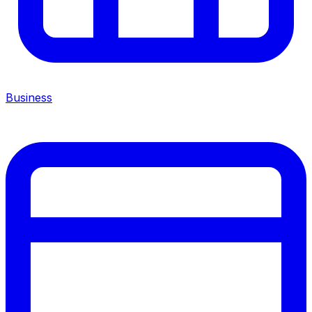
Business