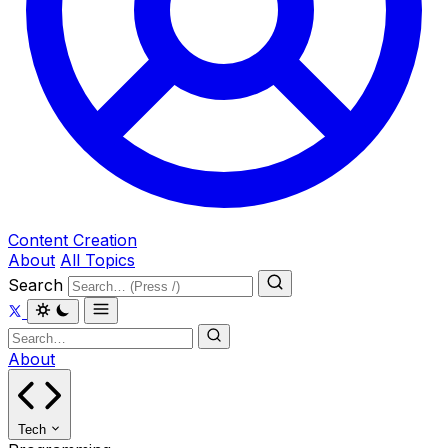
Content Creation
About
All Topics
Search
About
Tech