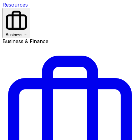
Resources
Business
Business & Finance