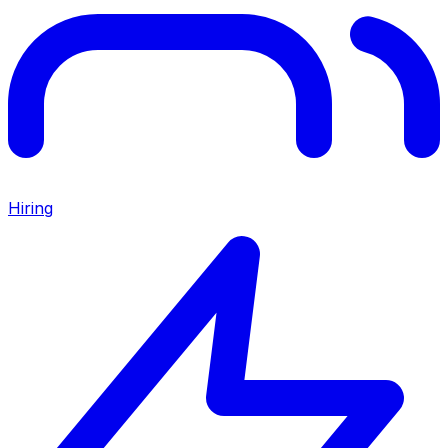
Hiring