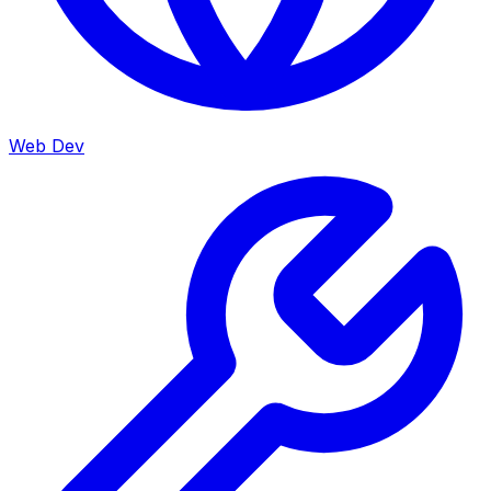
Web Dev