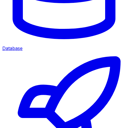
Database