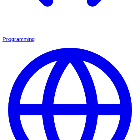
Programming