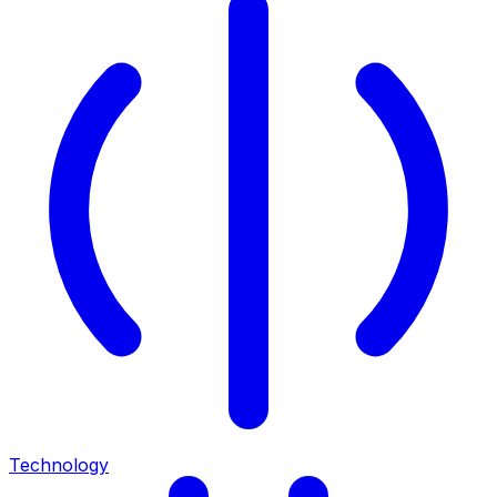
Technology