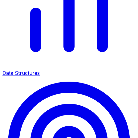
Data Structures