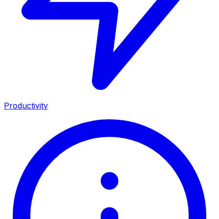
Productivity