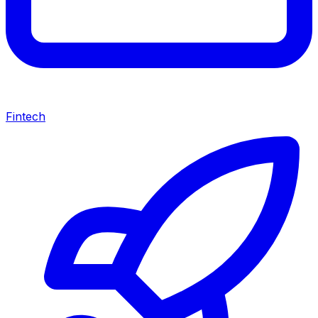
Fintech