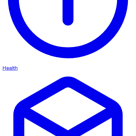
Health