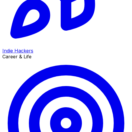
Indie Hackers
Career & Life