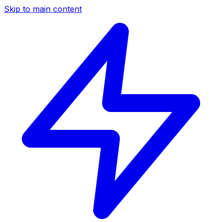
Skip to main content