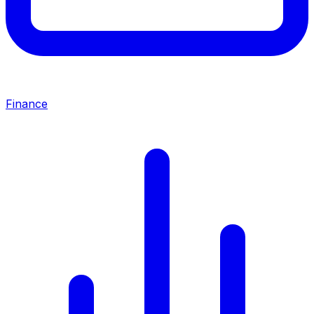
Finance