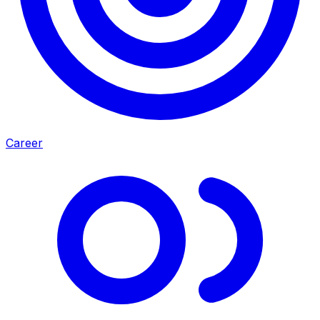
Career