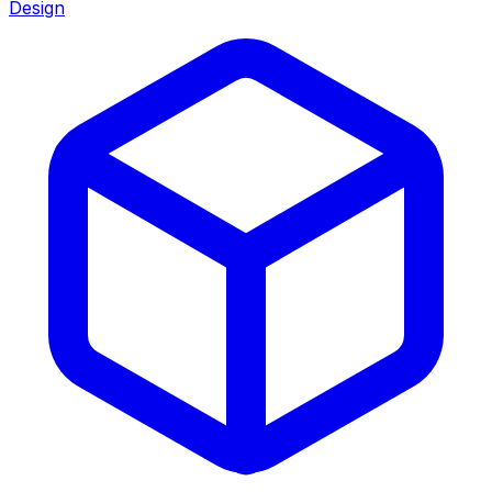
Design