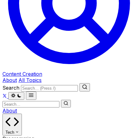
Content Creation
About
All Topics
Search
About
Tech