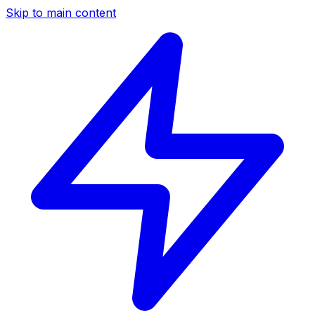
Skip to main content