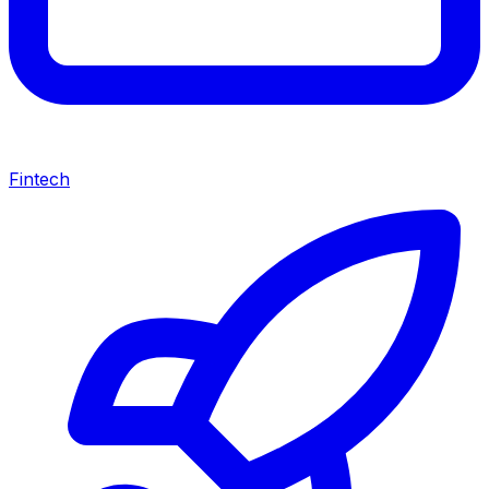
Fintech