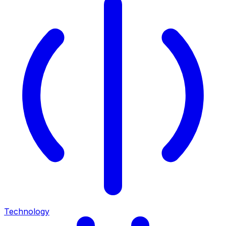
Technology