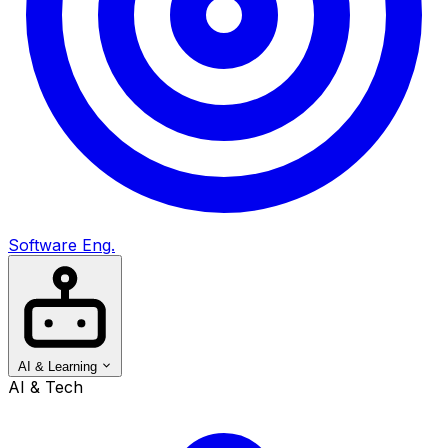
Software Eng.
AI & Learning
AI & Tech