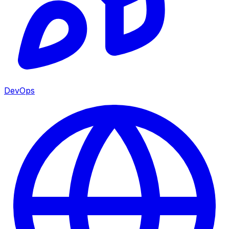
DevOps