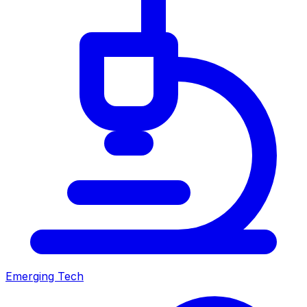
Emerging Tech