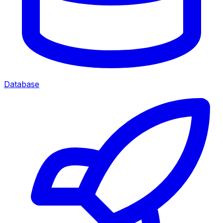
Database