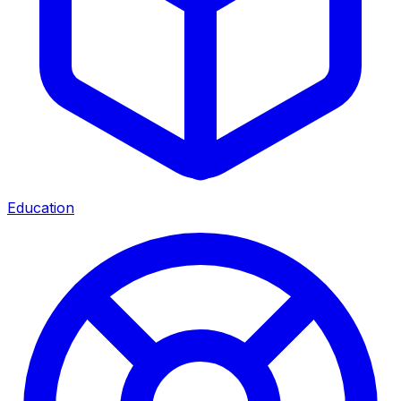
Education