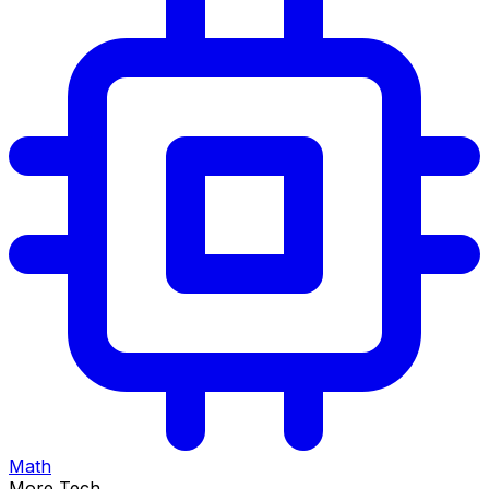
Math
More Tech