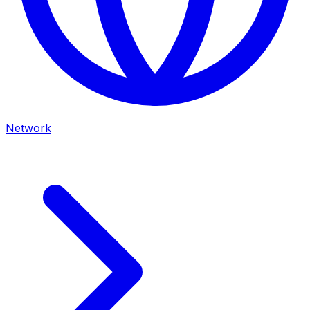
Network