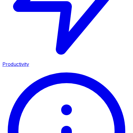
Productivity