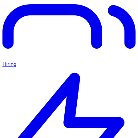
Hiring