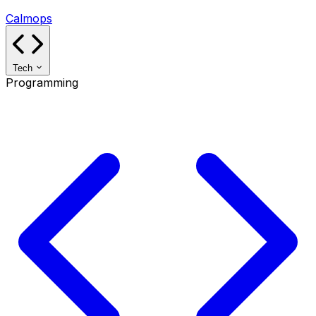
Calmops
Tech
Programming