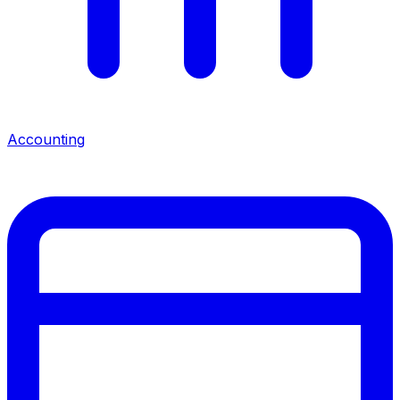
Accounting