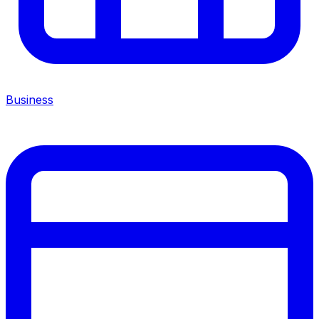
Business