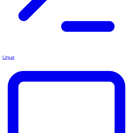
Linux