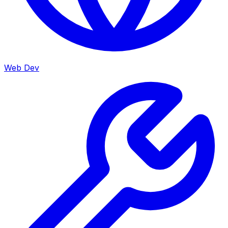
Web Dev