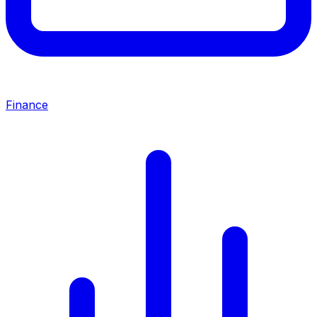
Finance