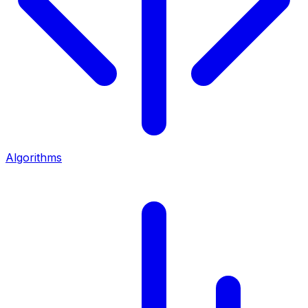
Algorithms