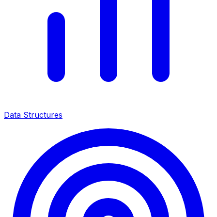
Data Structures