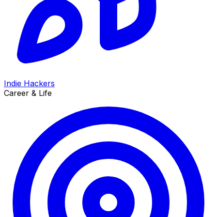
Indie Hackers
Career & Life