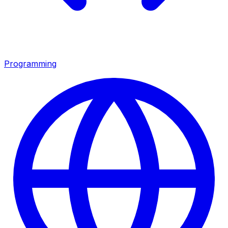
Programming