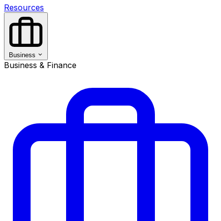
Resources
Business
Business & Finance