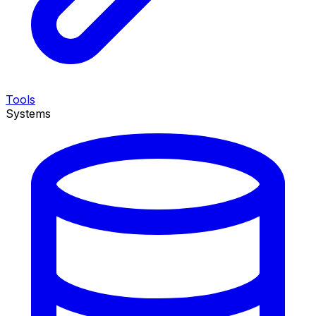
Tools
Systems