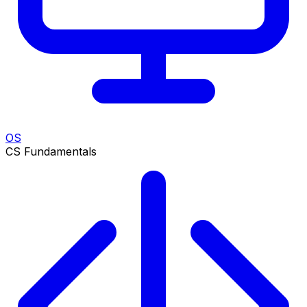
OS
CS Fundamentals