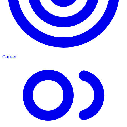
Career