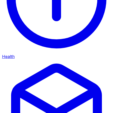
Health