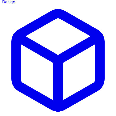
Design