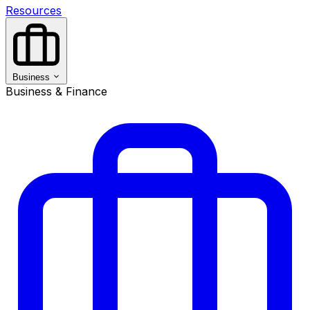
Resources
Business
Business & Finance