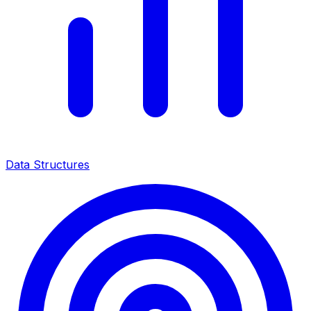
Data Structures