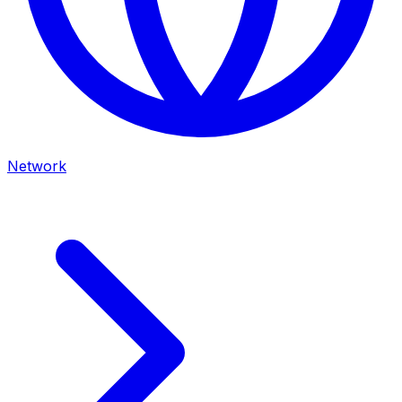
Network