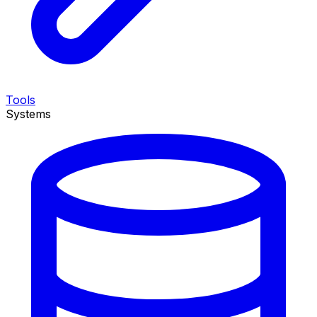
Tools
Systems