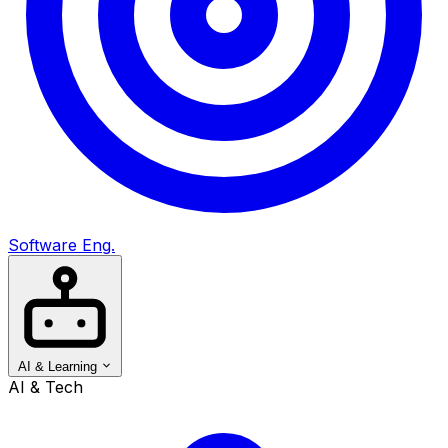
Software Eng.
AI & Learning
AI & Tech