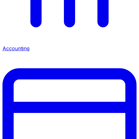
Accounting