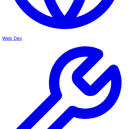
Web Dev