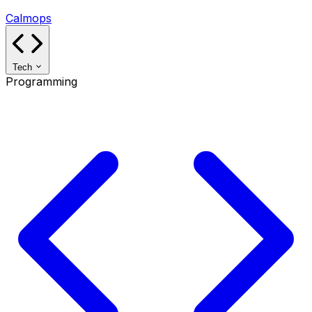
Calmops
Tech
Programming