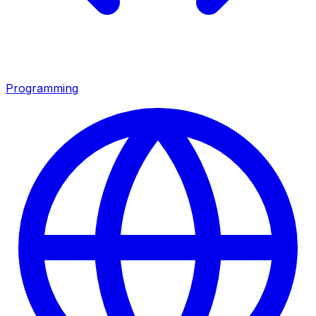
Programming