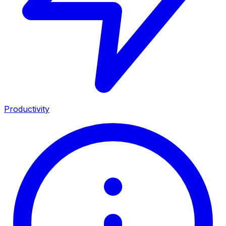
Productivity