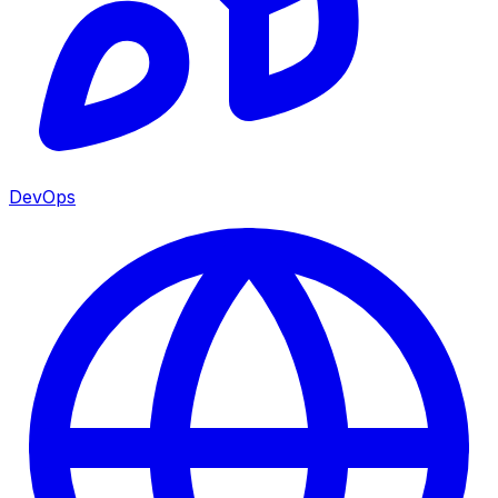
DevOps