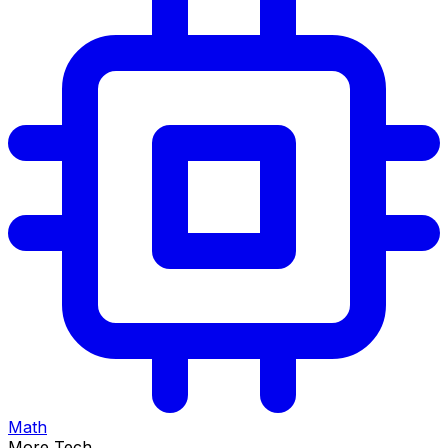
Math
More Tech