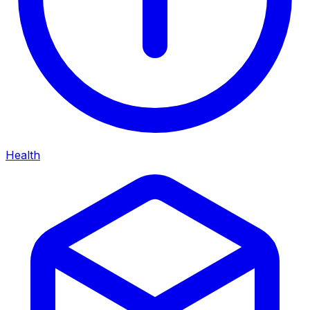
Health