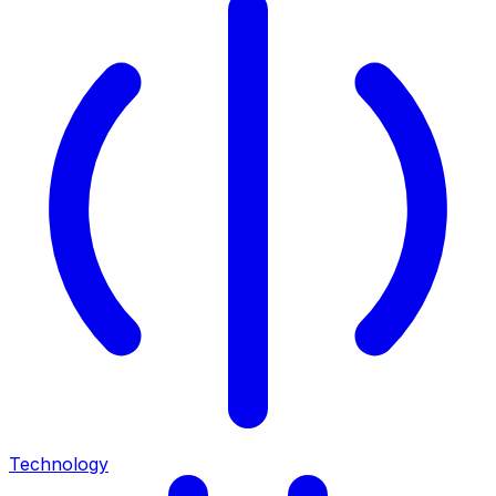
Technology