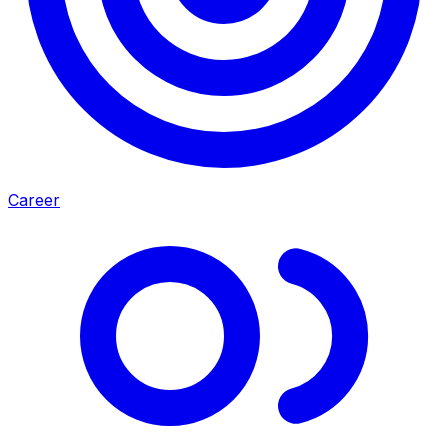
Career