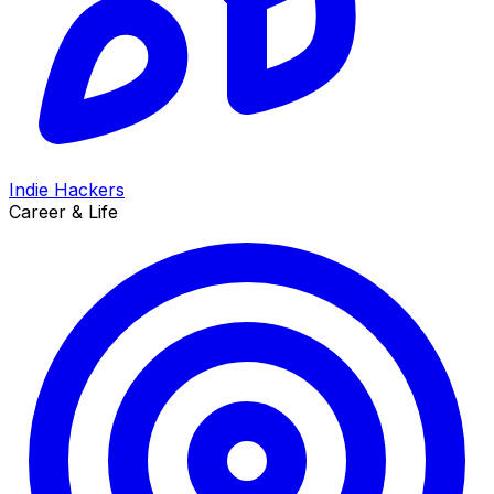
Indie Hackers
Career & Life