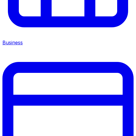
Business