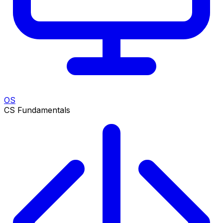
OS
CS Fundamentals