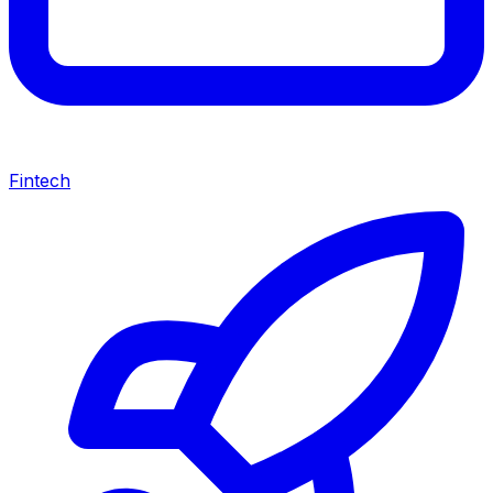
Fintech