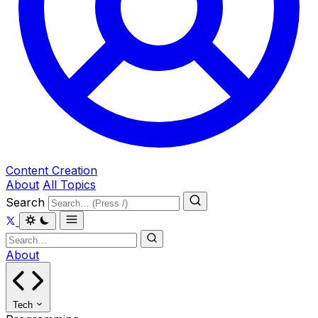
Content Creation
About
All Topics
Search
About
Tech