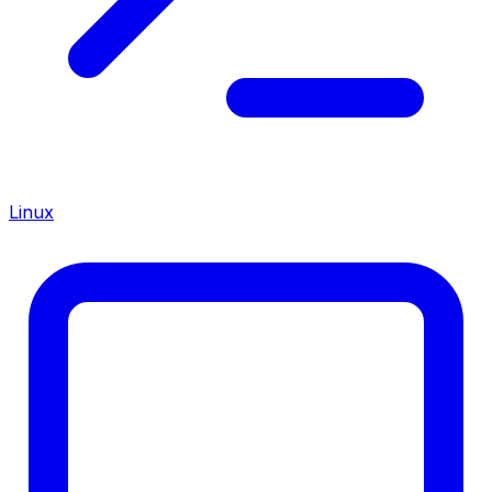
Linux