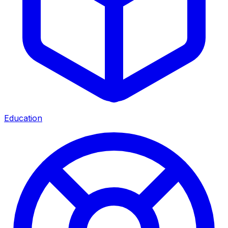
Education