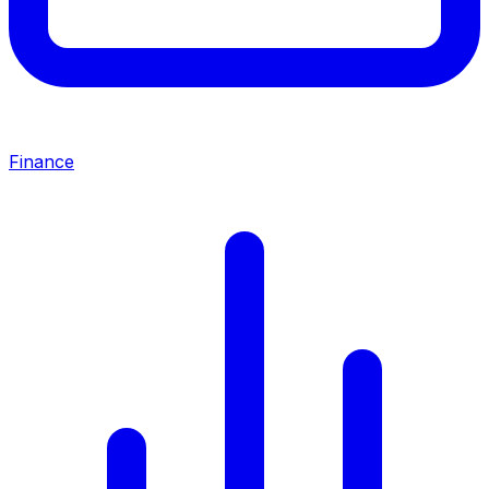
Finance