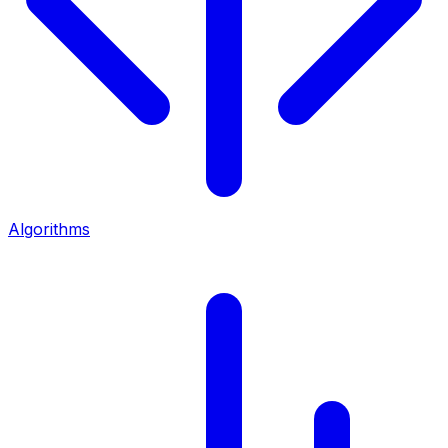
Algorithms