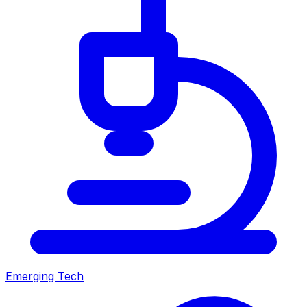
Emerging Tech