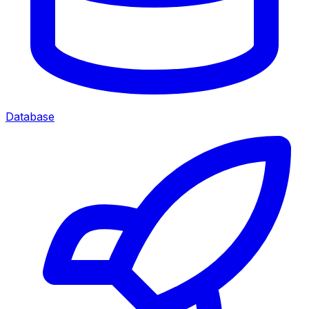
Database