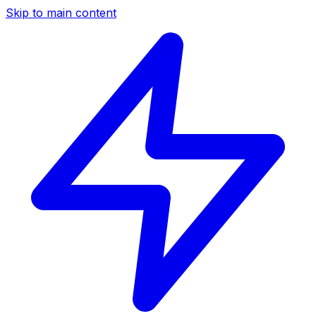
Skip to main content