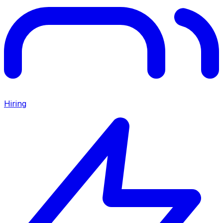
Hiring