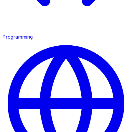
Programming