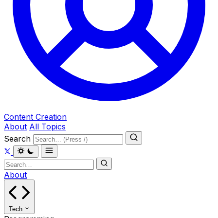
Content Creation
About
All Topics
Search
About
Tech