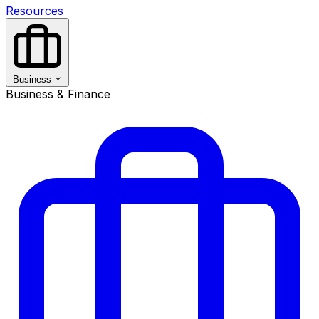
Resources
Business
Business & Finance