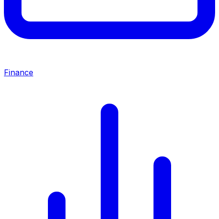
Finance