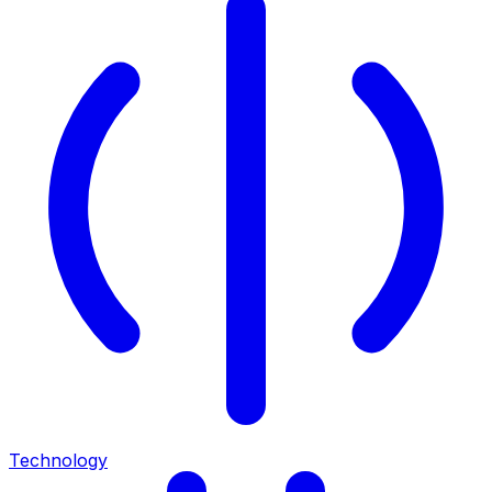
Technology