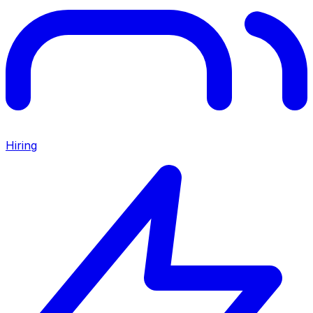
Hiring