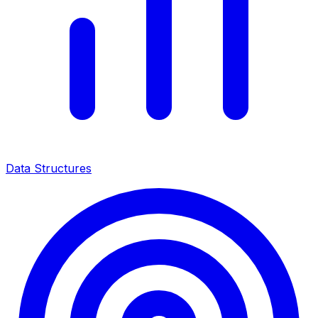
Data Structures