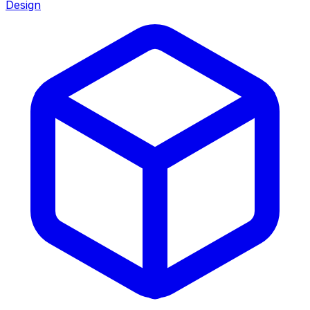
Design