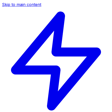
Skip to main content