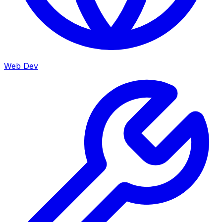
Web Dev