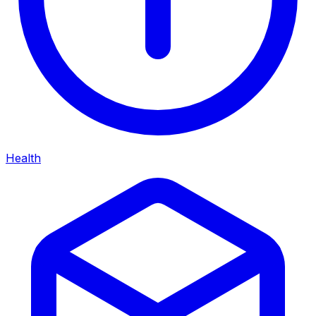
Health