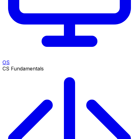
OS
CS Fundamentals