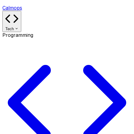
Calmops
Tech
Programming