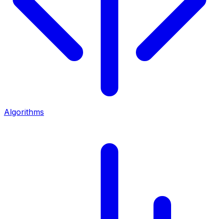
Algorithms