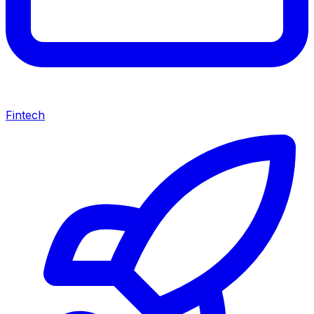
Fintech