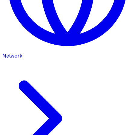
Network