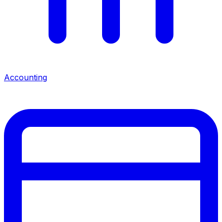
Accounting