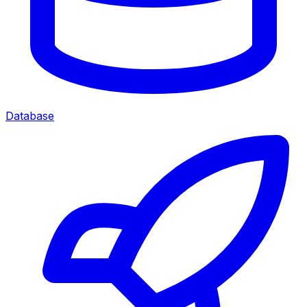
Database