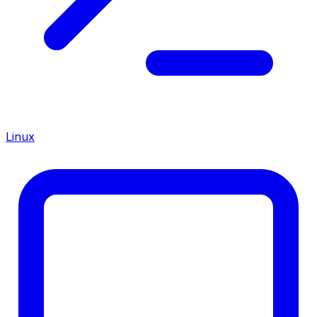
Linux