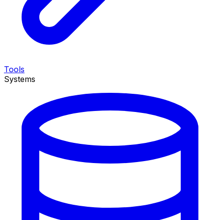
Tools
Systems