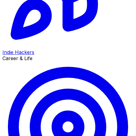
Indie Hackers
Career & Life