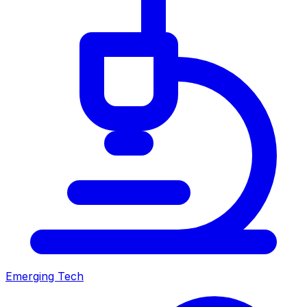
Emerging Tech