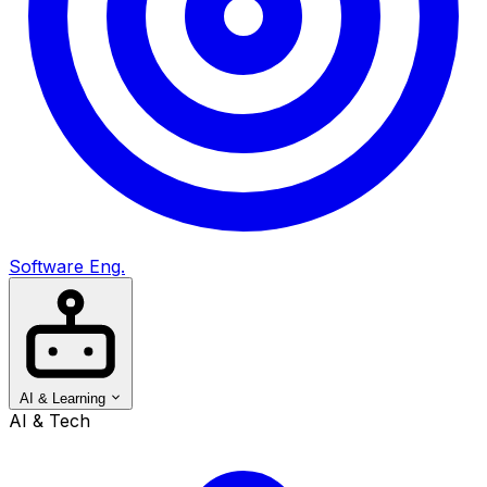
Software Eng.
AI & Learning
AI & Tech