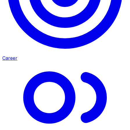
Career