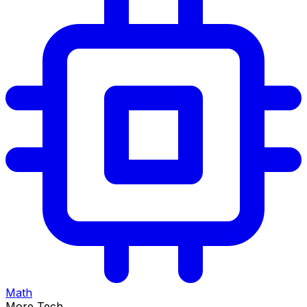
Math
More Tech