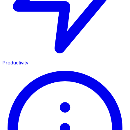
Productivity