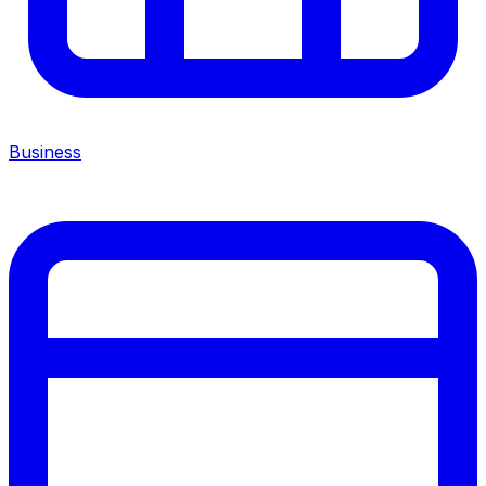
Business