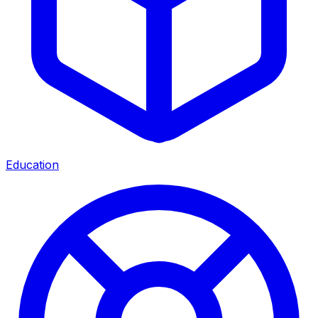
Education