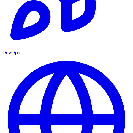
DevOps