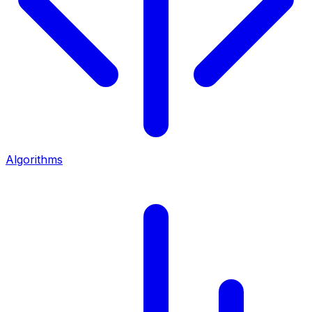
Algorithms