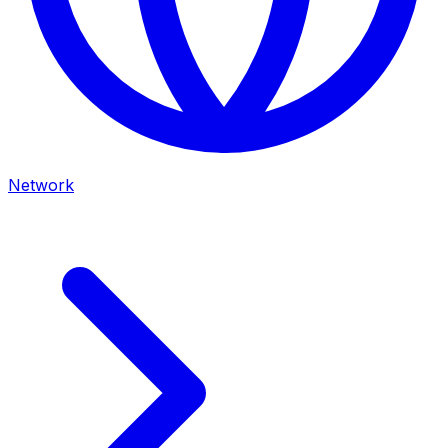
Network