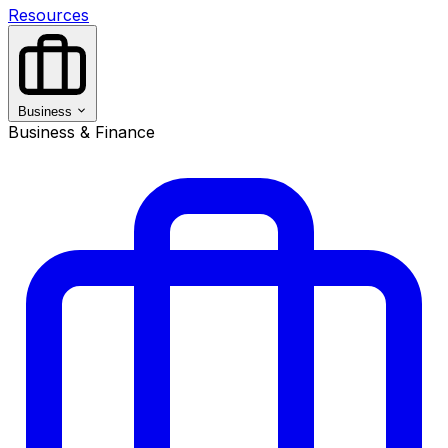
Resources
Business
Business & Finance