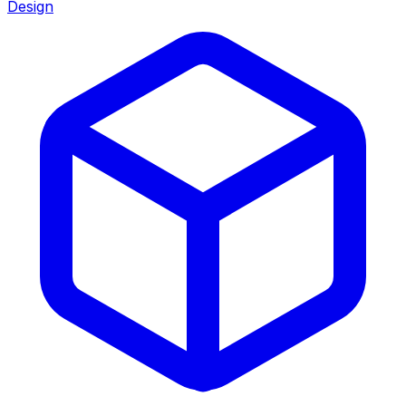
Design