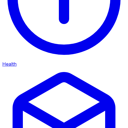
Health