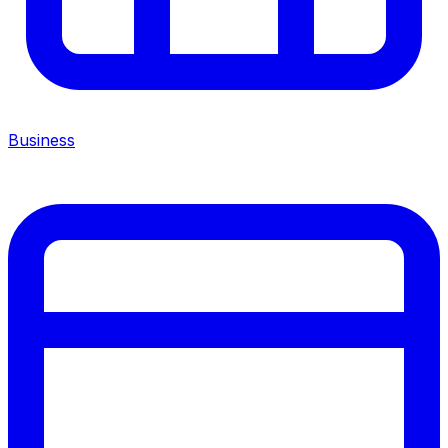
Business