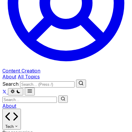
Content Creation
About
All Topics
Search
About
Tech