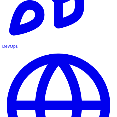
DevOps