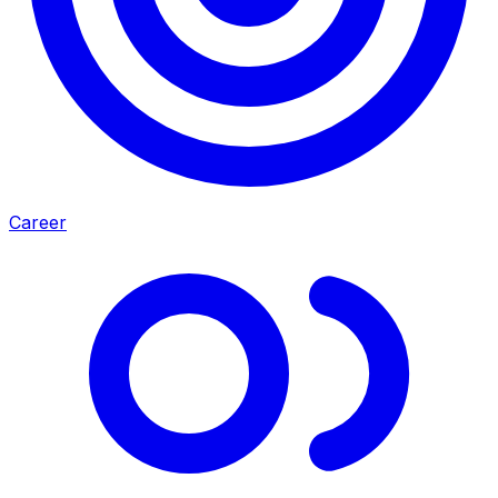
Career