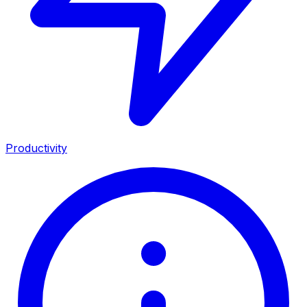
Productivity