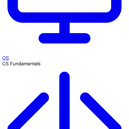
OS
CS Fundamentals