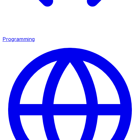
Programming