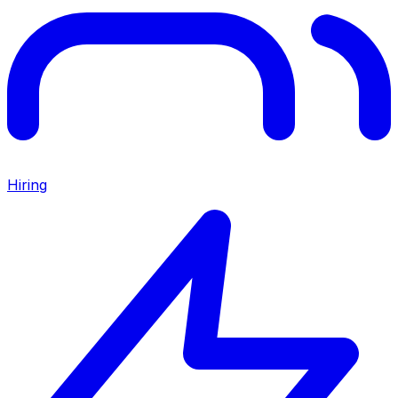
Hiring