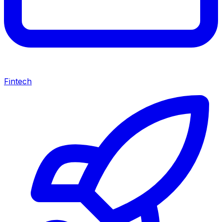
Fintech