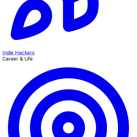
Indie Hackers
Career & Life