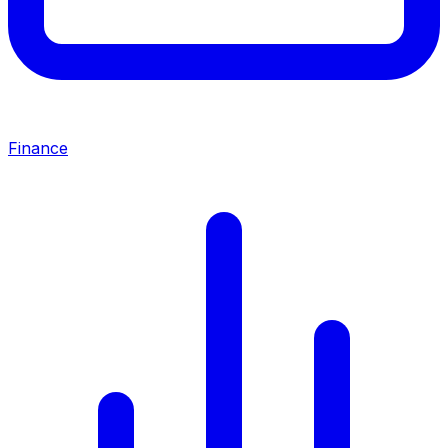
Finance