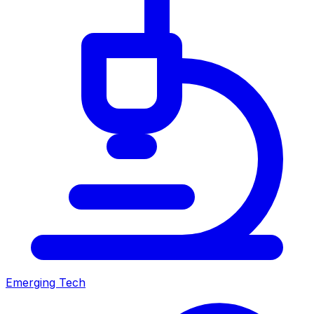
Emerging Tech