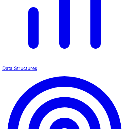
Data Structures