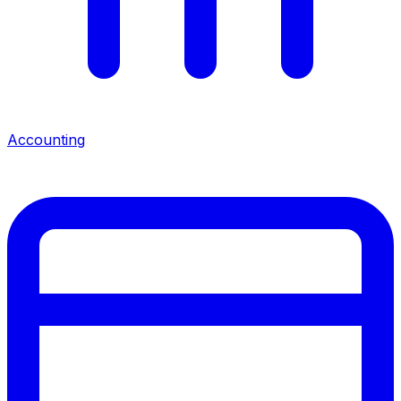
Accounting