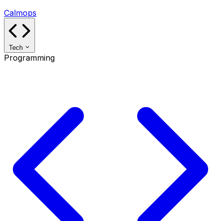
Calmops
Tech
Programming