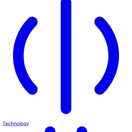
Technology