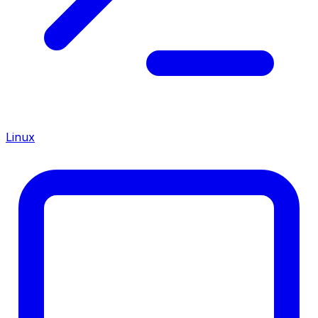
Linux