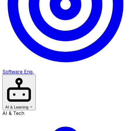
Software Eng.
AI & Learning
AI & Tech