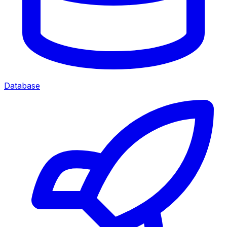
Database