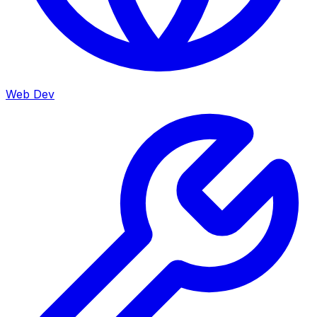
Web Dev