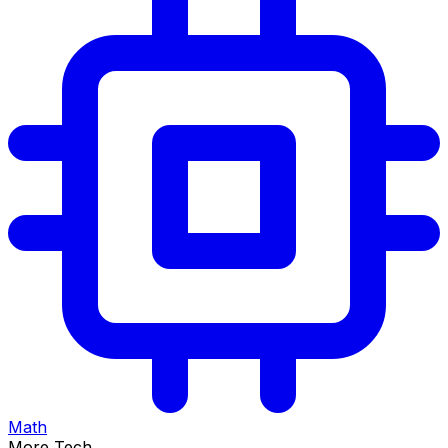
Math
More Tech