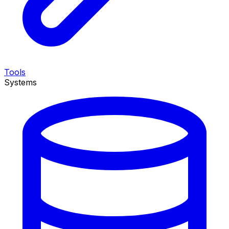
Tools
Systems