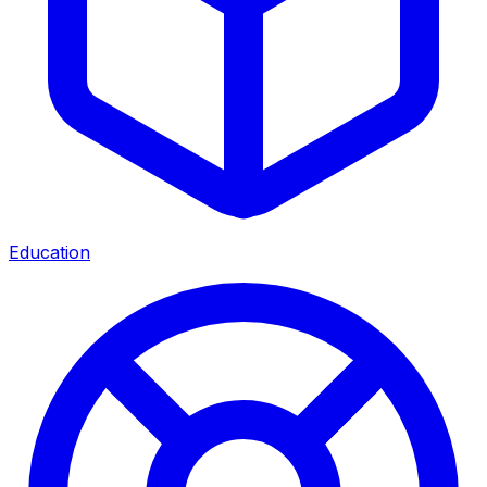
Education