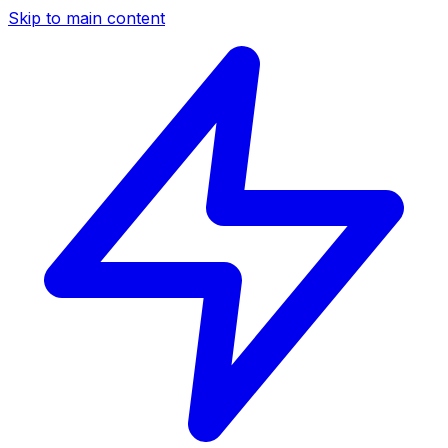
Skip to main content