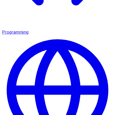
Programming