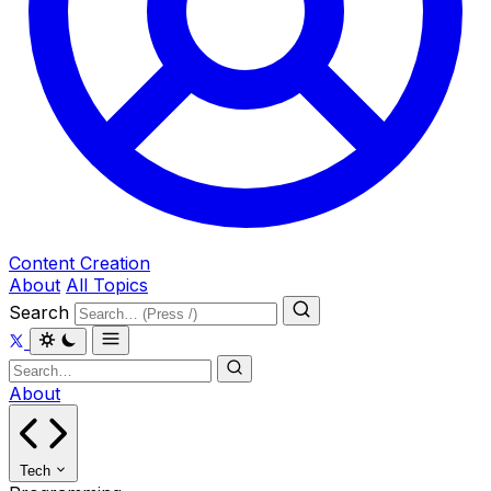
Content Creation
About
All Topics
Search
About
Tech