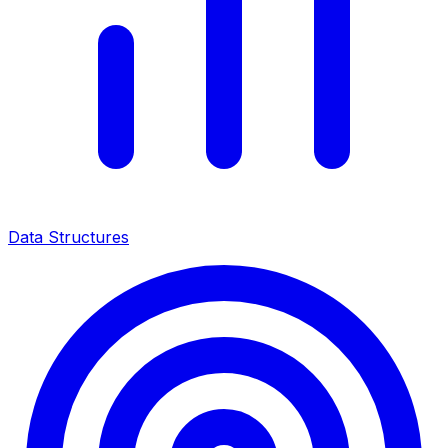
Data Structures