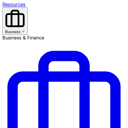
Resources
Business
Business & Finance