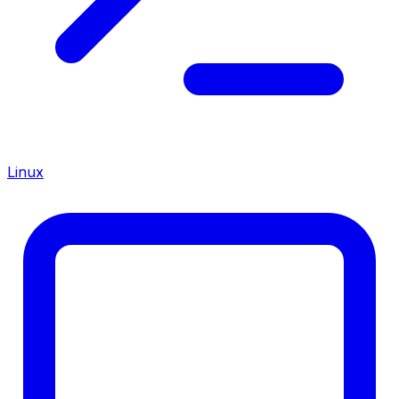
Linux