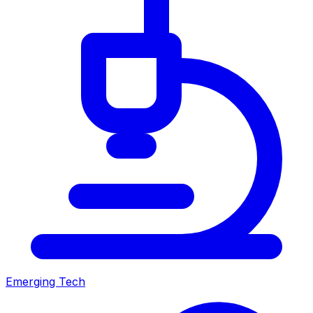
Emerging Tech