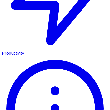
Productivity