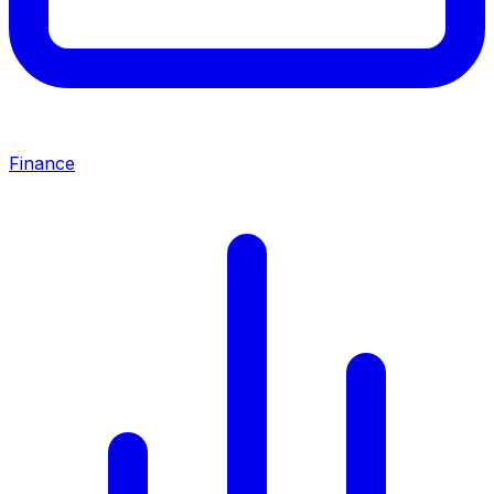
Finance