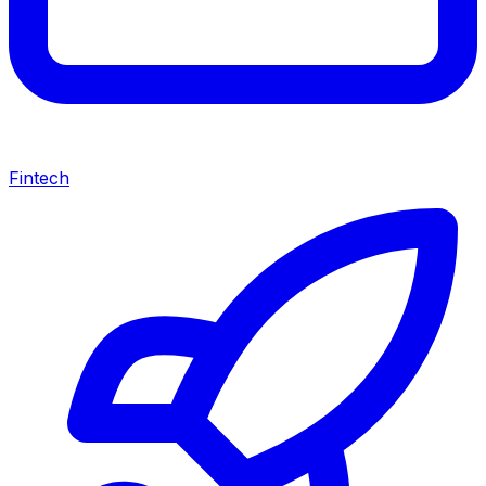
Fintech