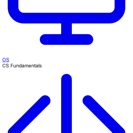
OS
CS Fundamentals