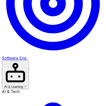
Software Eng.
AI & Learning
AI & Tech