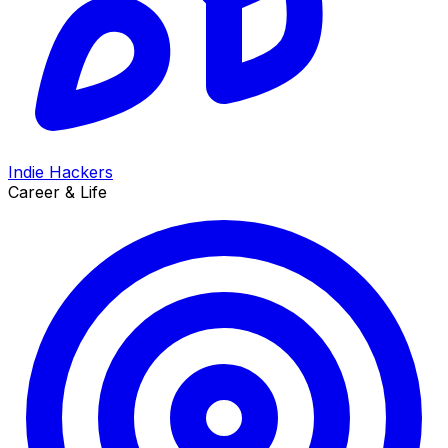
Indie Hackers
Career & Life