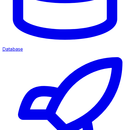
Database