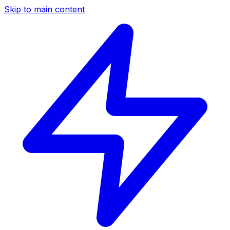
Skip to main content