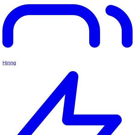
Hiring