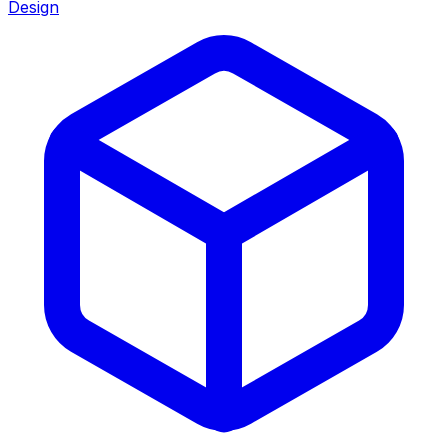
Design