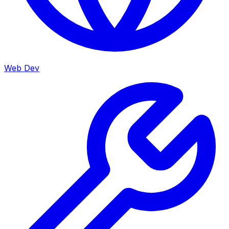
Web Dev