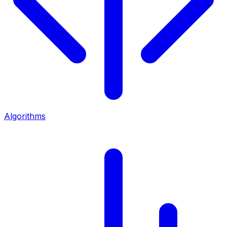
Algorithms