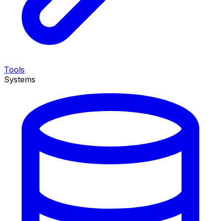
Tools
Systems