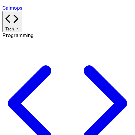
Calmops
Tech
Programming