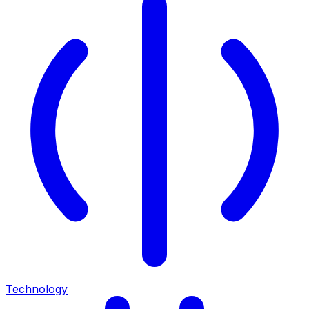
Technology