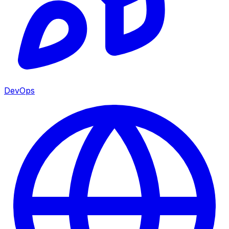
DevOps