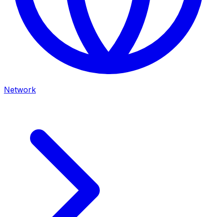
Network