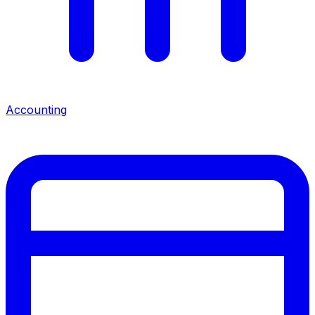
Accounting