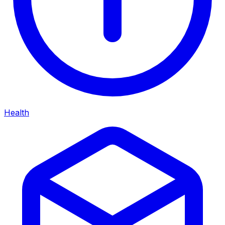
Health