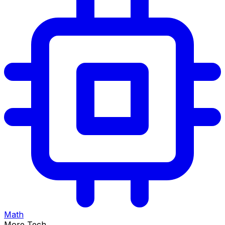
Math
More Tech