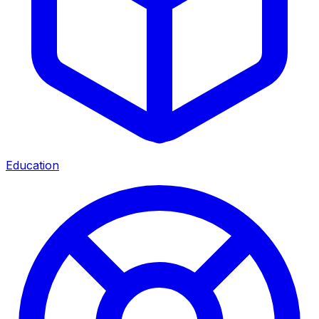
Education