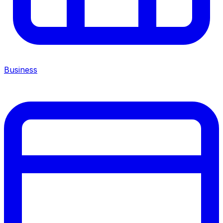
Business