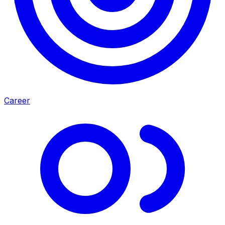
Career