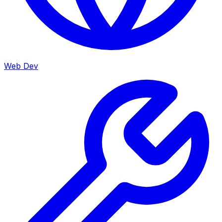
Web Dev