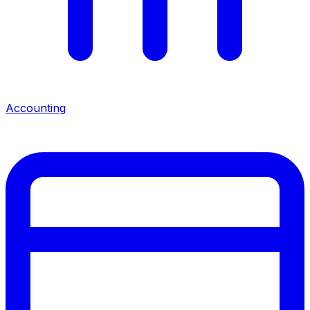
Accounting