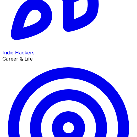
Indie Hackers
Career & Life