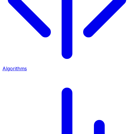
Algorithms