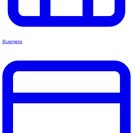
Business