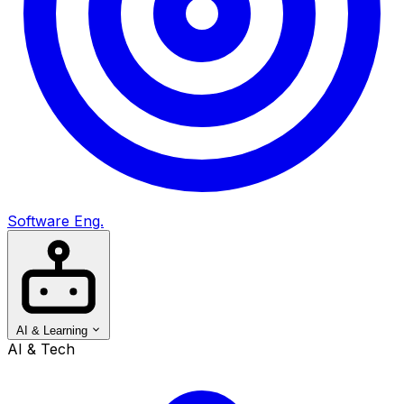
Software Eng.
AI & Learning
AI & Tech