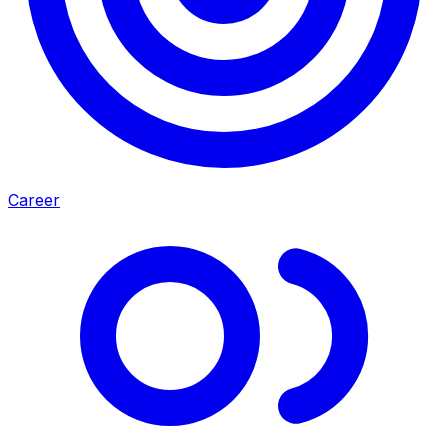
Career