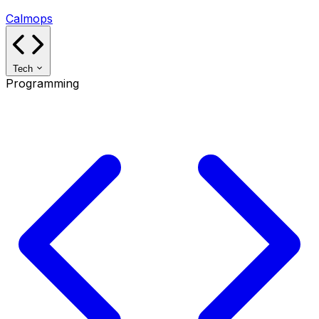
Calmops
Tech
Programming