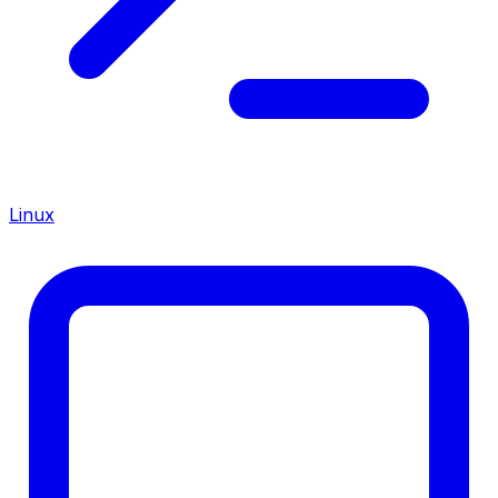
Linux