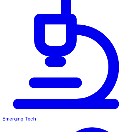
Emerging Tech