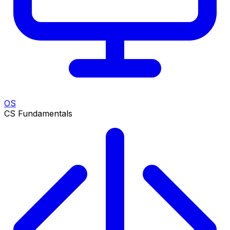
OS
CS Fundamentals