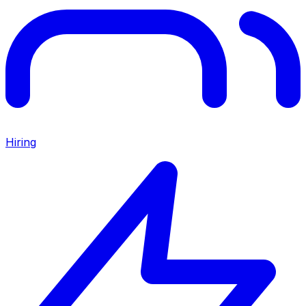
Hiring