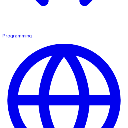
Programming