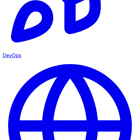
DevOps