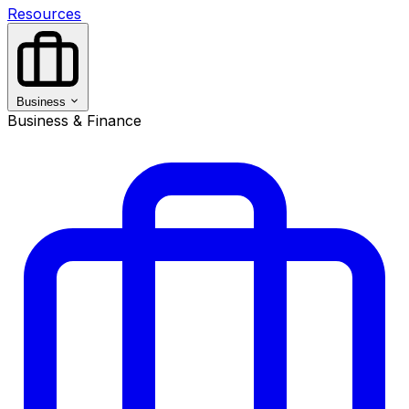
Resources
Business
Business & Finance