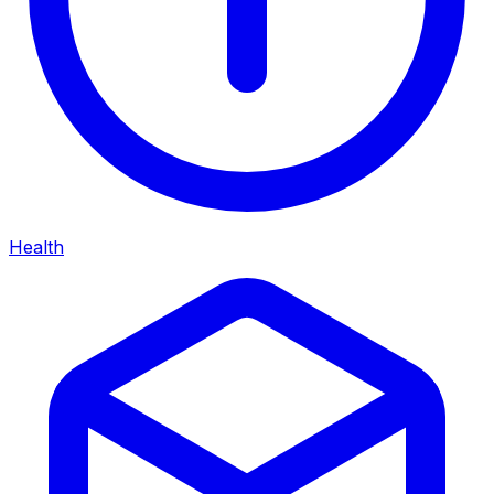
Health