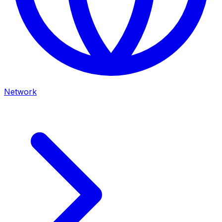
Network