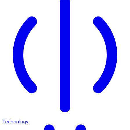
Technology