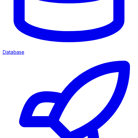
Database