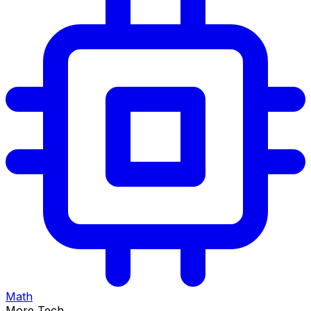
Math
More Tech