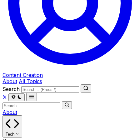
Content Creation
About
All Topics
Search
About
Tech