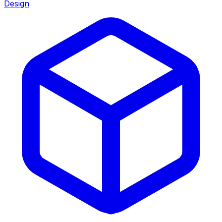
Design