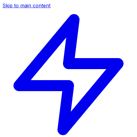
Skip to main content