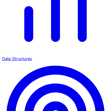
Data Structures