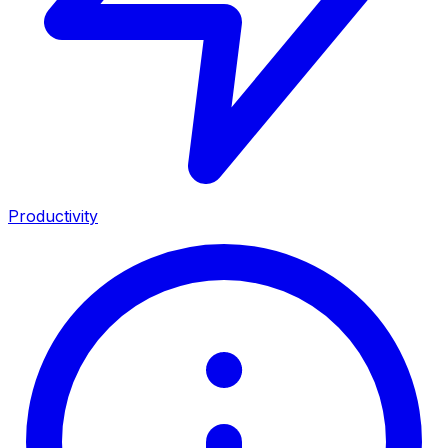
Productivity