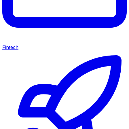
Fintech