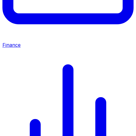
Finance