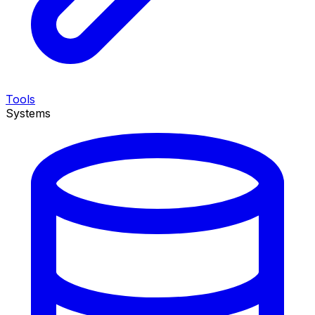
Tools
Systems