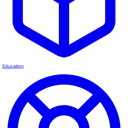
Education