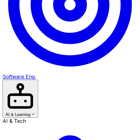
Software Eng.
AI & Learning
AI & Tech