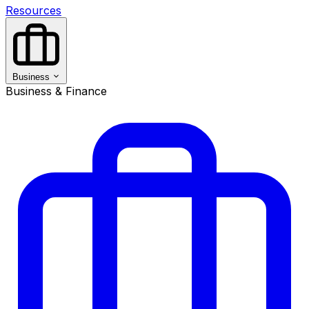
Resources
Business
Business & Finance