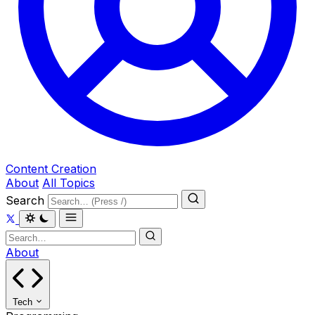
Content Creation
About
All Topics
Search
About
Tech