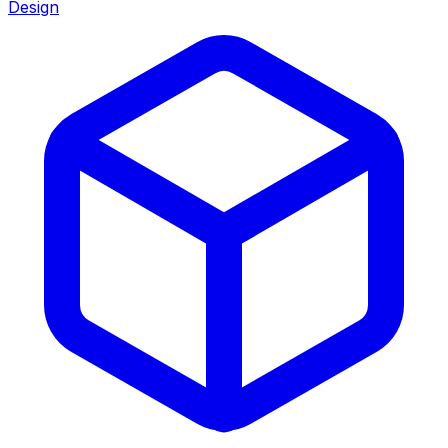
Design