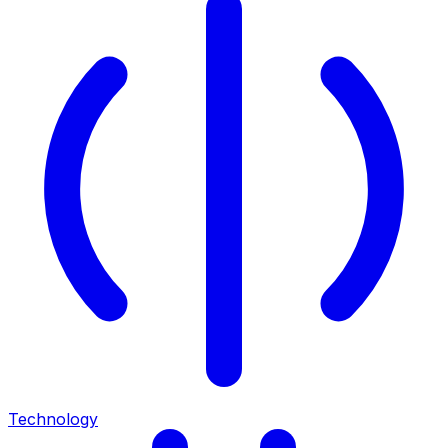
Technology