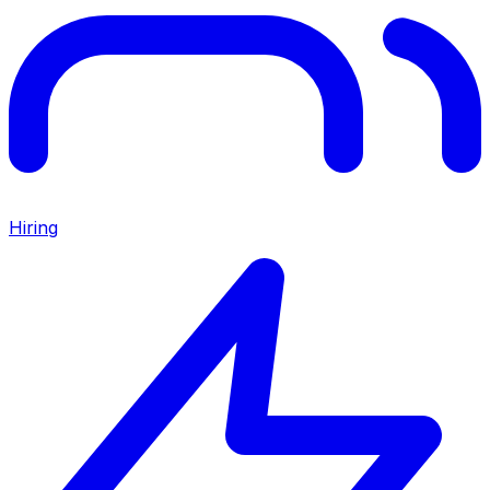
Hiring