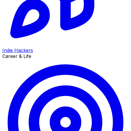
Indie Hackers
Career & Life