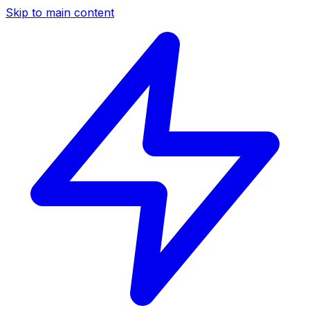
Skip to main content