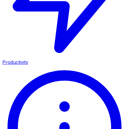
Productivity