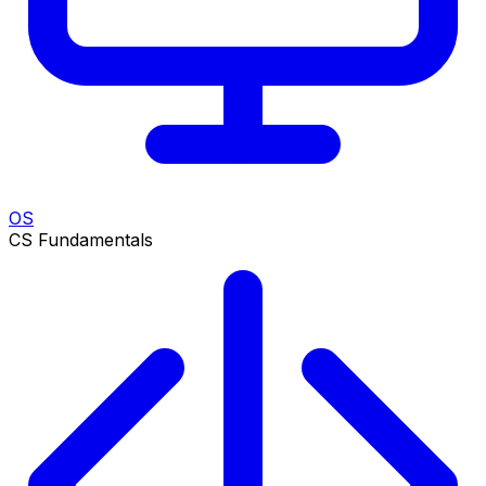
OS
CS Fundamentals