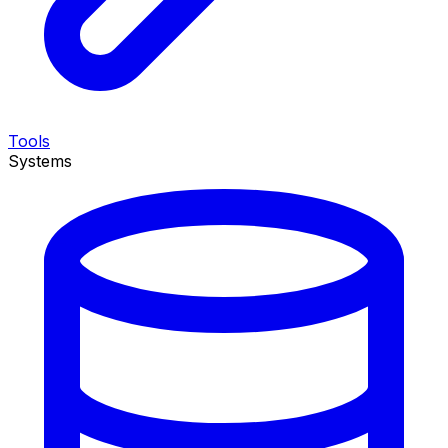
Tools
Systems