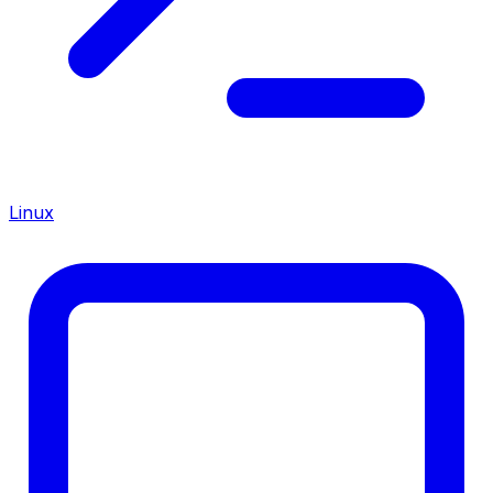
Linux