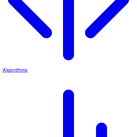
Algorithms