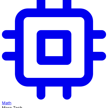
Math
More Tech