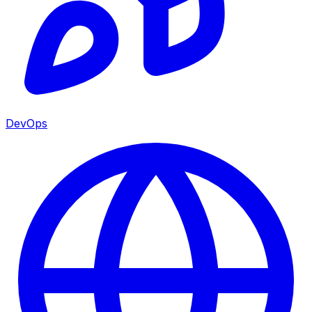
DevOps