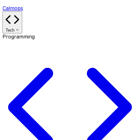
Calmops
Tech
Programming