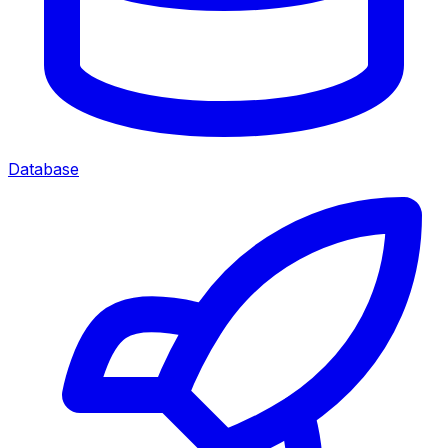
Database