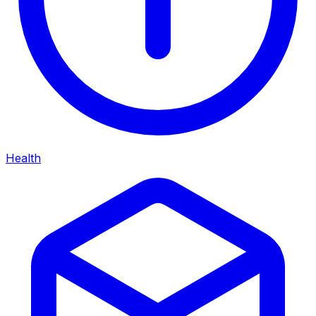
Health