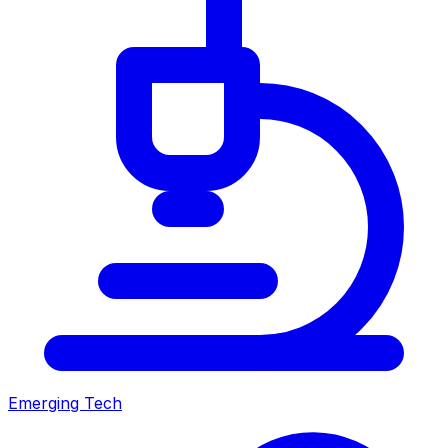
Emerging Tech