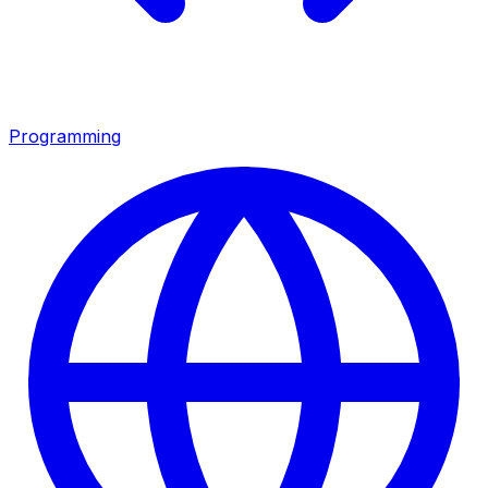
Programming