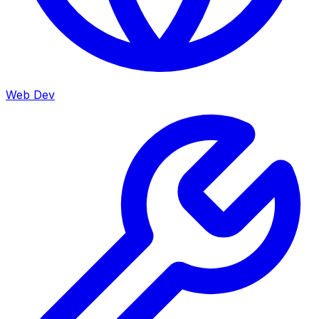
Web Dev