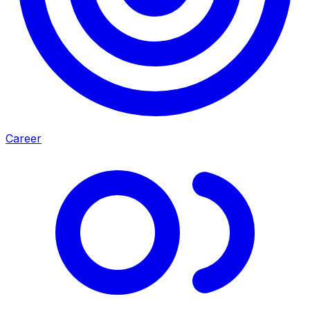
Career