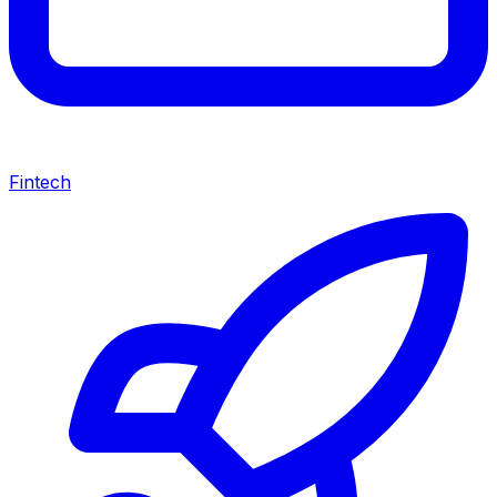
Fintech