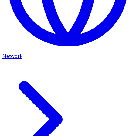
Network