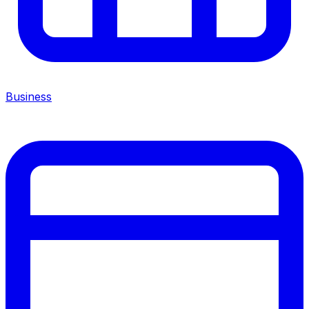
Business