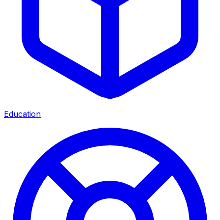
Education