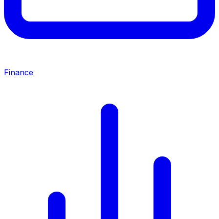
Finance