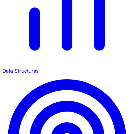
Data Structures