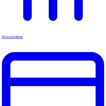
Accounting