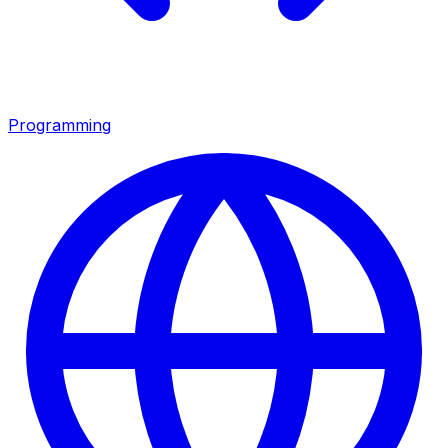
Programming