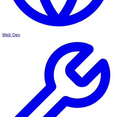
Web Dev