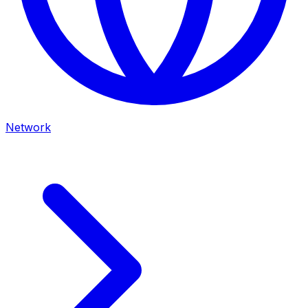
Network