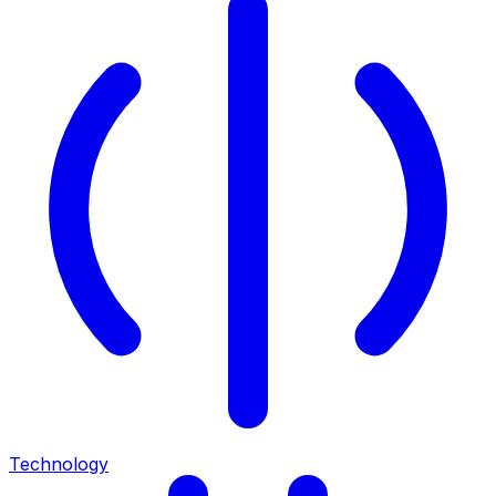
Technology