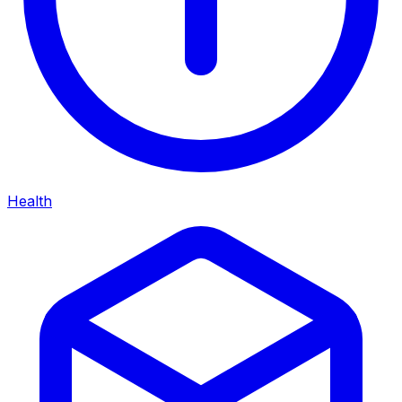
Health