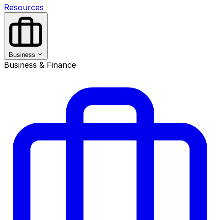
Resources
Business
Business & Finance