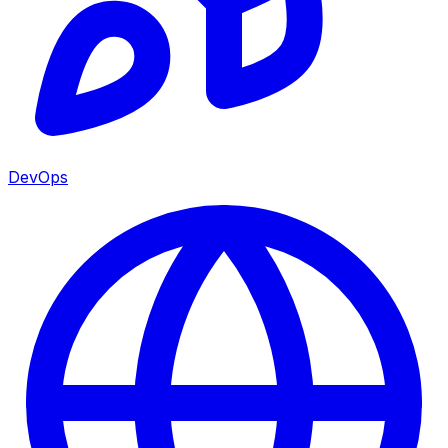
DevOps