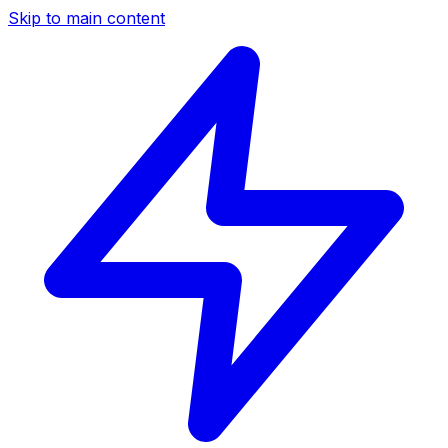
Skip to main content