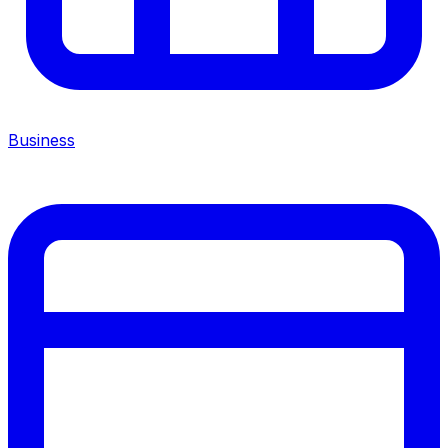
Business