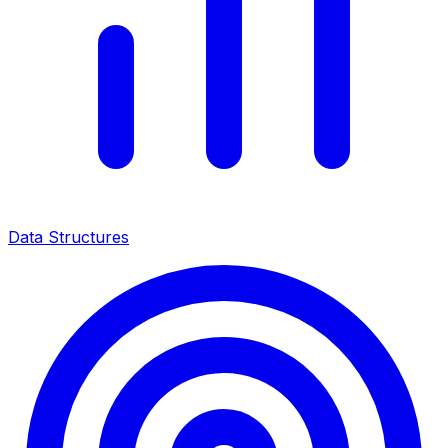
Data Structures