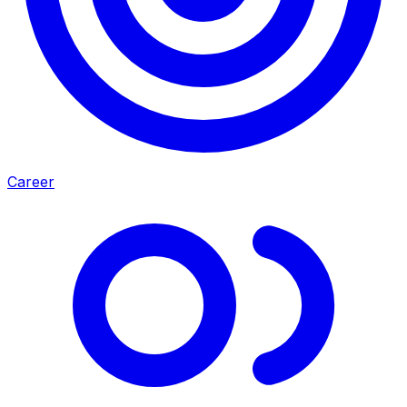
Career