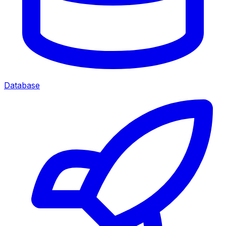
Database