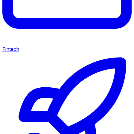
Fintech