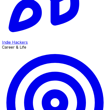
Indie Hackers
Career & Life