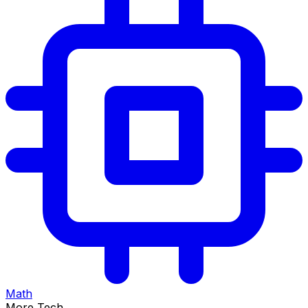
Math
More Tech