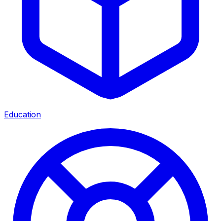
Education