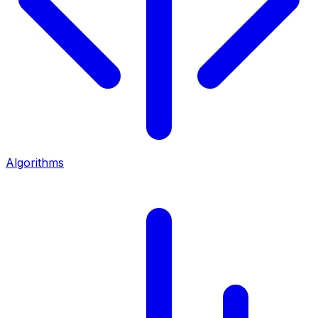
Algorithms