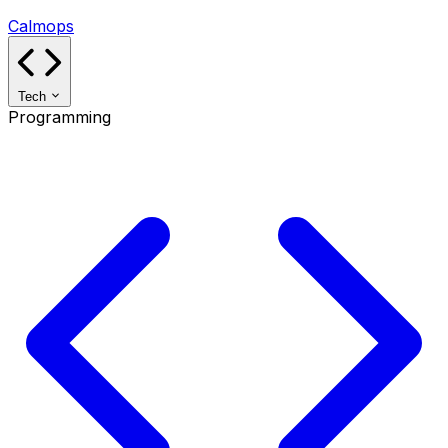
Calmops
Tech
Programming