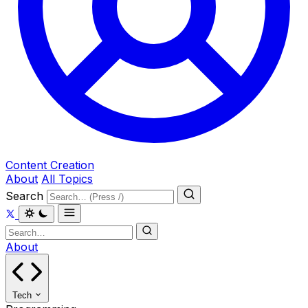
Content Creation
About
All Topics
Search
About
Tech