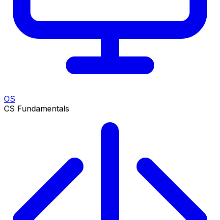
OS
CS Fundamentals