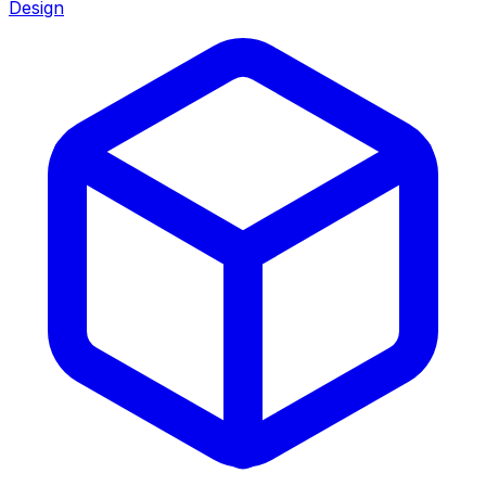
Design