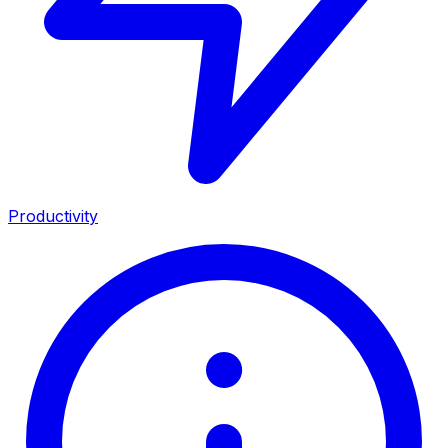
Productivity