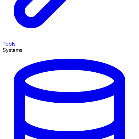
Tools
Systems