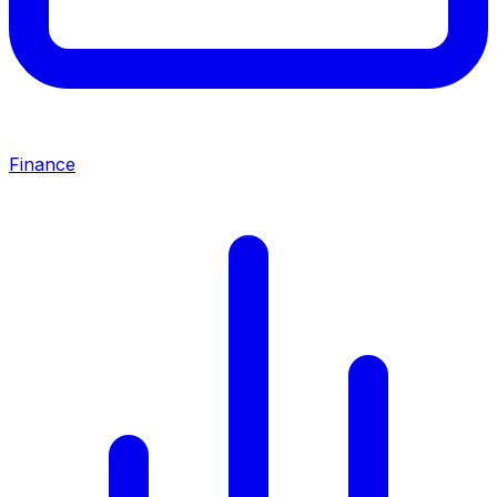
Finance