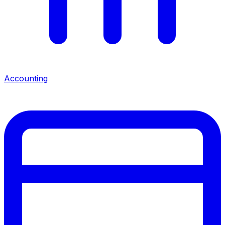
Accounting