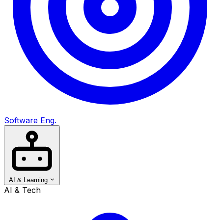
Software Eng.
AI & Learning
AI & Tech