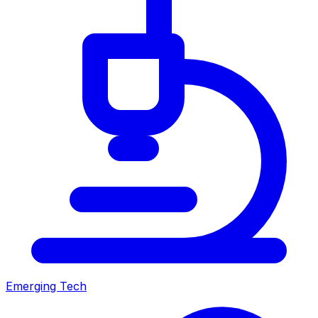
Emerging Tech