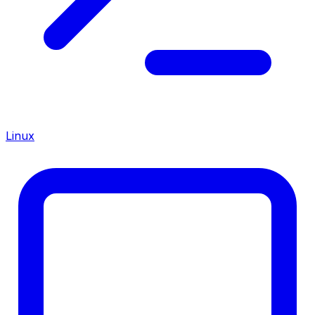
Linux