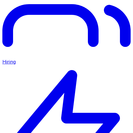
Hiring