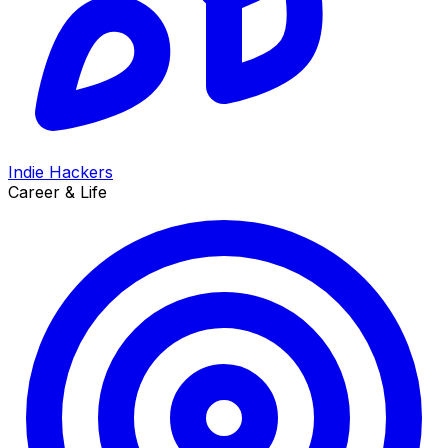
Indie Hackers
Career & Life