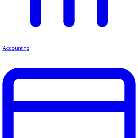
Accounting