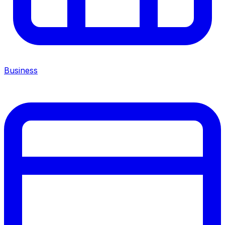
Business