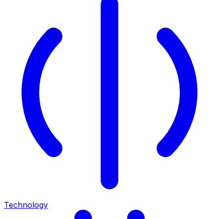
Technology