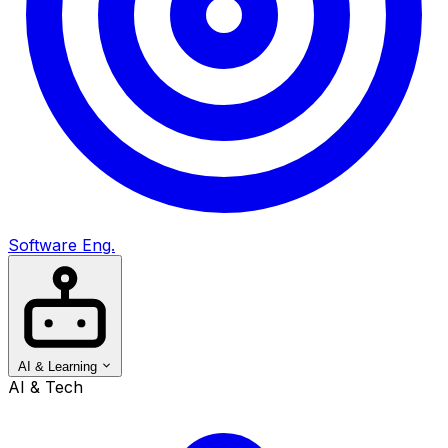
Software Eng.
AI & Learning
AI & Tech