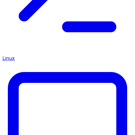
Linux