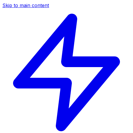
Skip to main content