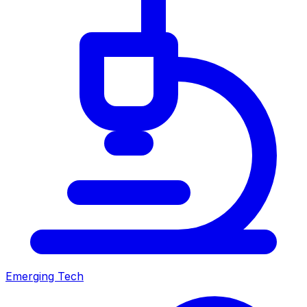
Emerging Tech