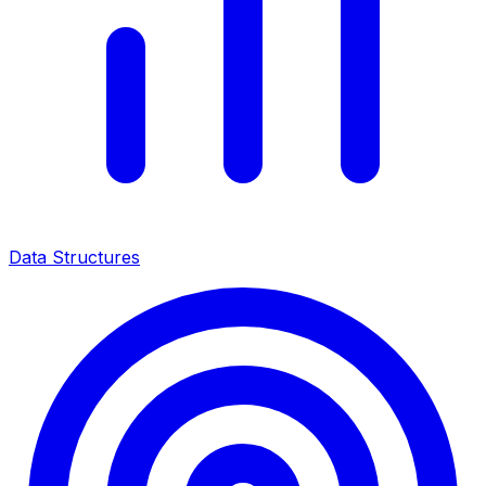
Data Structures