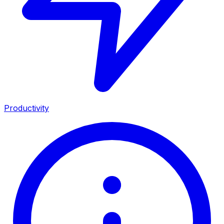
Productivity