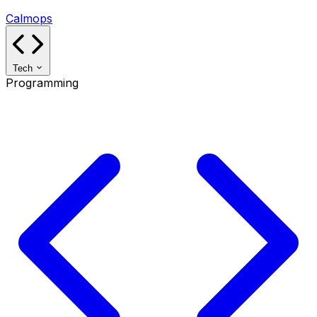
Calmops
Tech
Programming