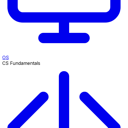
OS
CS Fundamentals