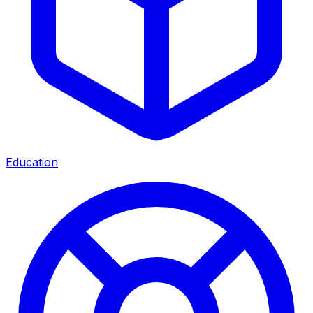
Education