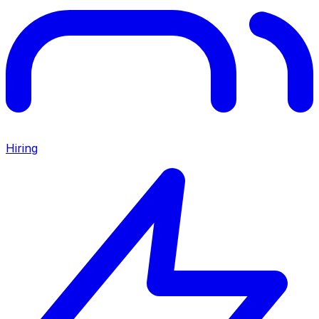
Hiring