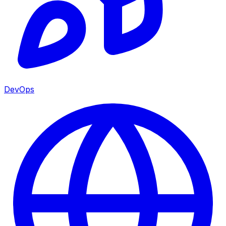
DevOps