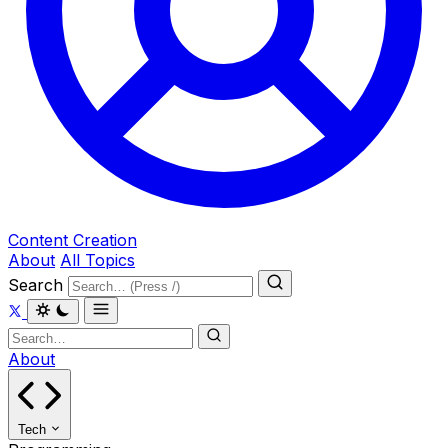
Content Creation
About
All Topics
Search
About
Tech