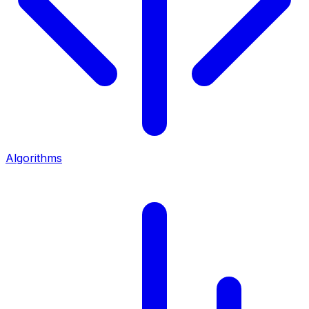
Algorithms