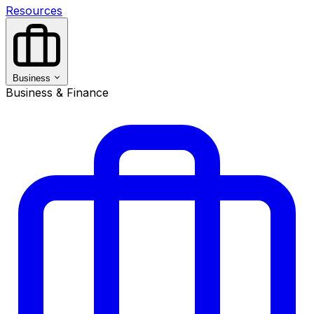
Resources
Business
Business & Finance