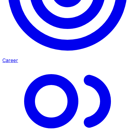
Career