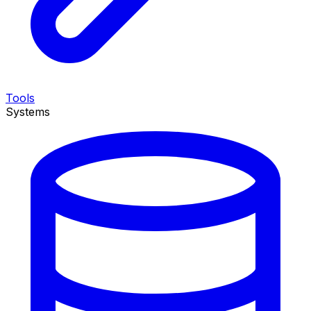
Tools
Systems