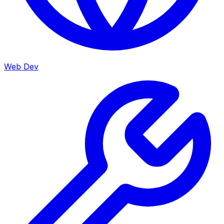
Web Dev