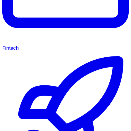
Fintech