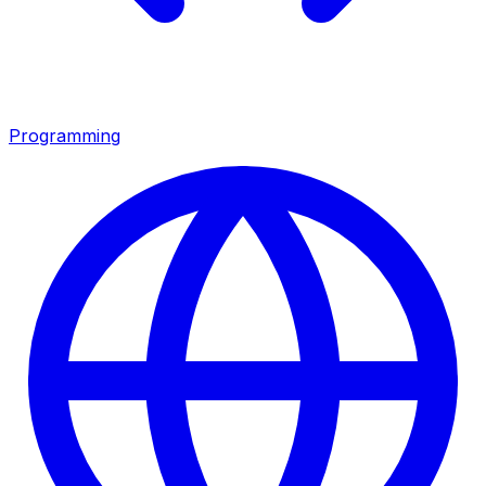
Programming