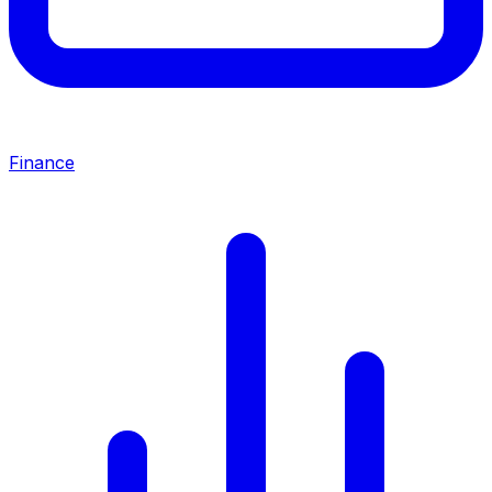
Finance