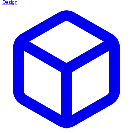
Design