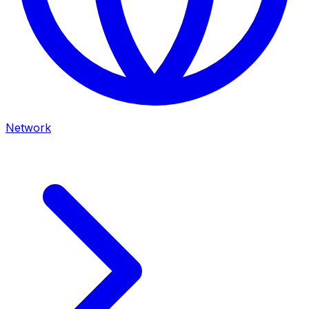
Network