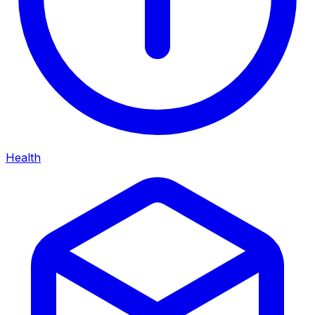
Health