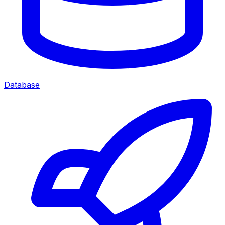
Database