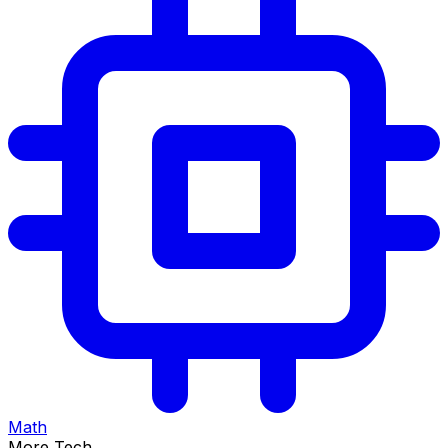
Math
More Tech