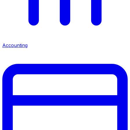
Accounting