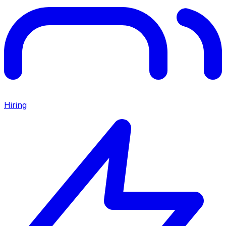
Hiring