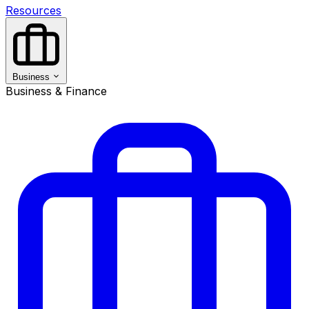
Resources
Business
Business & Finance