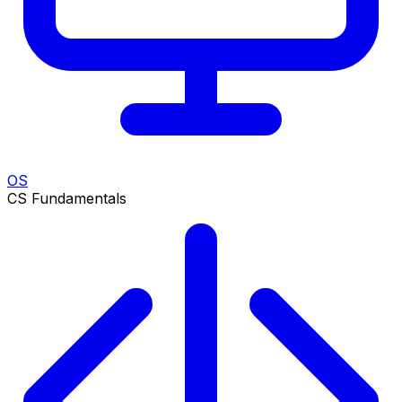
OS
CS Fundamentals