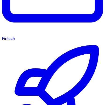
Fintech