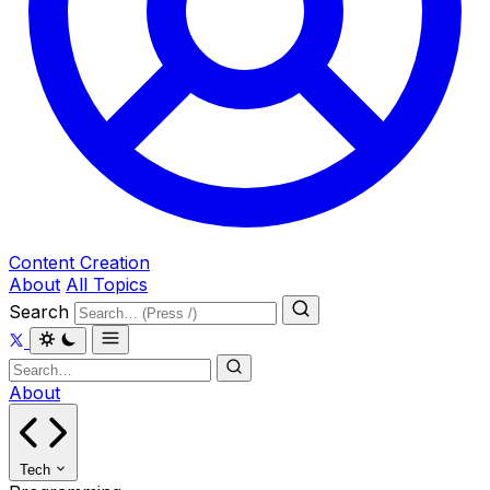
Content Creation
About
All Topics
Search
About
Tech