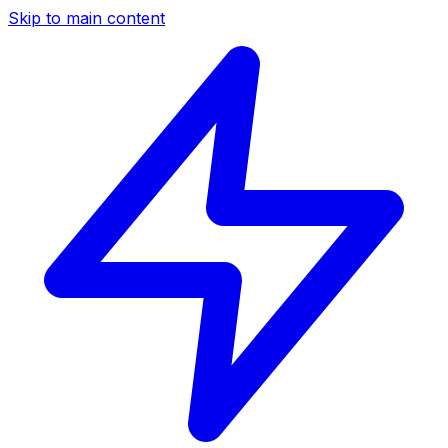
Skip to main content