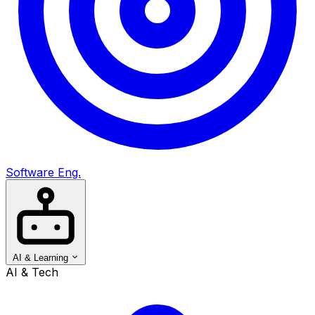
Software Eng.
AI & Learning
AI & Tech