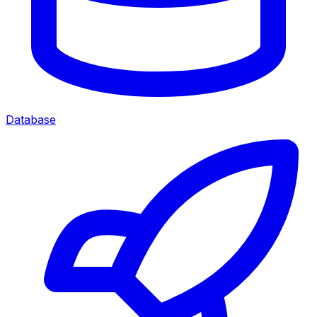
Database