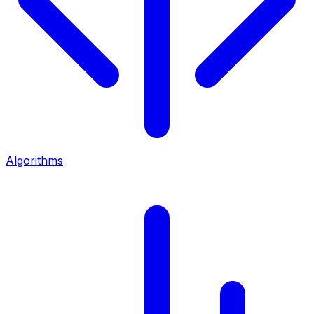
Algorithms