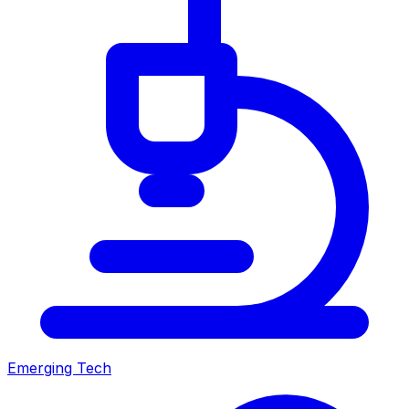
Emerging Tech