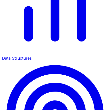
Data Structures