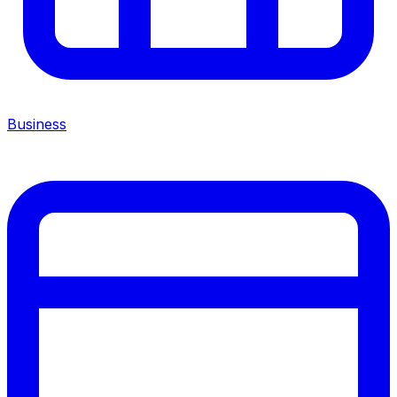
Business