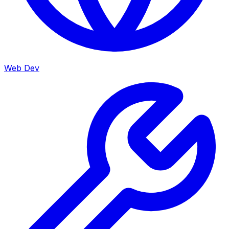
Web Dev