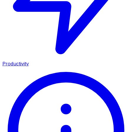
Productivity