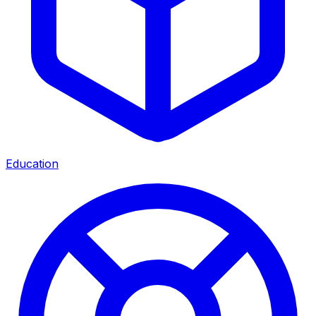
Education