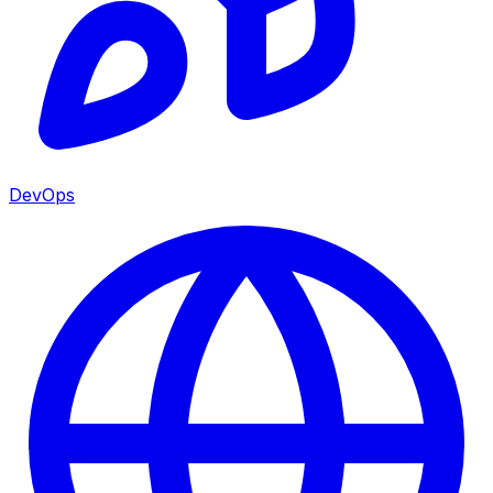
DevOps