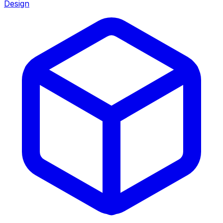
Design