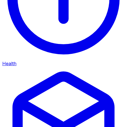
Health