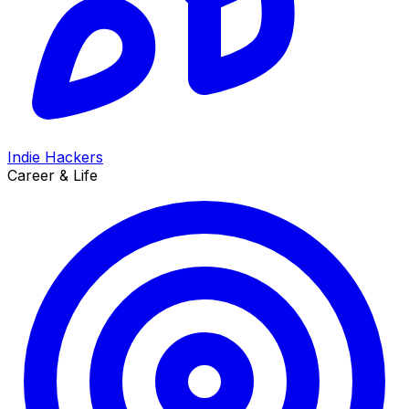
Indie Hackers
Career & Life