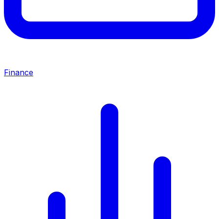
Finance