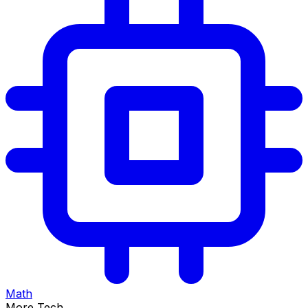
Math
More Tech