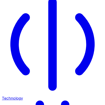
Technology