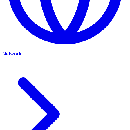
Network