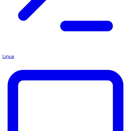
Linux