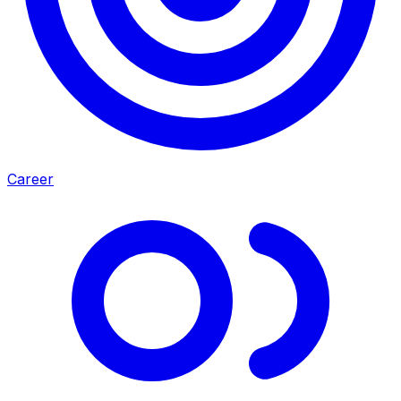
Career