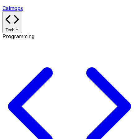
Calmops
Tech
Programming