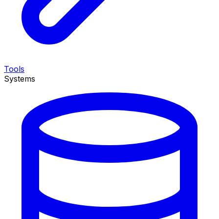
Tools
Systems