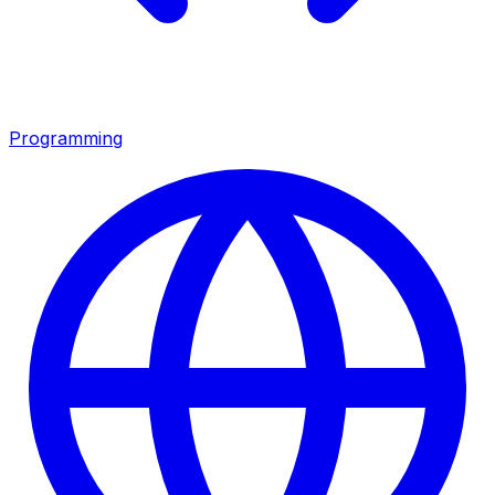
Programming