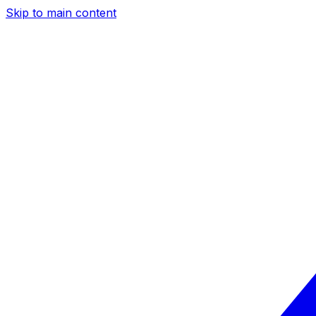
Skip to main content