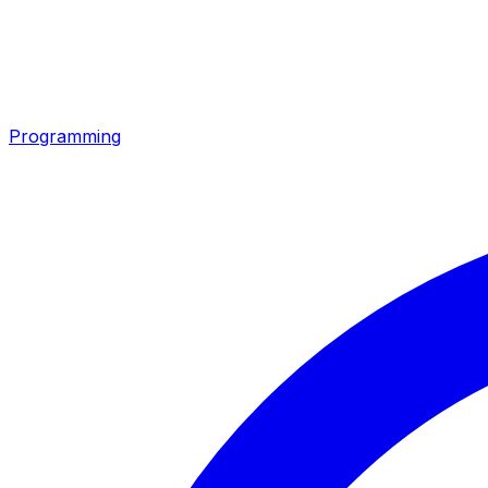
Programming