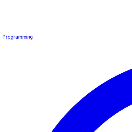
Programming