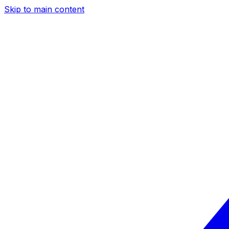
Skip to main content