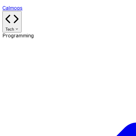
Calmops
Tech
Programming