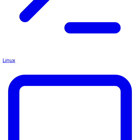
Linux