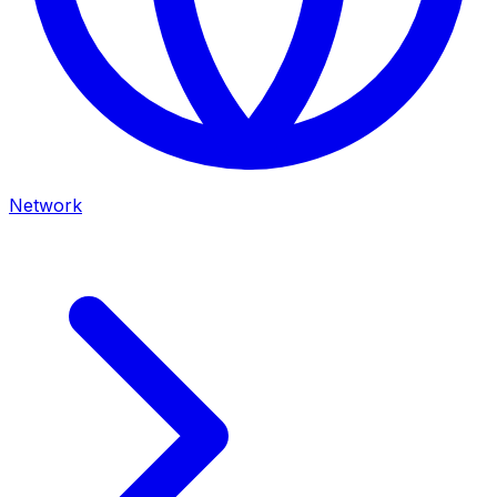
Network