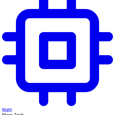
Math
More Tech