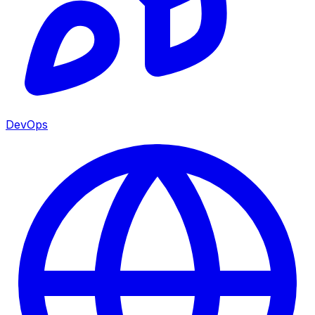
DevOps