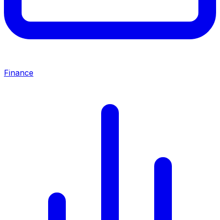
Finance