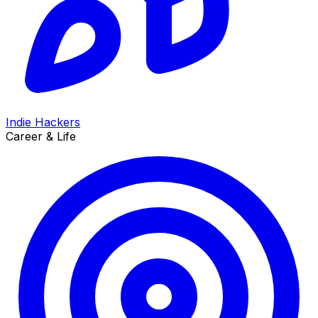
Indie Hackers
Career & Life