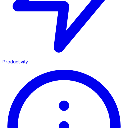
Productivity