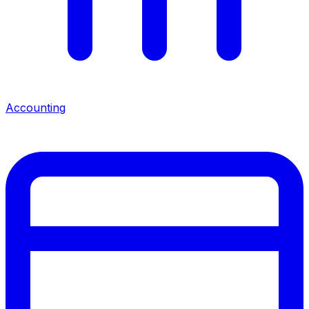
Accounting