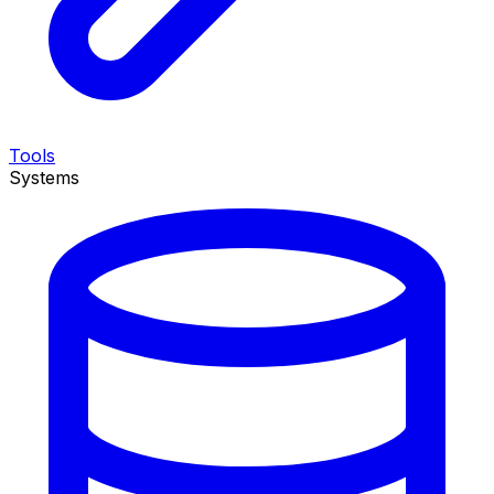
Tools
Systems