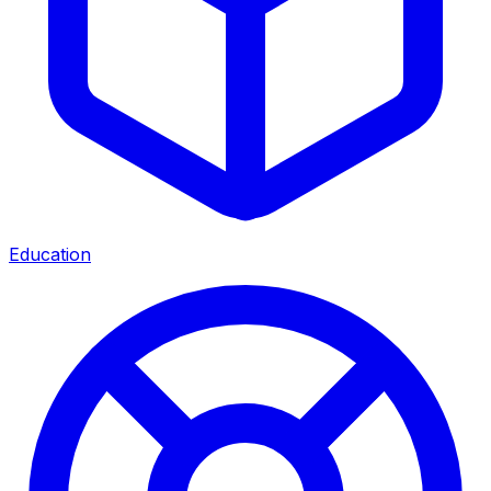
Education