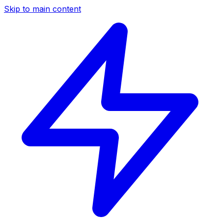
Skip to main content