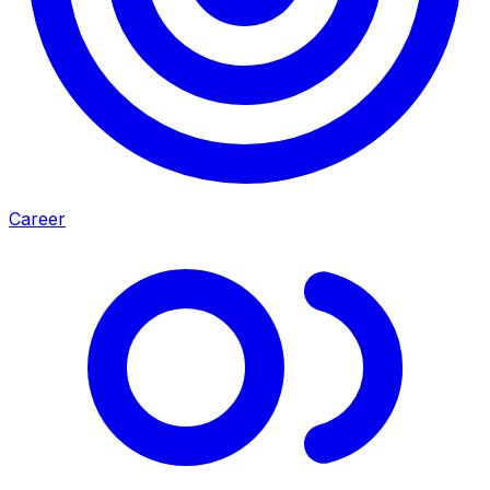
Career