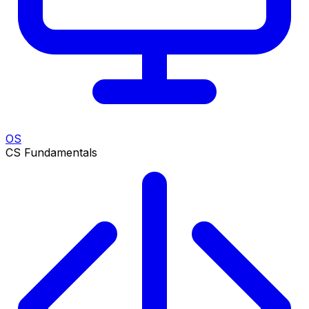
OS
CS Fundamentals