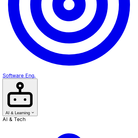
Software Eng.
AI & Learning
AI & Tech