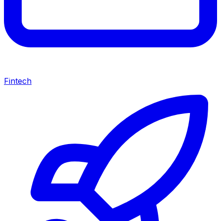
Fintech