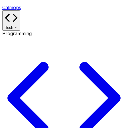
Calmops
Tech
Programming