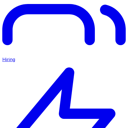
Hiring