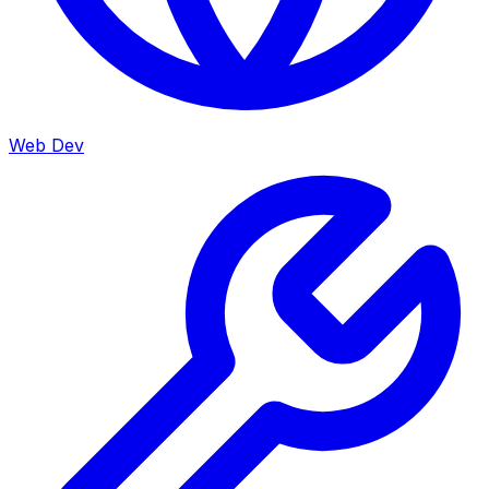
Web Dev