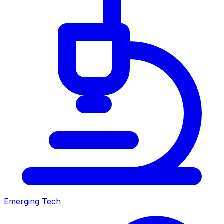
Emerging Tech