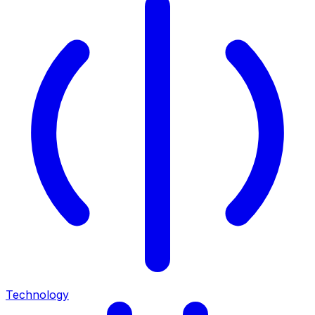
Technology