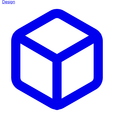
Design