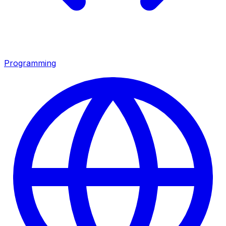
Programming