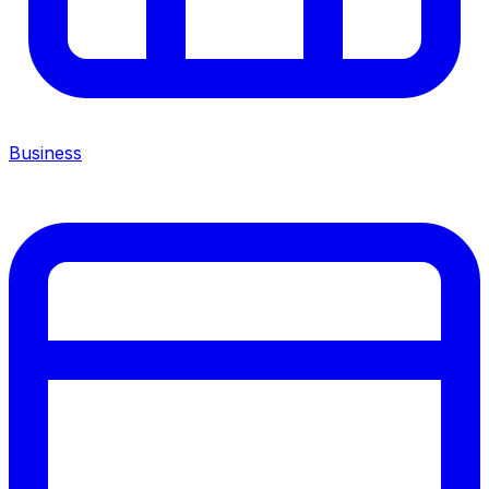
Business