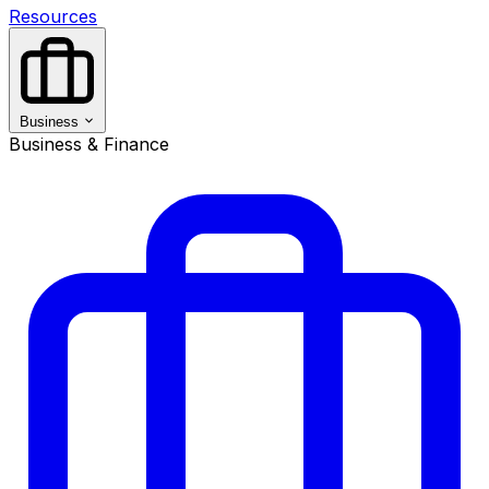
Resources
Business
Business & Finance