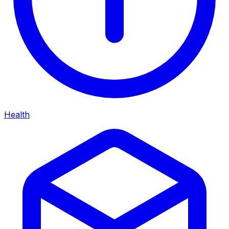
Health