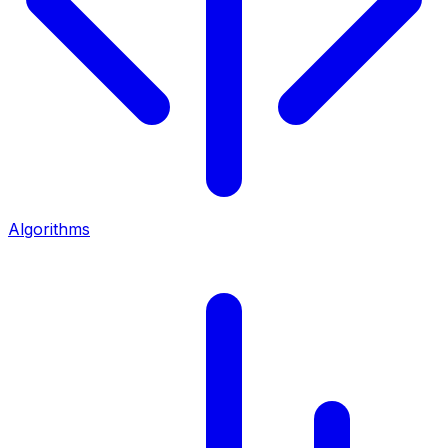
Algorithms