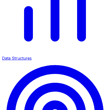
Data Structures