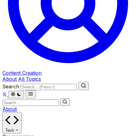
Content Creation
About
All Topics
Search
About
Tech