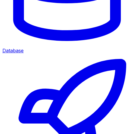
Database