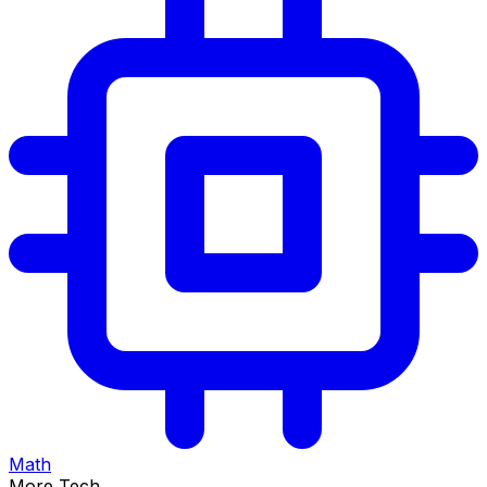
Math
More Tech