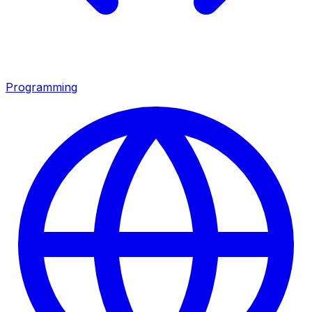
Programming