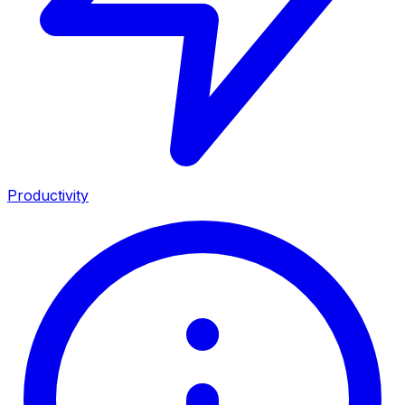
Productivity