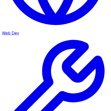
Web Dev