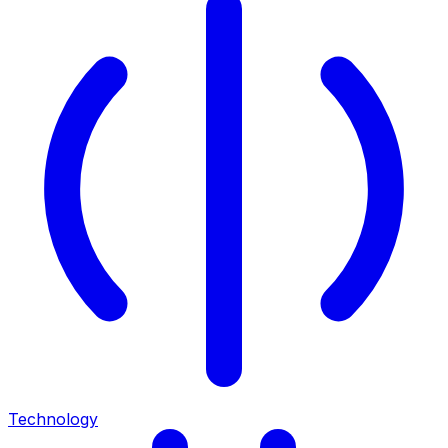
Technology