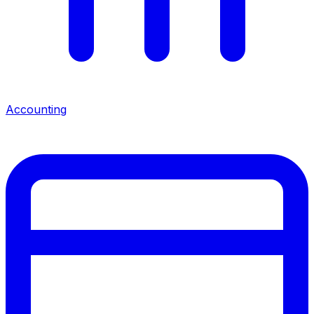
Accounting