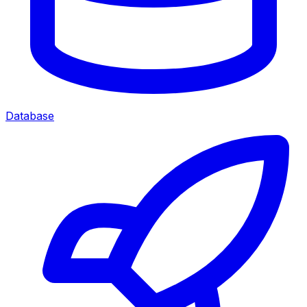
Database