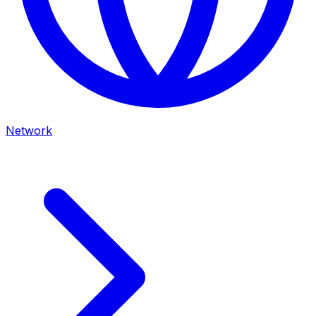
Network