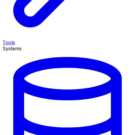
Tools
Systems