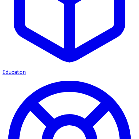
Education