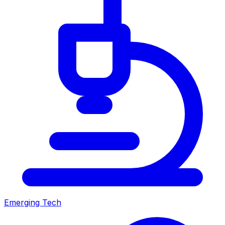
Emerging Tech