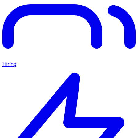
Hiring