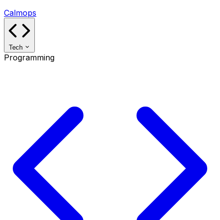
Calmops
Tech
Programming