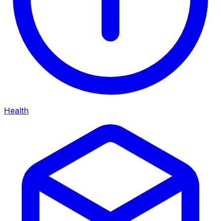
Health