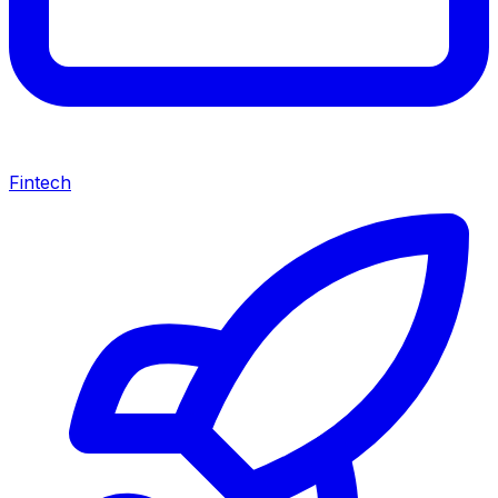
Fintech