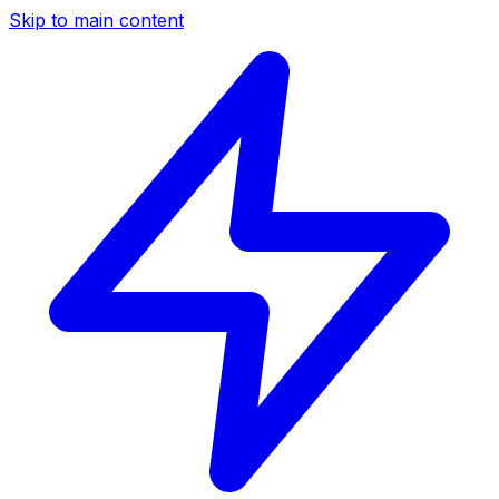
Skip to main content