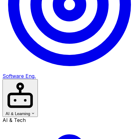
Software Eng.
AI & Learning
AI & Tech