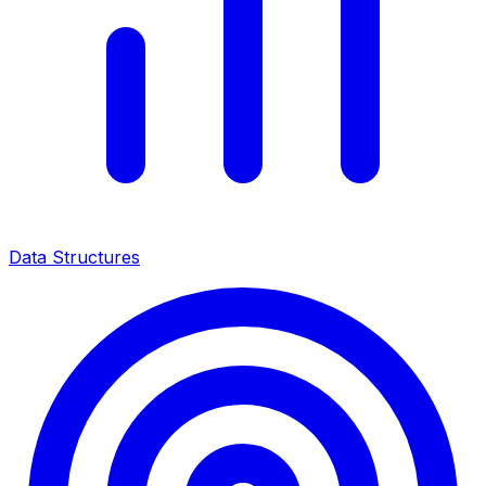
Data Structures