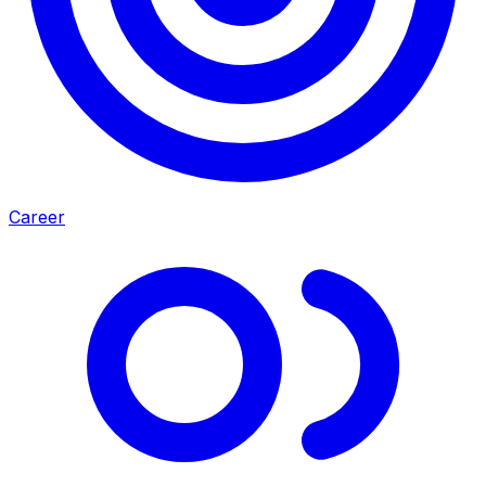
Career