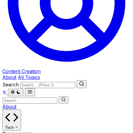
Content Creation
About
All Topics
Search
About
Tech