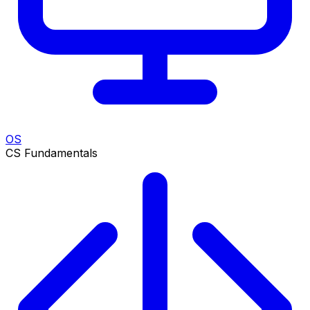
OS
CS Fundamentals