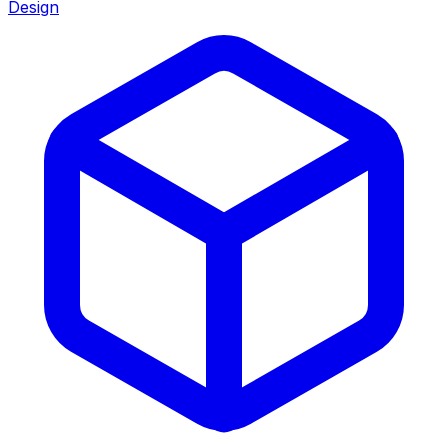
Design