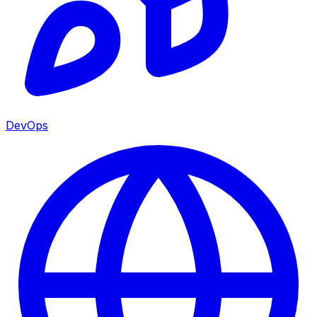
DevOps