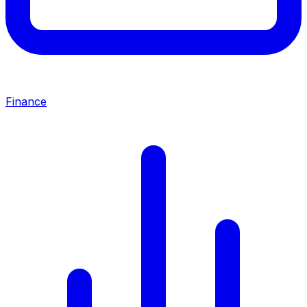
Finance