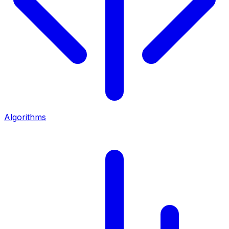
Algorithms