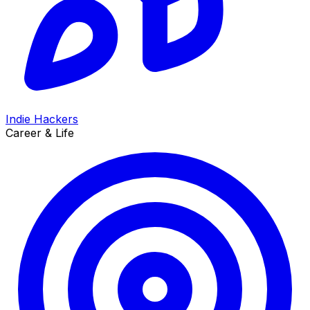
Indie Hackers
Career & Life