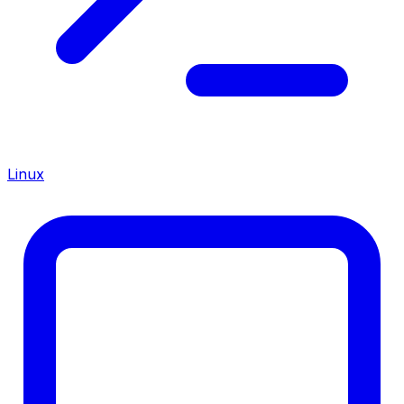
Linux