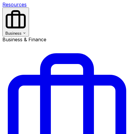
Resources
Business
Business & Finance