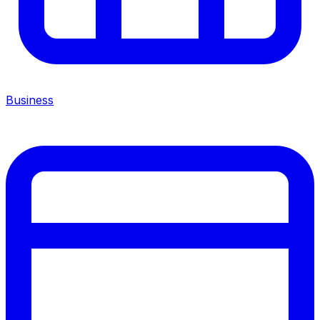
Business