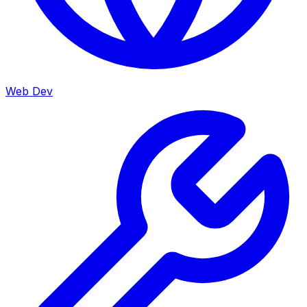
Web Dev