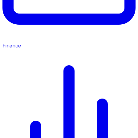
Finance