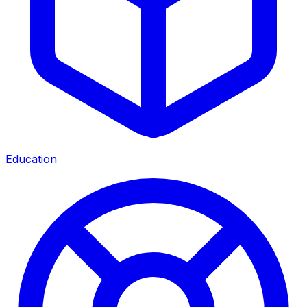
Education