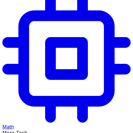
Math
More Tech