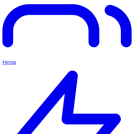
Hiring