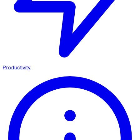
Productivity