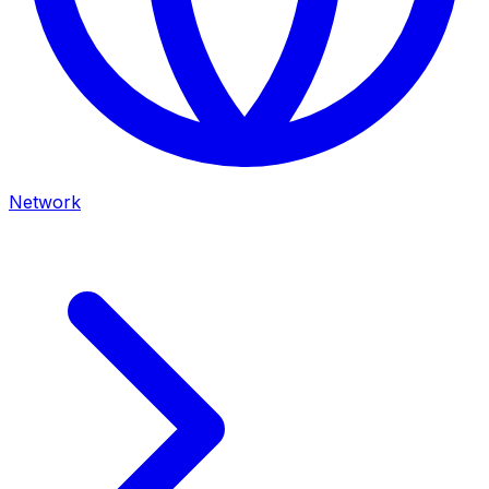
Network