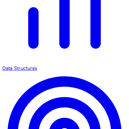
Data Structures