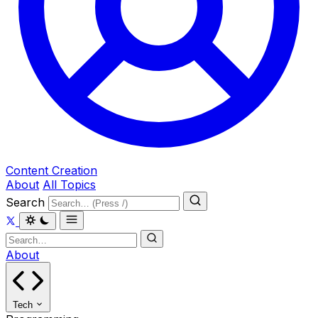
Content Creation
About
All Topics
Search
About
Tech