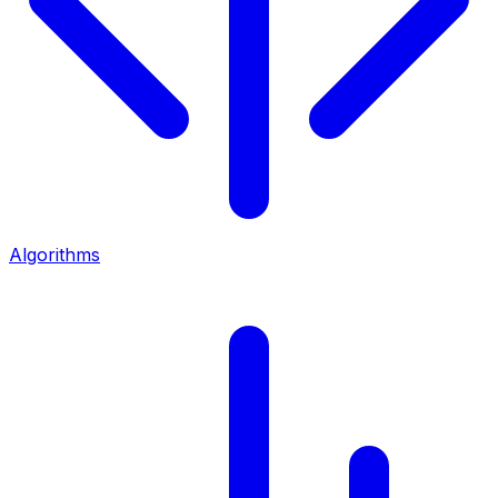
Algorithms