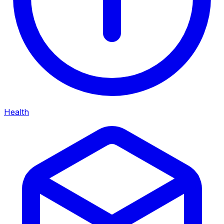
Health