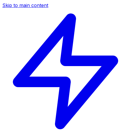
Skip to main content