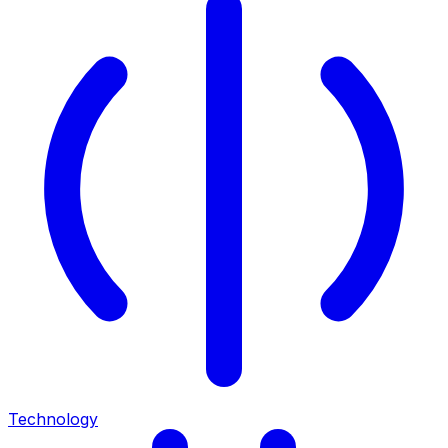
Technology