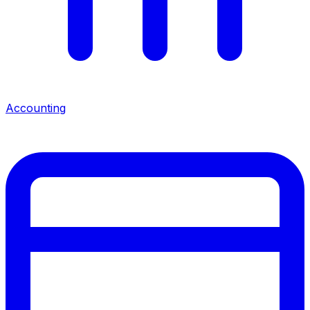
Accounting