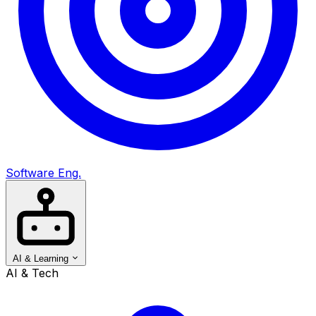
Software Eng.
AI & Learning
AI & Tech