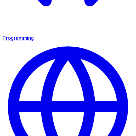
Programming