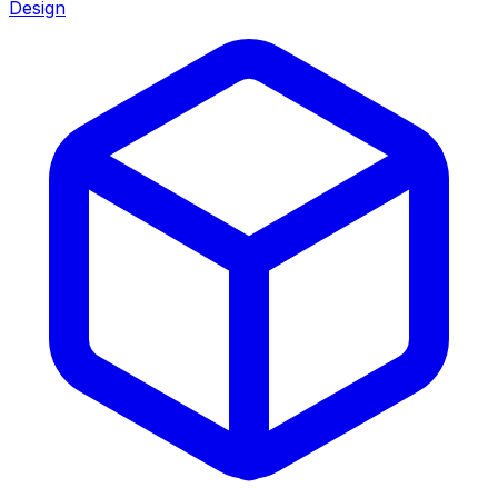
Design