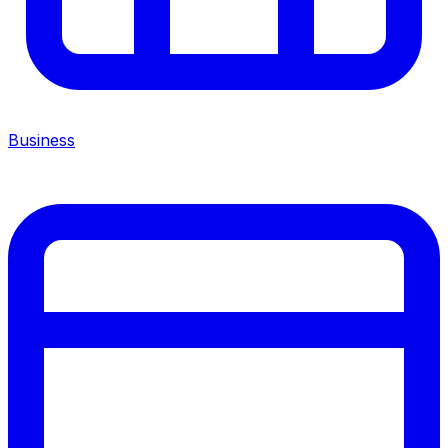
Business