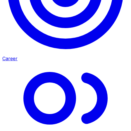
Career