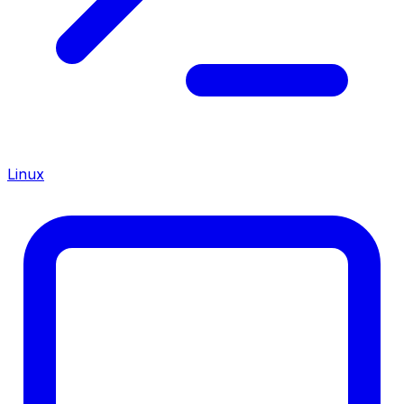
Linux