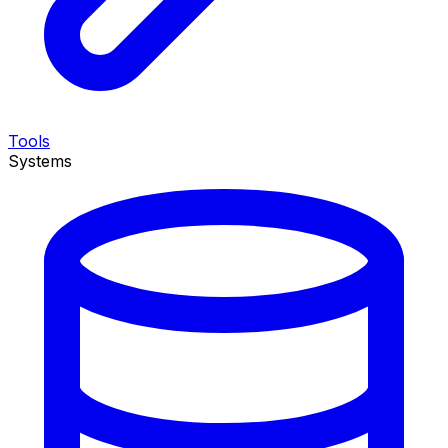
Tools
Systems