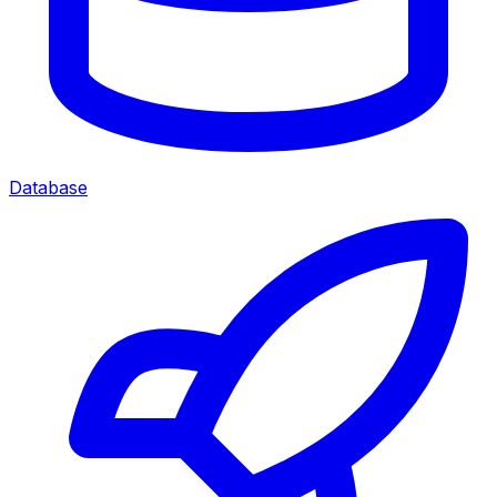
Database