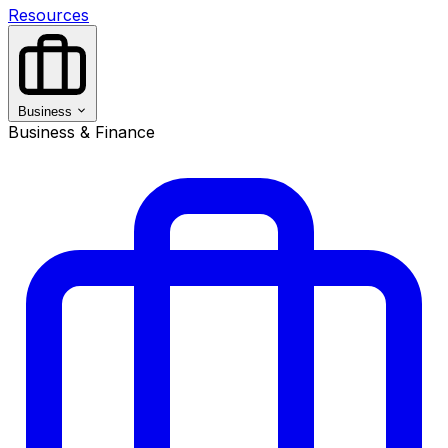
Resources
Business
Business & Finance