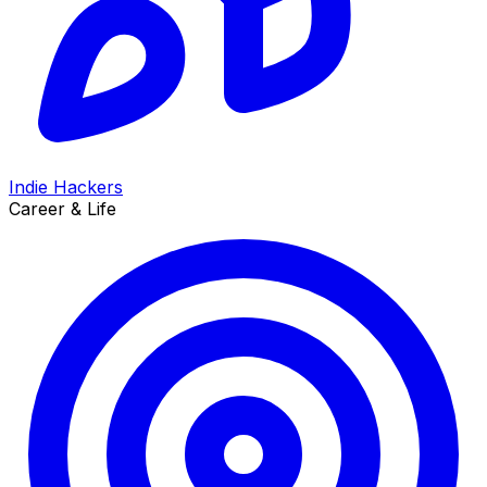
Indie Hackers
Career & Life