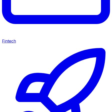
Fintech