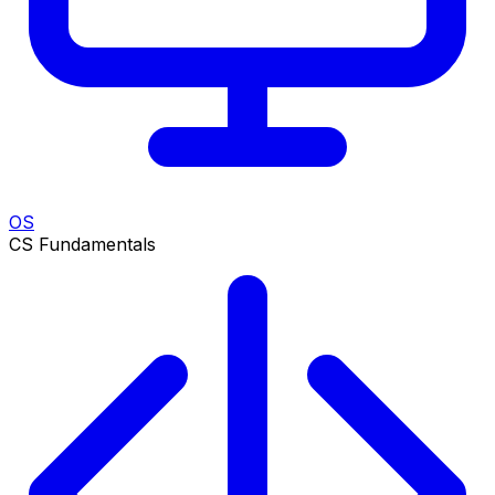
OS
CS Fundamentals