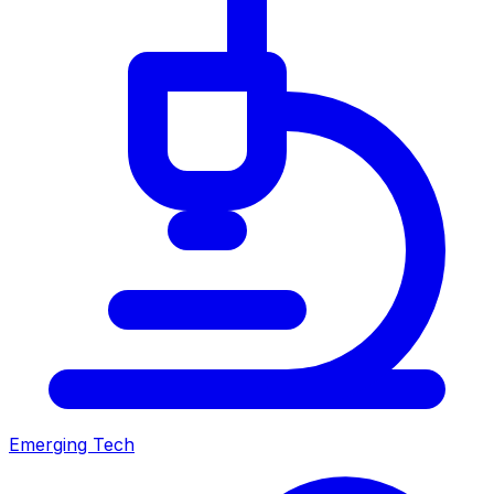
Emerging Tech