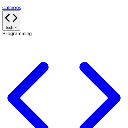
Calmops
Tech
Programming