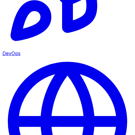
DevOps