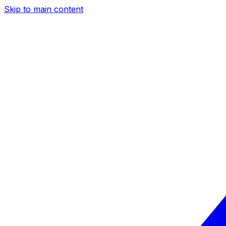
Skip to main content