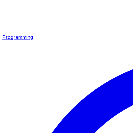
Programming