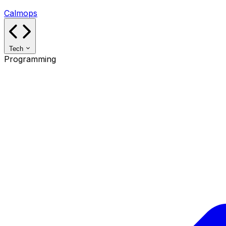
Calmops
Tech
Programming