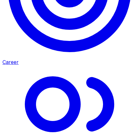
Career