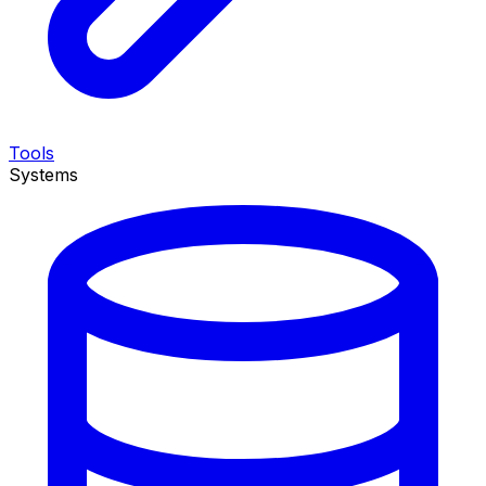
Tools
Systems