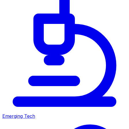
Emerging Tech