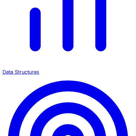
Data Structures