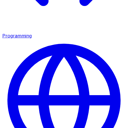
Programming