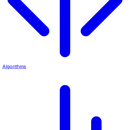
Algorithms