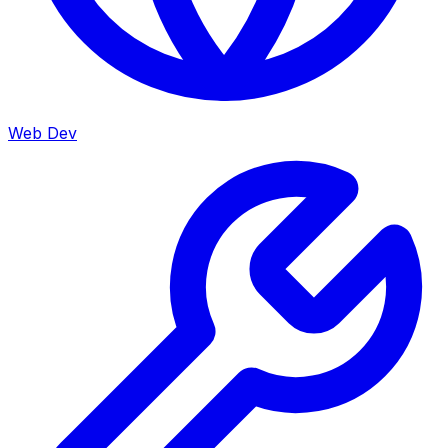
Web Dev