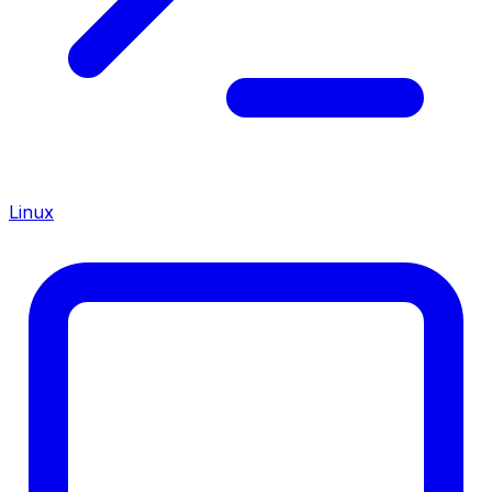
Linux