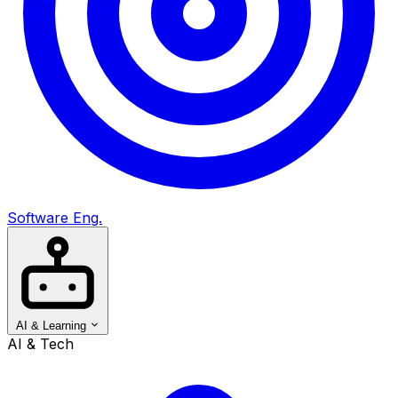
Software Eng.
AI & Learning
AI & Tech