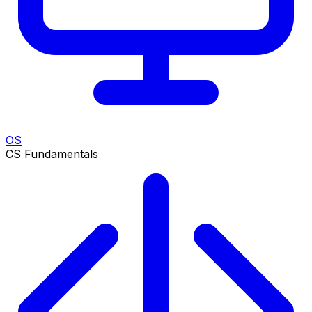
OS
CS Fundamentals