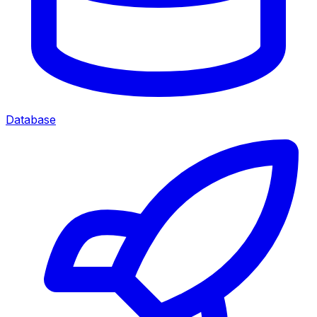
Database