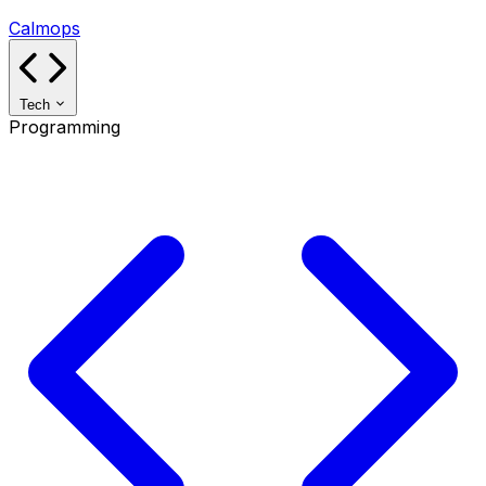
Calmops
Tech
Programming