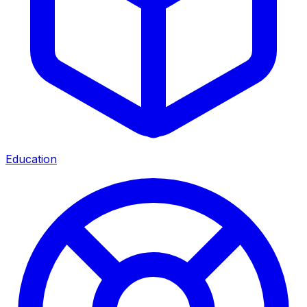
Education