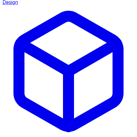
Design