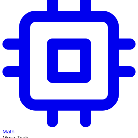
Math
More Tech