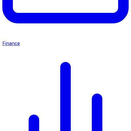
Finance