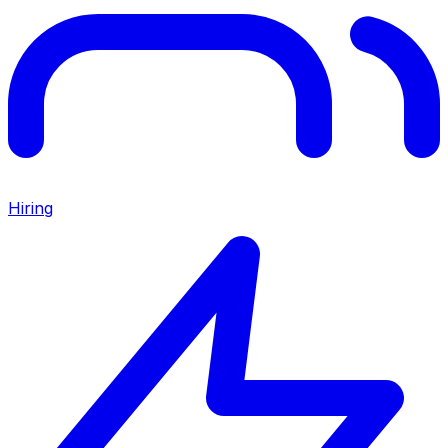
Hiring