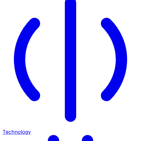
Technology