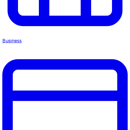
Business