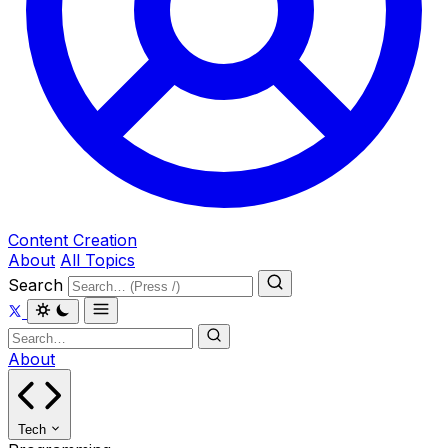
Content Creation
About
All Topics
Search
About
Tech