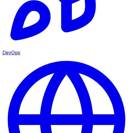
DevOps