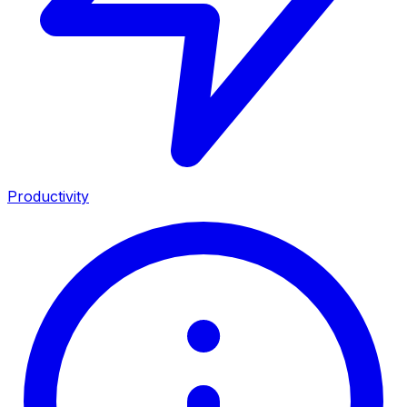
Productivity