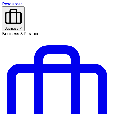
Resources
Business
Business & Finance