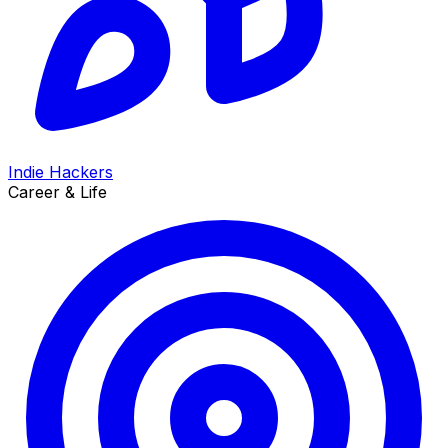
Indie Hackers
Career & Life