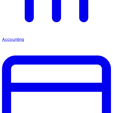
Accounting