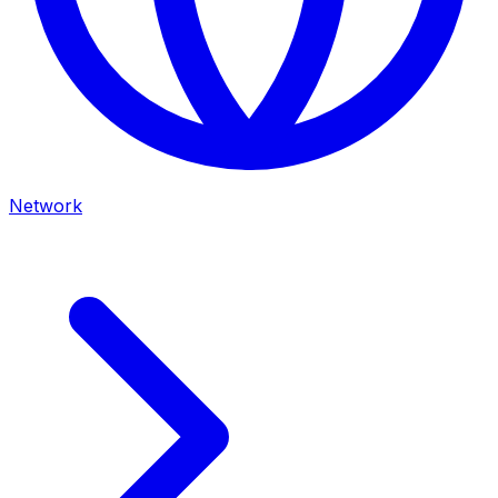
Network