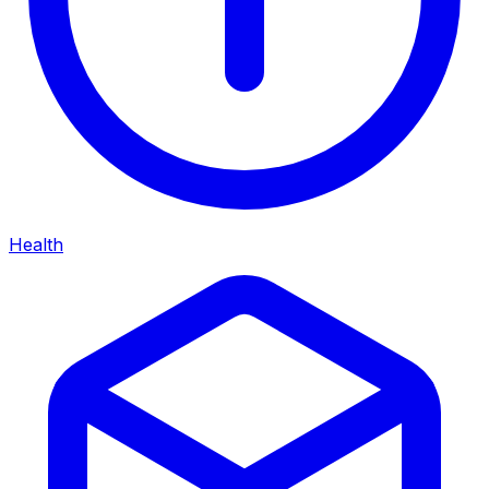
Health