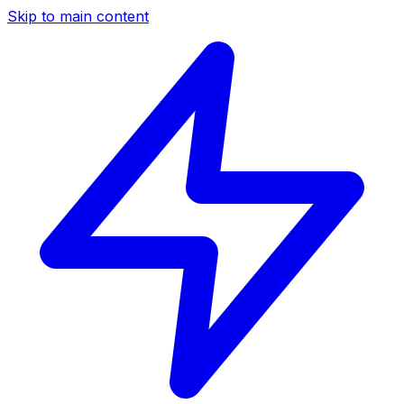
Skip to main content