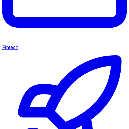
Fintech