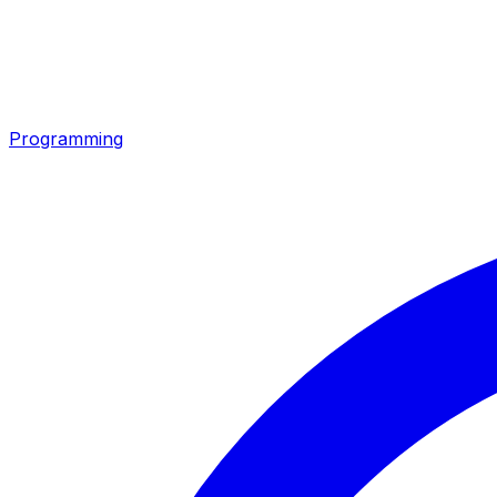
Programming