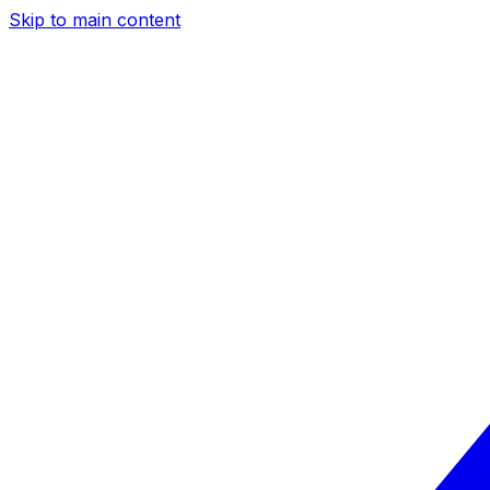
Skip to main content