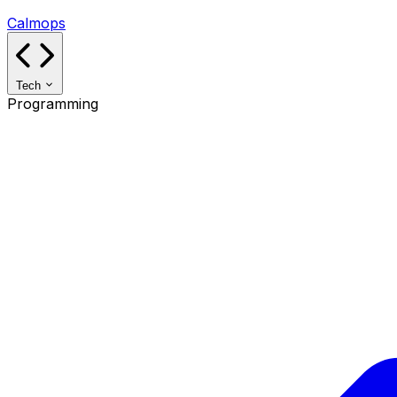
Calmops
Tech
Programming