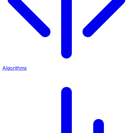
Algorithms