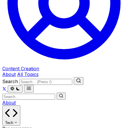
Content Creation
About
All Topics
Search
About
Tech