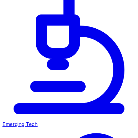
Emerging Tech