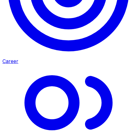
Career