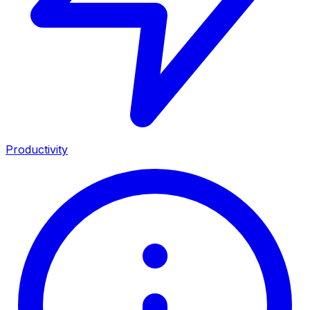
Productivity