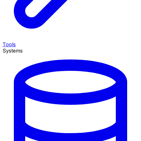
Tools
Systems