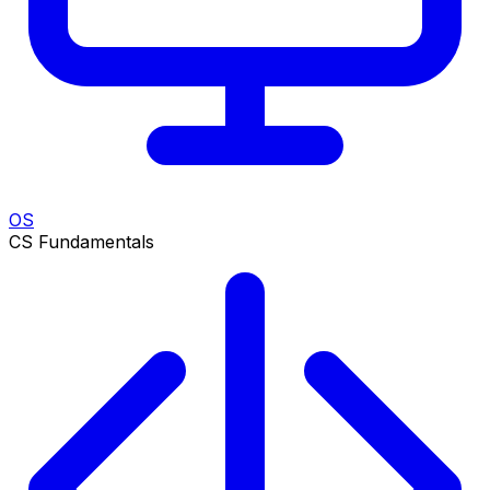
OS
CS Fundamentals