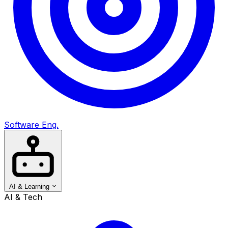
Software Eng.
AI & Learning
AI & Tech