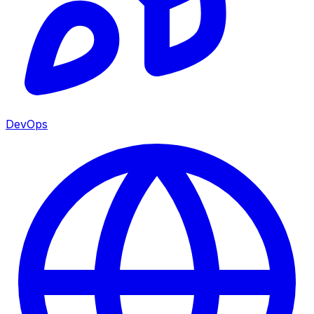
DevOps