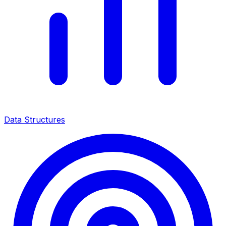
Data Structures