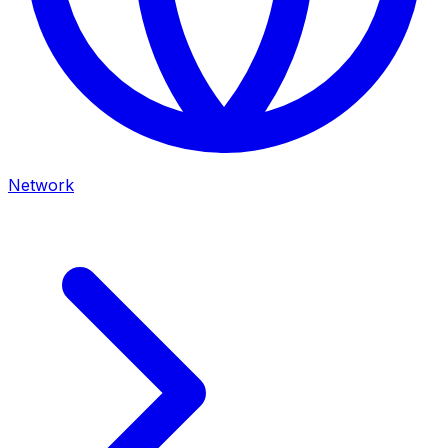
Network