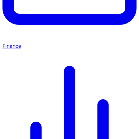
Finance