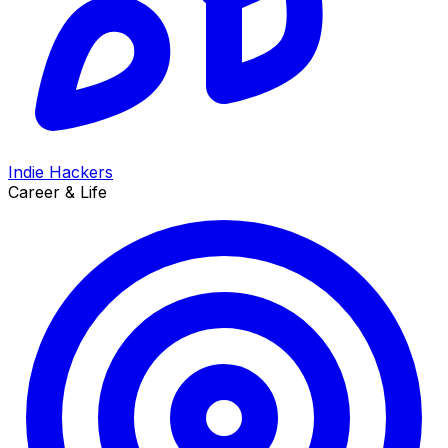
Indie Hackers
Career & Life