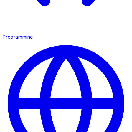
Programming