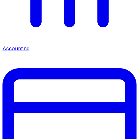
Accounting