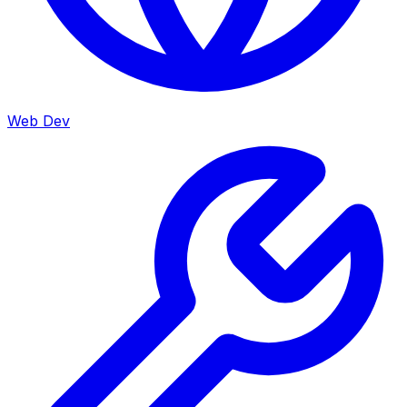
Web Dev