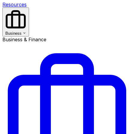
Resources
Business
Business & Finance