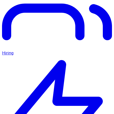
Hiring