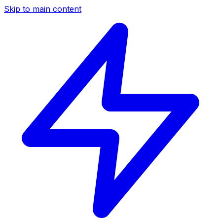
Skip to main content