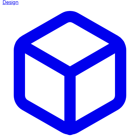
Design