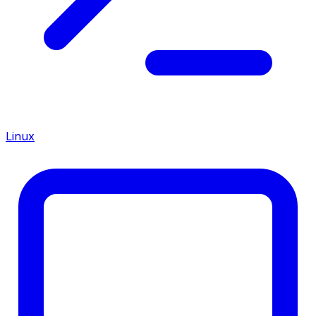
Linux