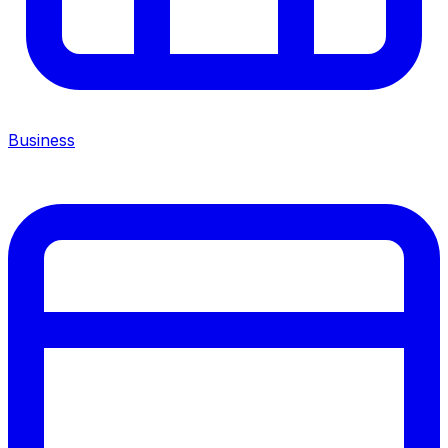
Business