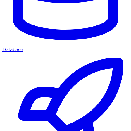
Database