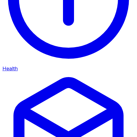
Health