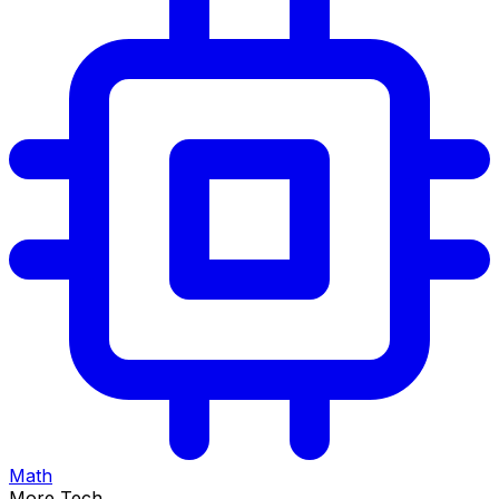
Math
More Tech