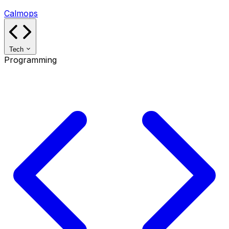
Calmops
Tech
Programming