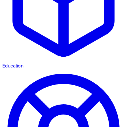
Education