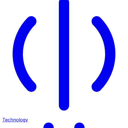
Technology