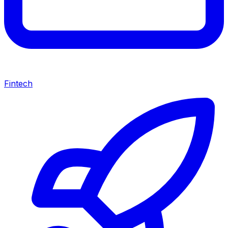
Fintech