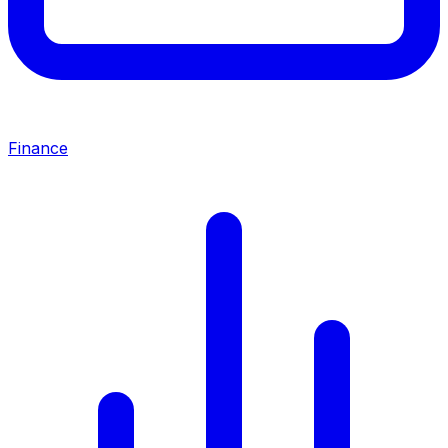
Finance