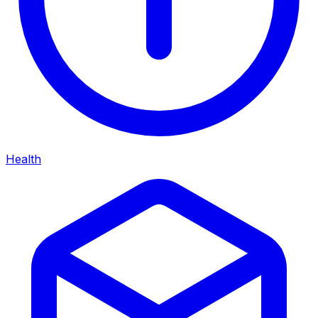
Health