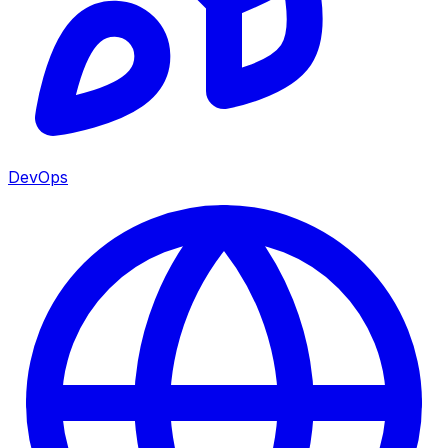
DevOps