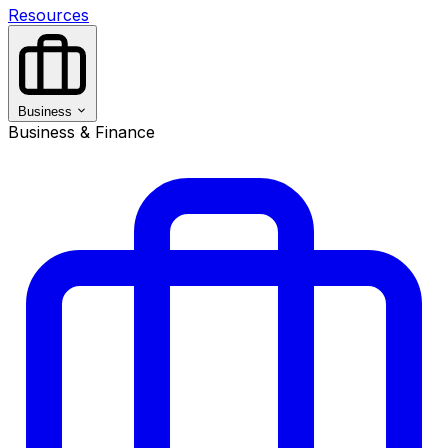
Resources
Business
Business & Finance