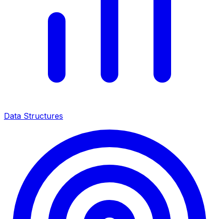
Data Structures