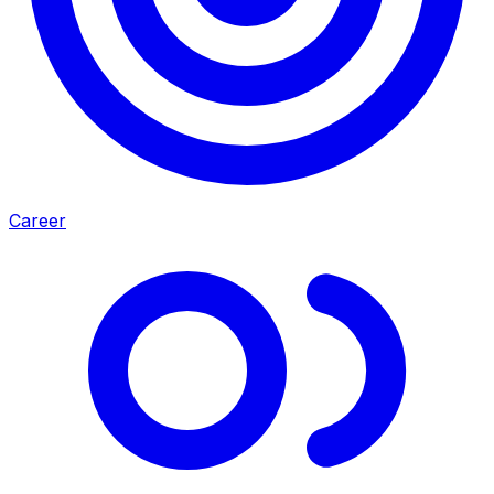
Career