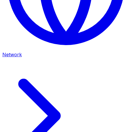
Network