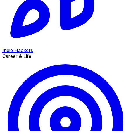
Indie Hackers
Career & Life