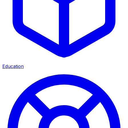
Education