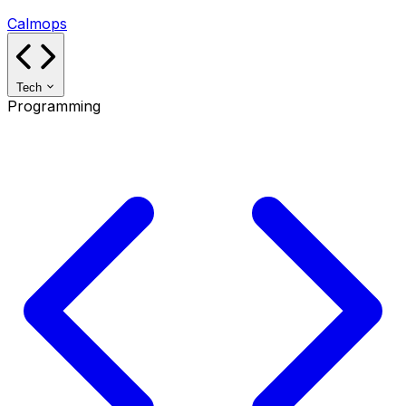
Calmops
Tech
Programming