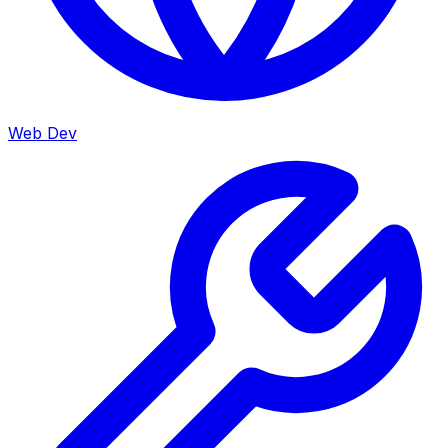
Web Dev