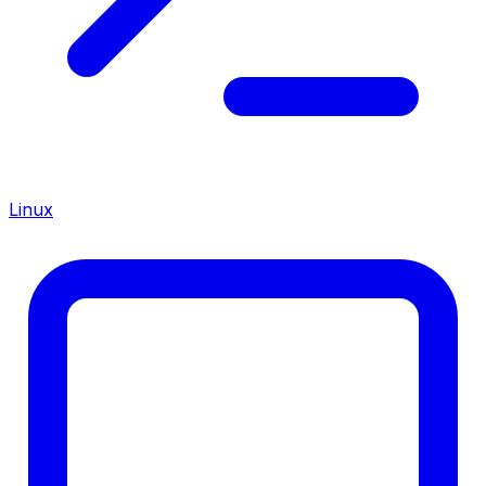
Linux