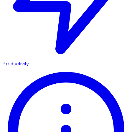
Productivity