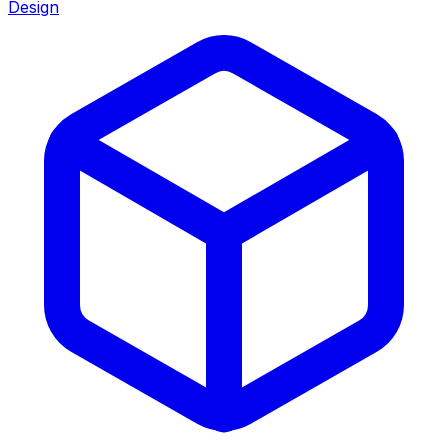
Design