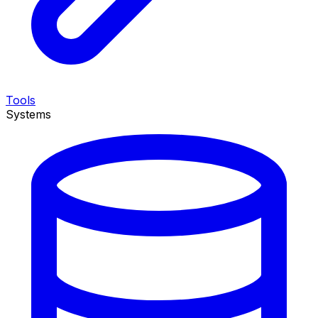
Tools
Systems