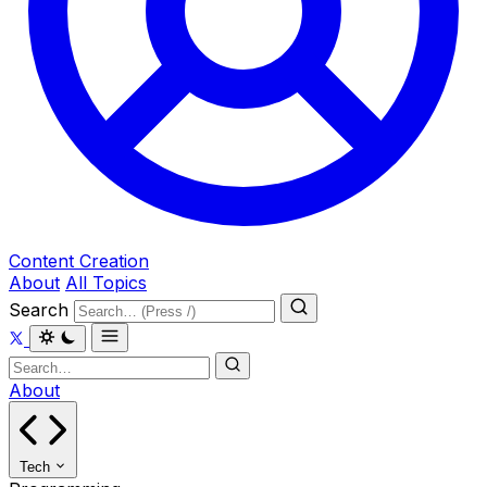
Content Creation
About
All Topics
Search
About
Tech