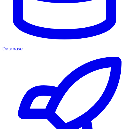
Database