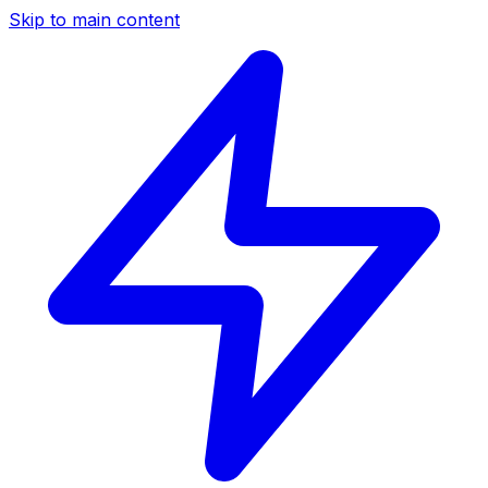
Skip to main content