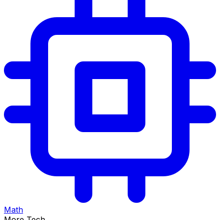
Math
More Tech