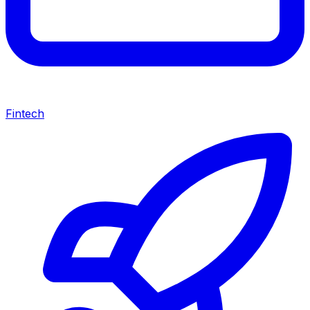
Fintech