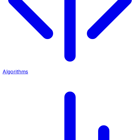
Algorithms