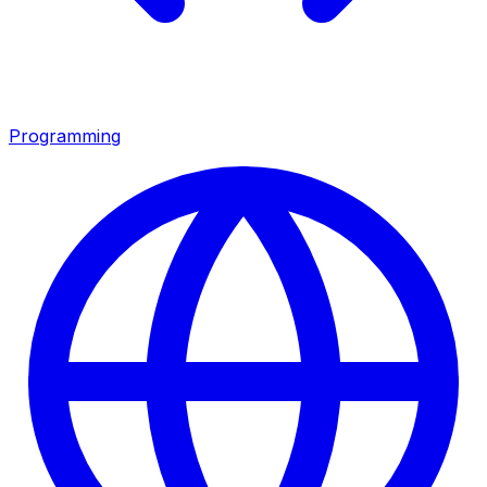
Programming