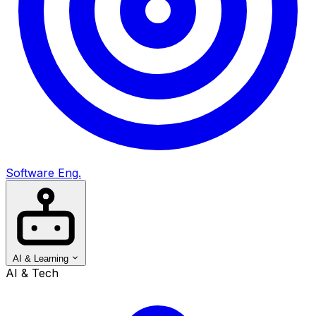
Software Eng.
AI & Learning
AI & Tech