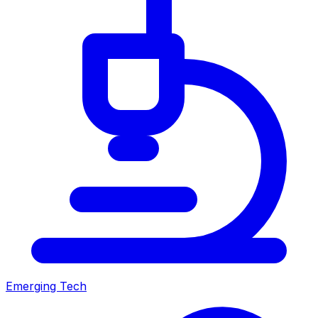
Emerging Tech