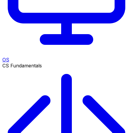
OS
CS Fundamentals