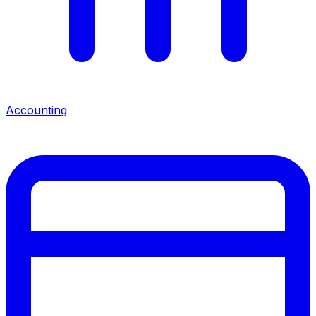
Accounting