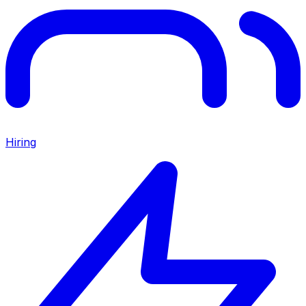
Hiring