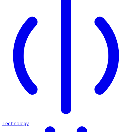
Technology