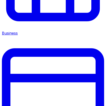
Business