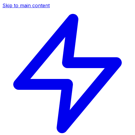
Skip to main content