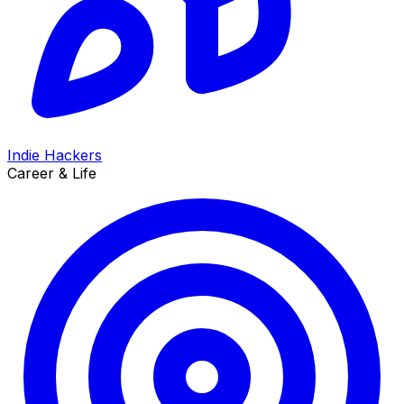
Indie Hackers
Career & Life