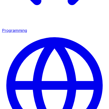
Programming