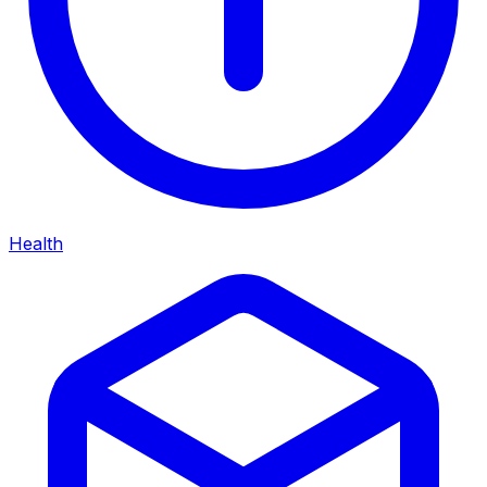
Health