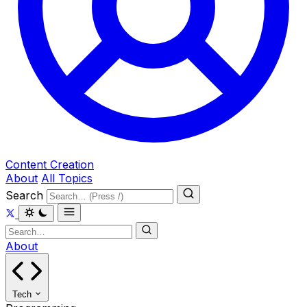
Content Creation
About
All Topics
Search
About
Tech