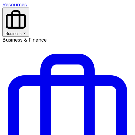
Resources
Business
Business & Finance