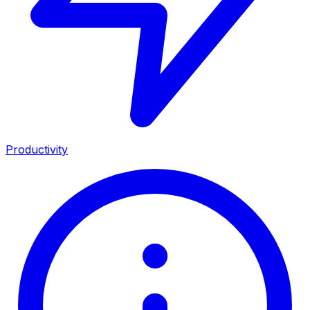
Productivity