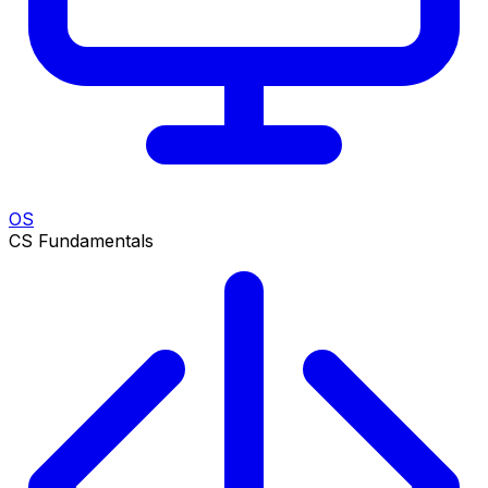
OS
CS Fundamentals