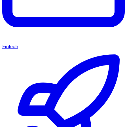
Fintech