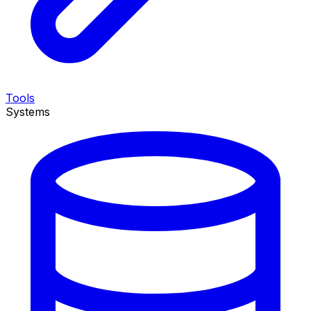
Tools
Systems