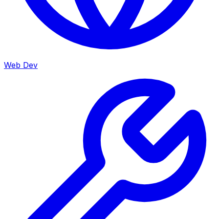
Web Dev