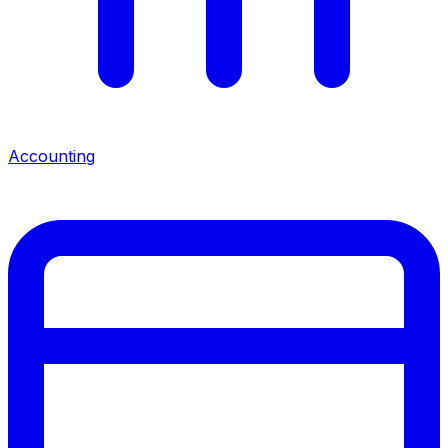
Accounting