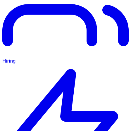
Hiring