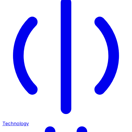
Technology