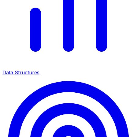
Data Structures