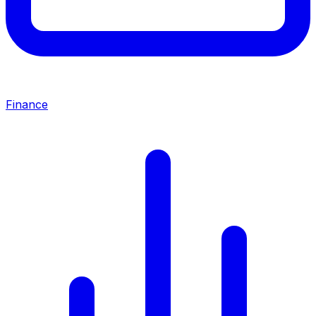
Finance