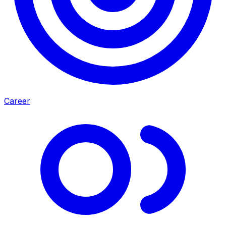
Career