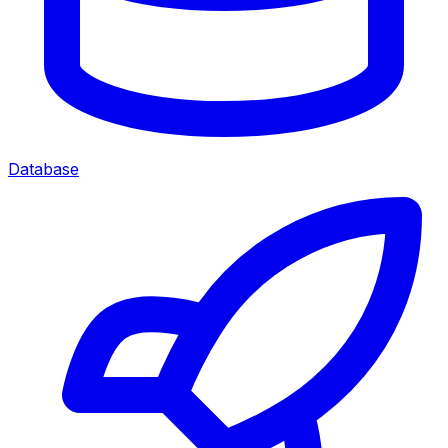
Database