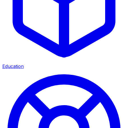
Education