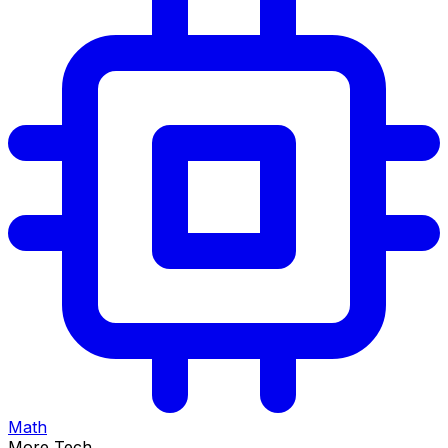
Math
More Tech