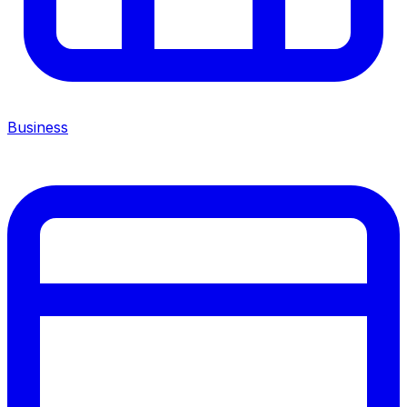
Business