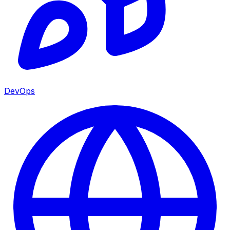
DevOps