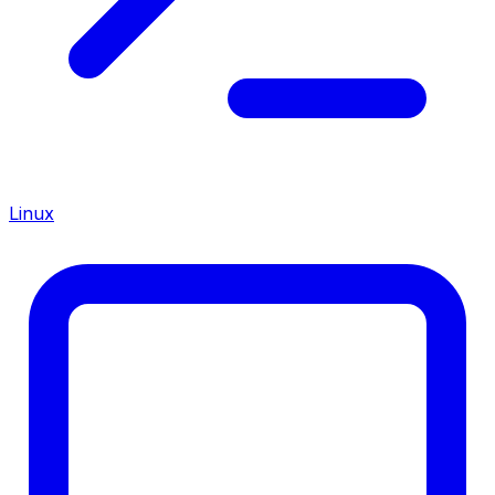
Linux