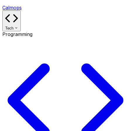
Calmops
Tech
Programming