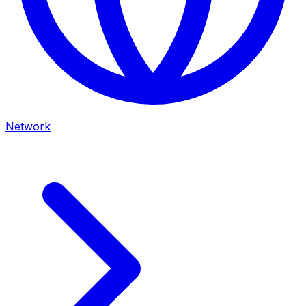
Network