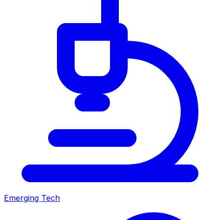
Emerging Tech