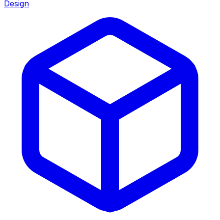
Design