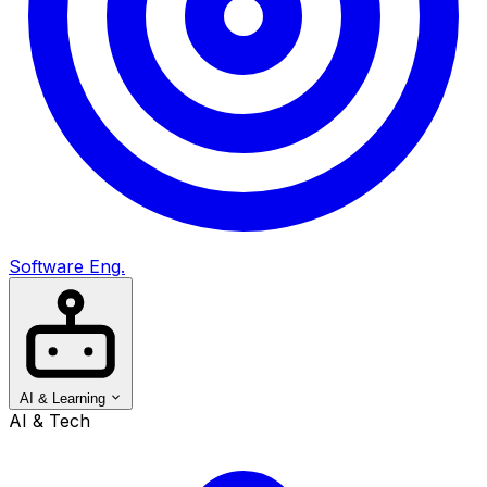
Software Eng.
AI & Learning
AI & Tech