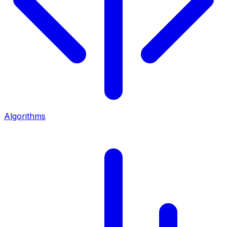
Algorithms