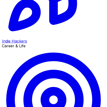
Indie Hackers
Career & Life