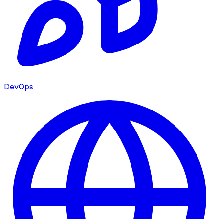
DevOps