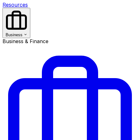
Resources
Business
Business & Finance