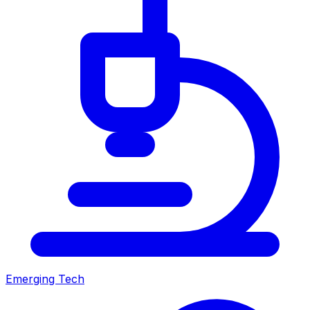
Emerging Tech