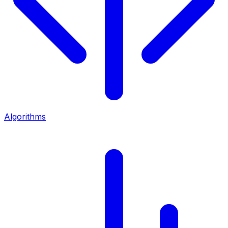
Algorithms