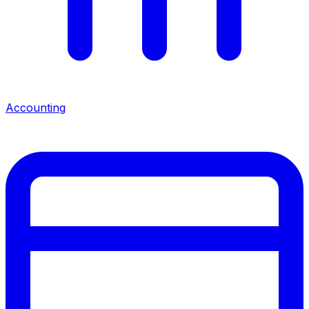
Accounting