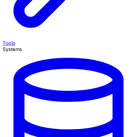
Tools
Systems