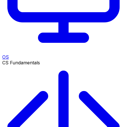
OS
CS Fundamentals