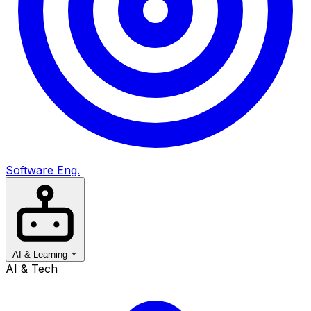
Software Eng.
AI & Learning
AI & Tech