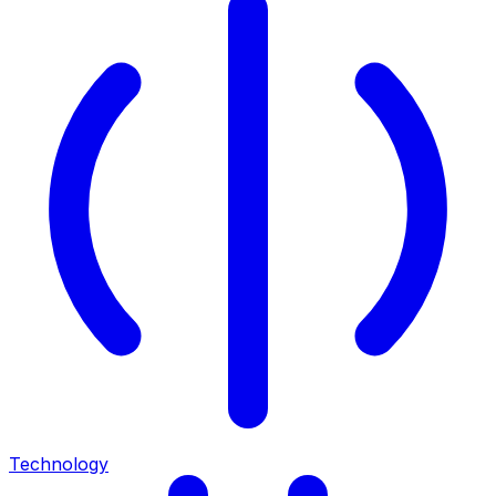
Technology