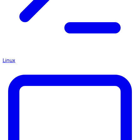
Linux