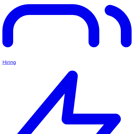
Hiring