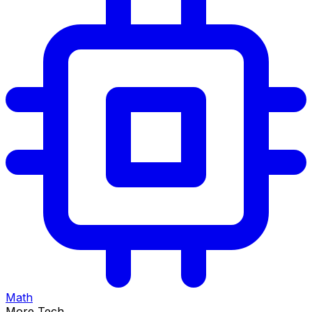
Math
More Tech