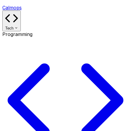
Calmops
Tech
Programming