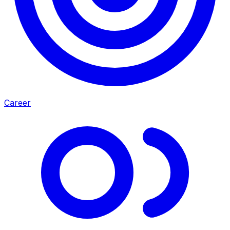
Career