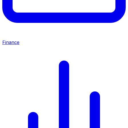
Finance