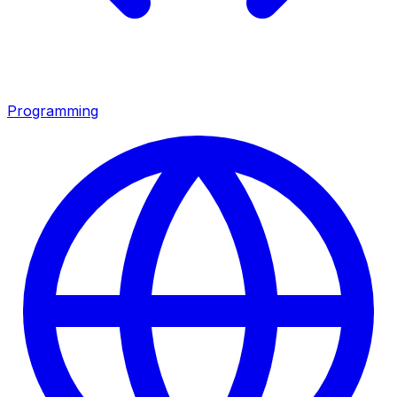
Programming