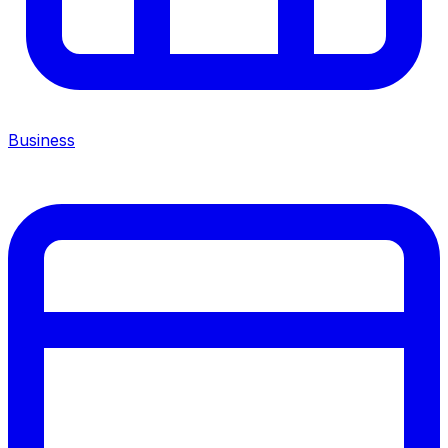
Business