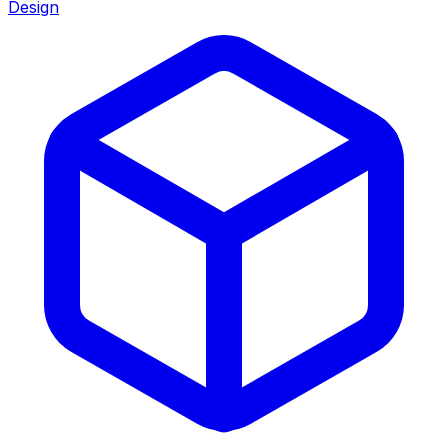
Design