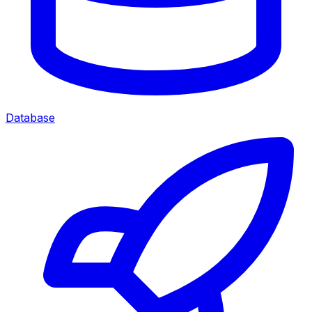
Database