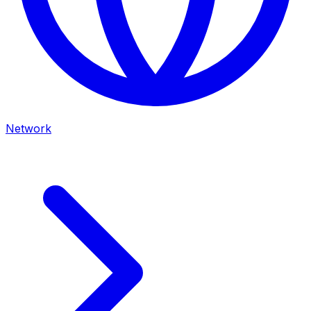
Network