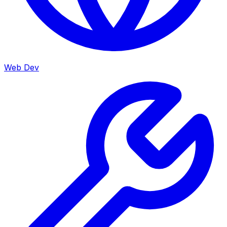
Web Dev