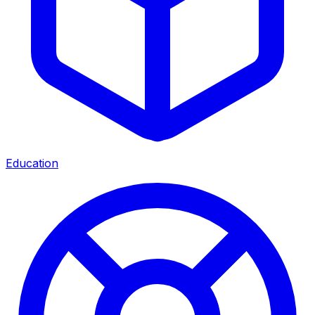
Education