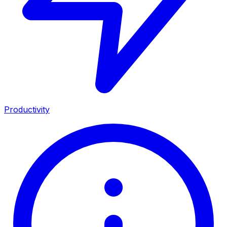
Productivity