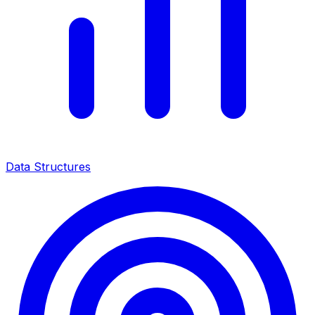
Data Structures