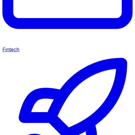
Fintech