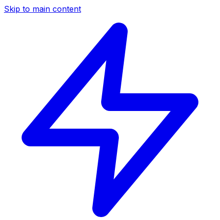
Skip to main content