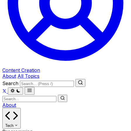
Content Creation
About
All Topics
Search
About
Tech