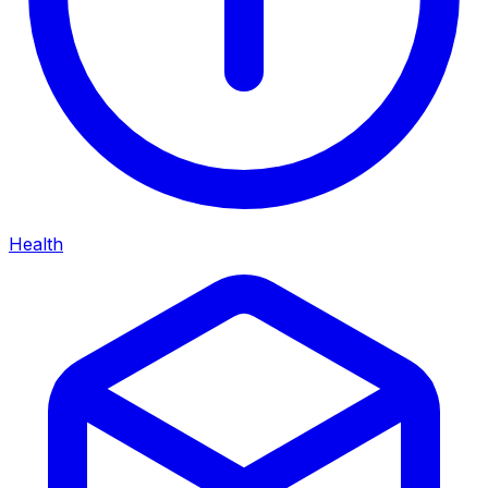
Health