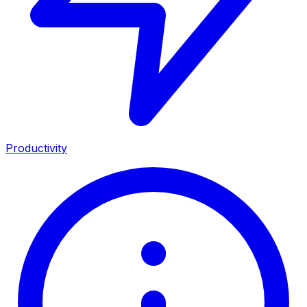
Productivity