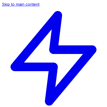
Skip to main content