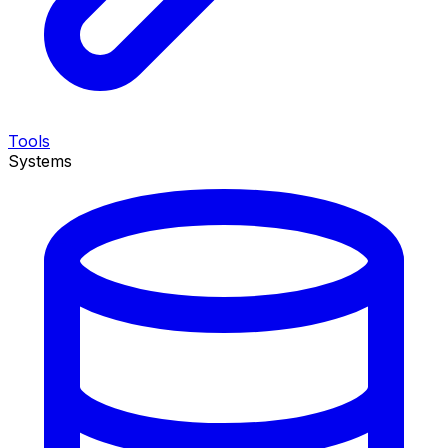
Tools
Systems