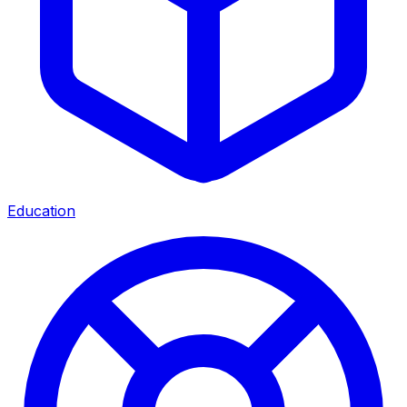
Education