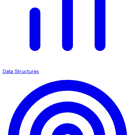
Data Structures