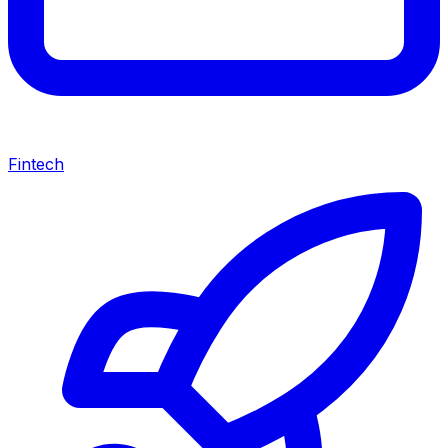
Fintech