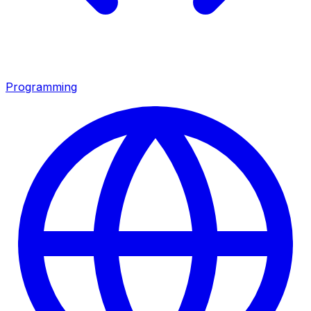
Programming