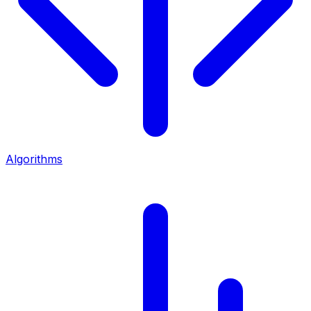
Algorithms