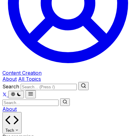
Content Creation
About
All Topics
Search
About
Tech