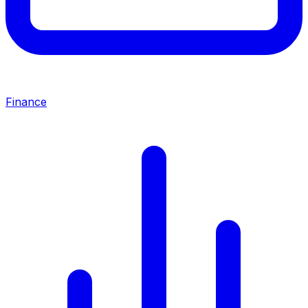
Finance