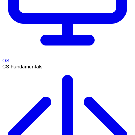
OS
CS Fundamentals