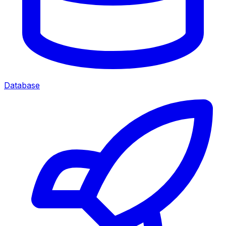
Database