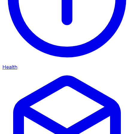
Health