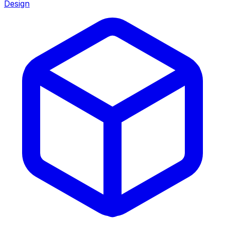
Design