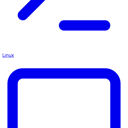
Linux