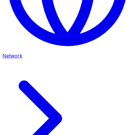
Network