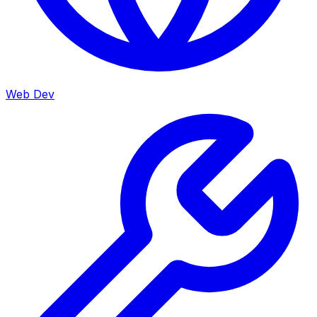
Web Dev