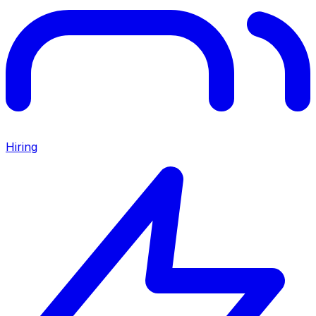
Hiring