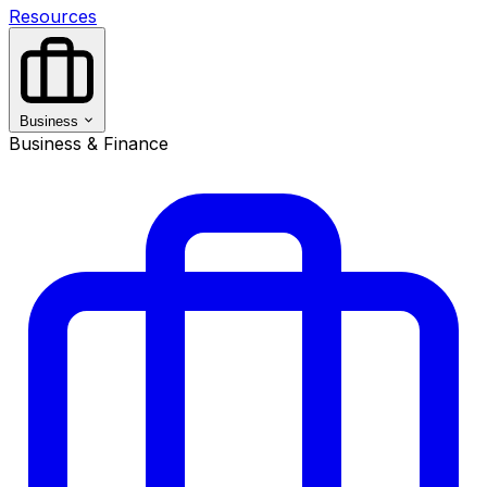
Resources
Business
Business & Finance