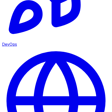
DevOps