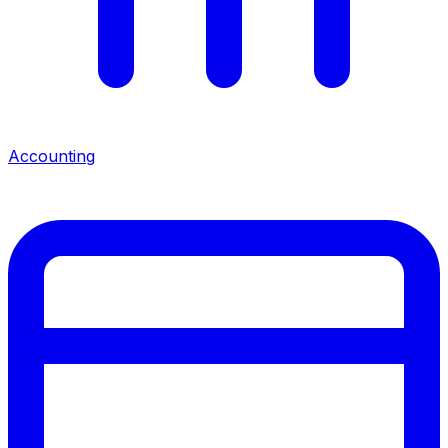
Accounting