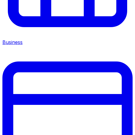
Business