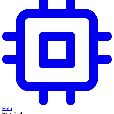
Math
More Tech