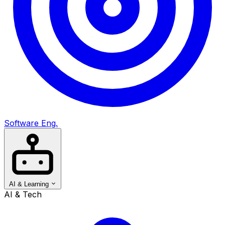
Software Eng.
AI & Learning
AI & Tech