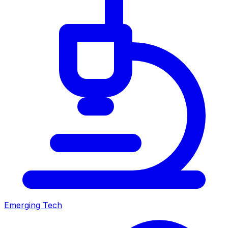
Emerging Tech