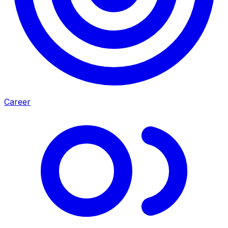
Career