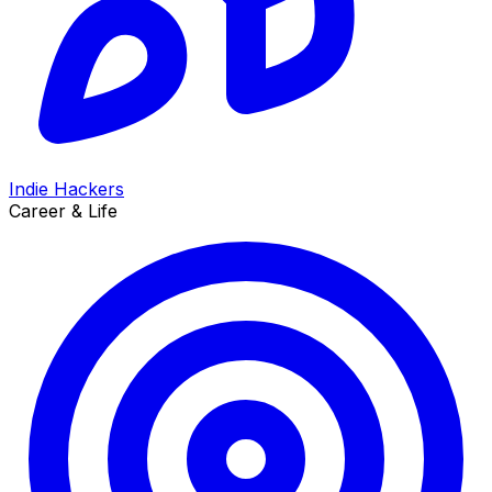
Indie Hackers
Career & Life