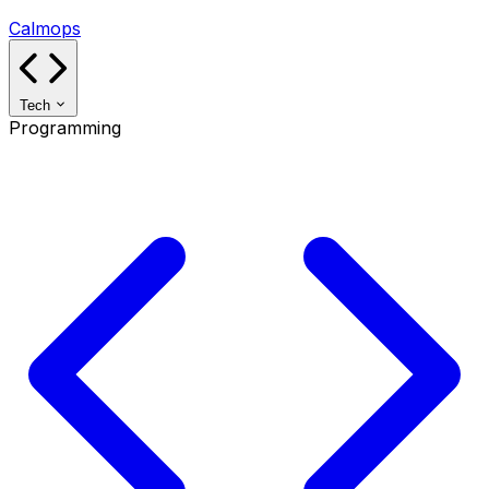
Calmops
Tech
Programming