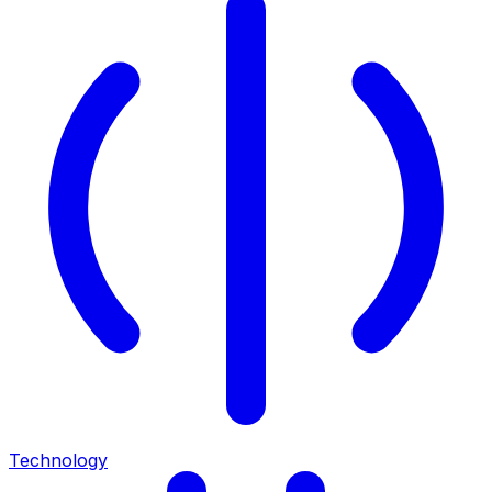
Technology