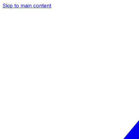
Skip to main content