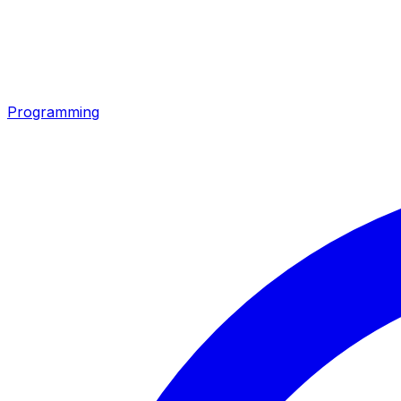
Programming