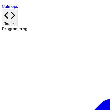
Calmops
Tech
Programming