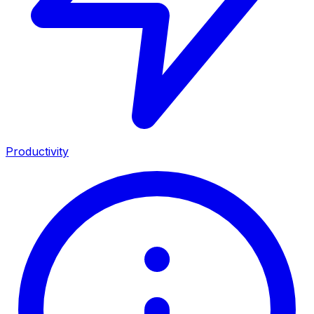
Productivity