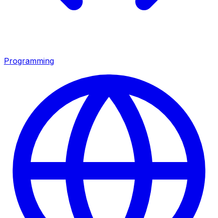
Programming