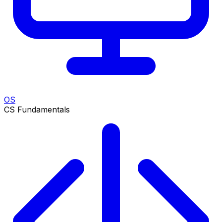
OS
CS Fundamentals