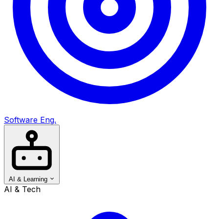
Software Eng.
AI & Learning
AI & Tech