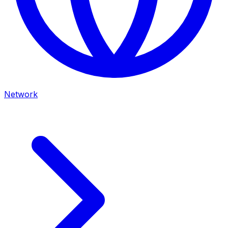
Network