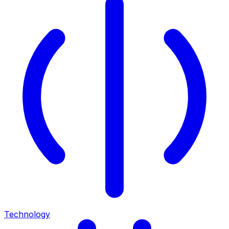
Technology