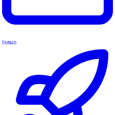
Fintech