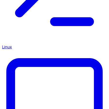
Linux