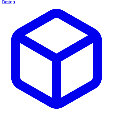
Design