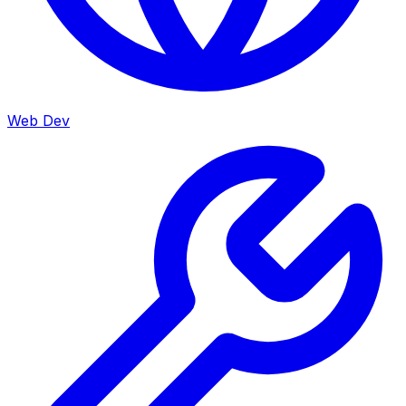
Web Dev