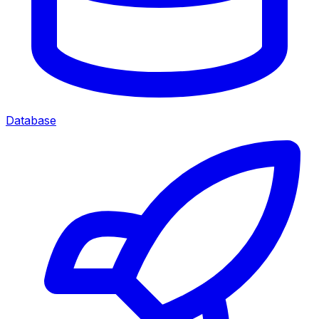
Database