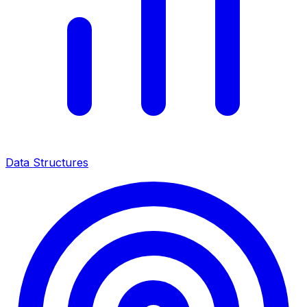
Data Structures