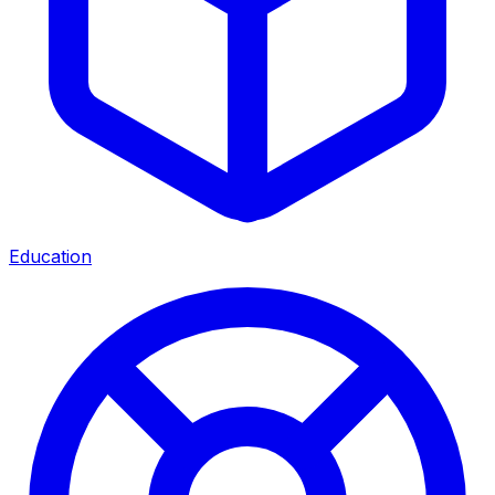
Education