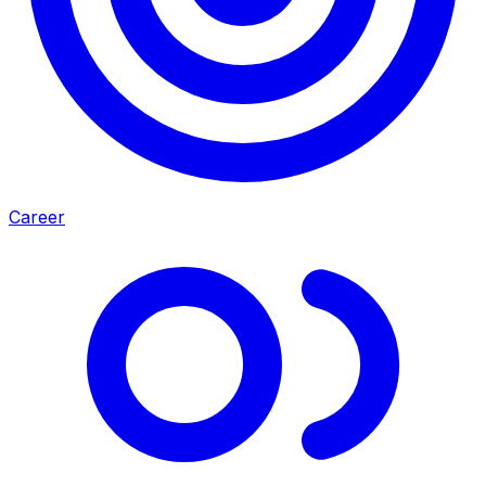
Career