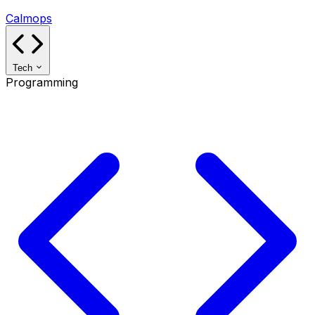
Calmops
Tech
Programming