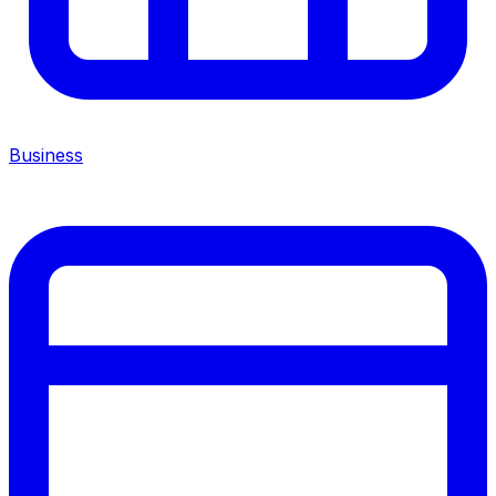
Business