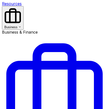
Resources
Business
Business & Finance