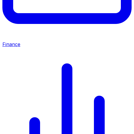
Finance