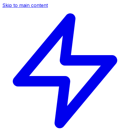
Skip to main content