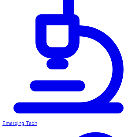
Emerging Tech