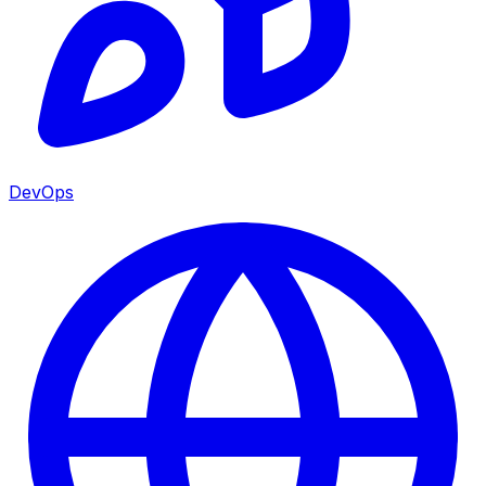
DevOps