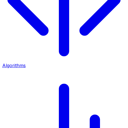
Algorithms