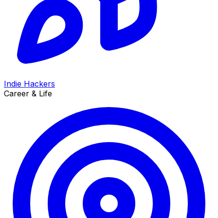
Indie Hackers
Career & Life