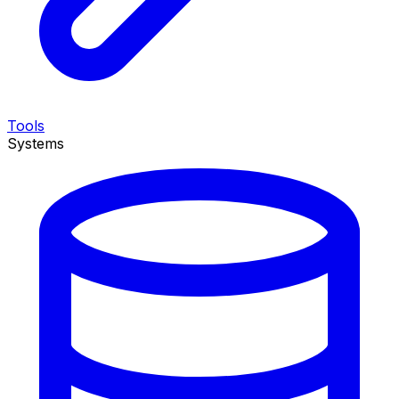
Tools
Systems