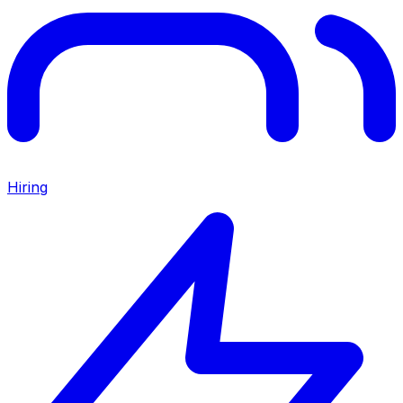
Hiring