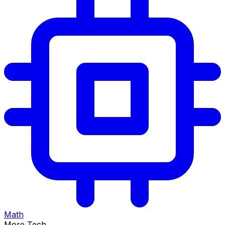
Math
More Tech