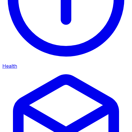
Health