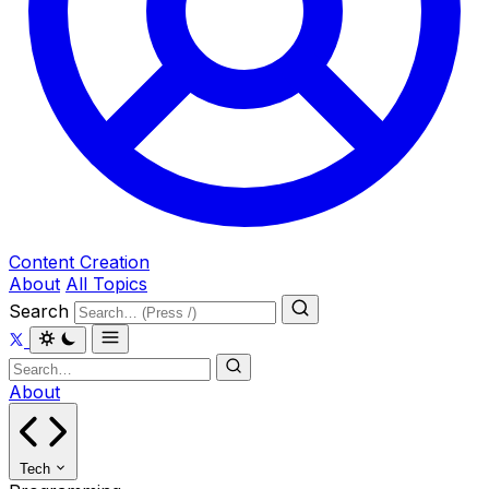
Content Creation
About
All Topics
Search
About
Tech