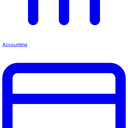
Accounting