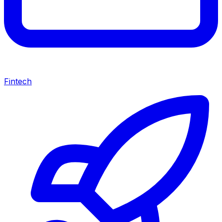
Fintech