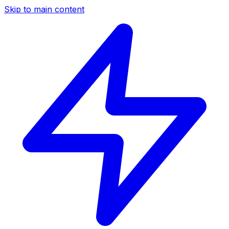
Skip to main content