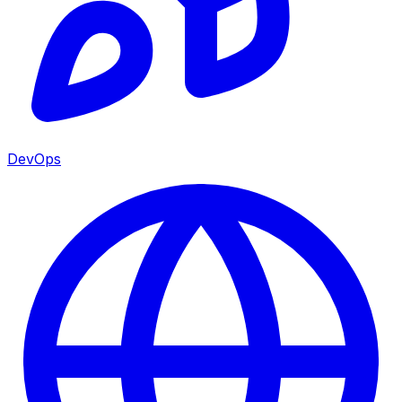
DevOps