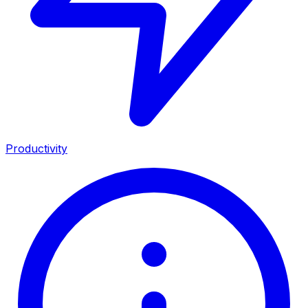
Productivity