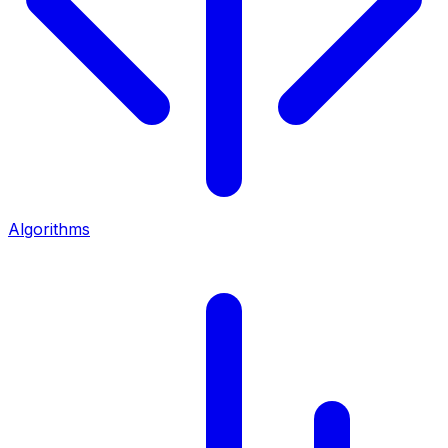
Algorithms