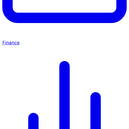
Finance