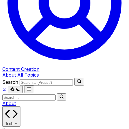
Content Creation
About
All Topics
Search
About
Tech