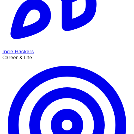
Indie Hackers
Career & Life