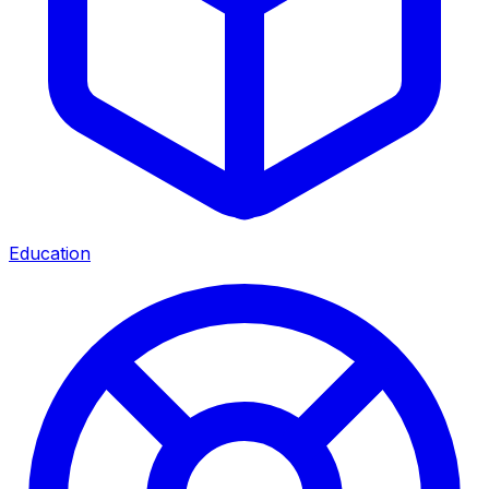
Education