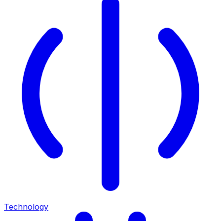
Technology