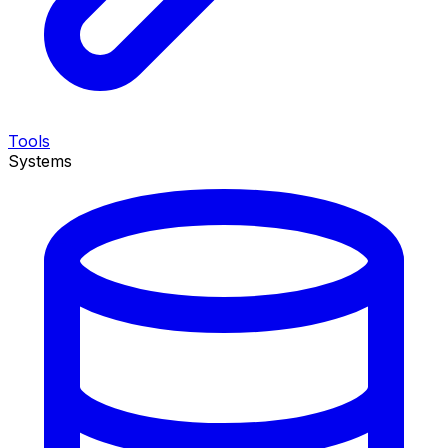
Tools
Systems