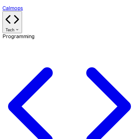
Calmops
Tech
Programming