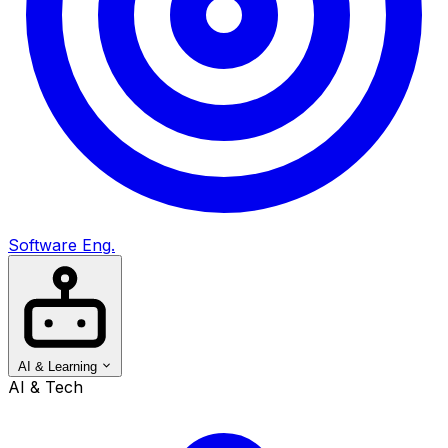
Software Eng.
AI & Learning
AI & Tech