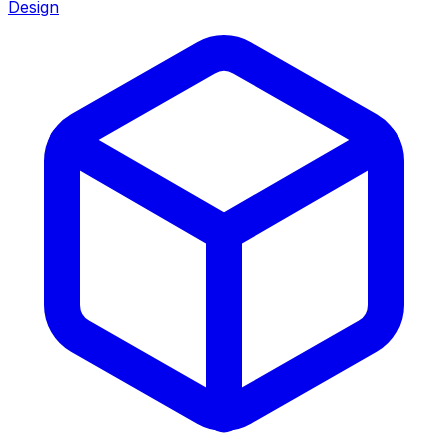
Design