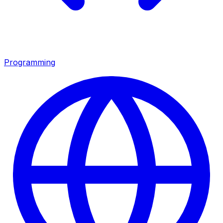
Programming