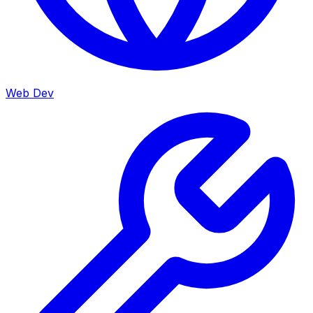
Web Dev