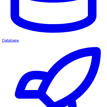
Database