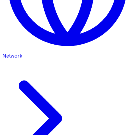
Network