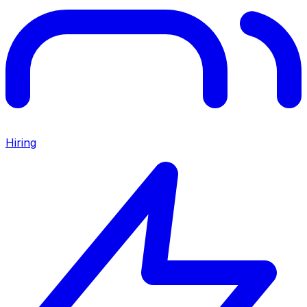
Hiring