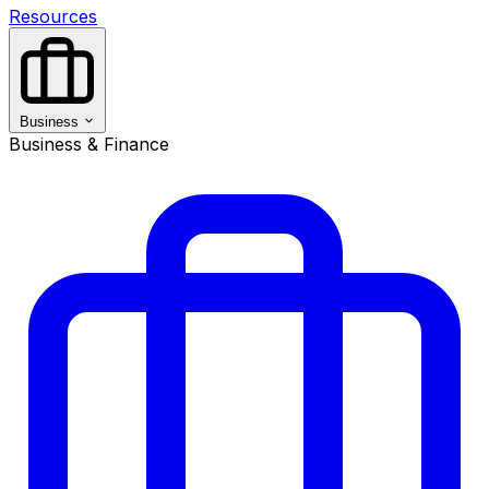
Resources
Business
Business & Finance