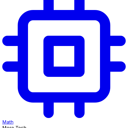
Math
More Tech