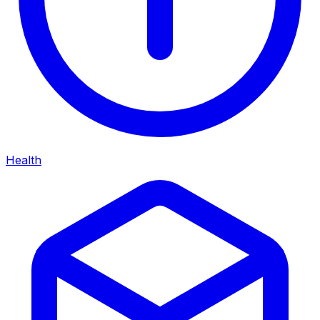
Health