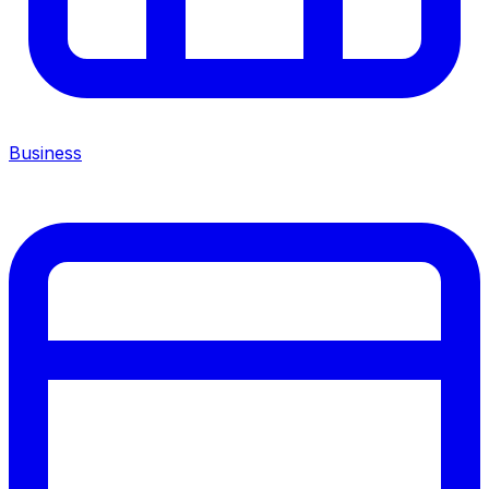
Business