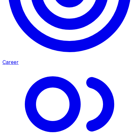
Career