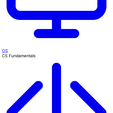
OS
CS Fundamentals