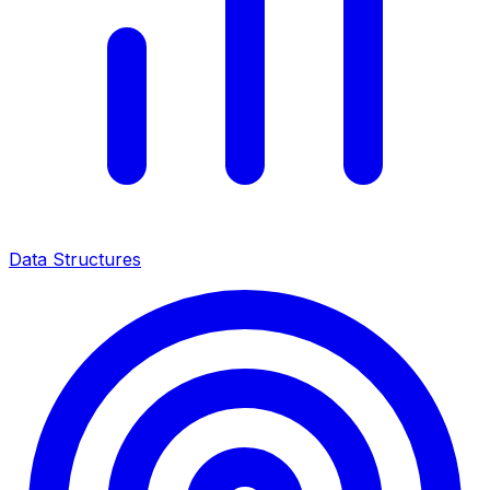
Data Structures