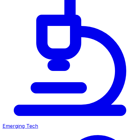
Emerging Tech