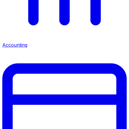
Accounting