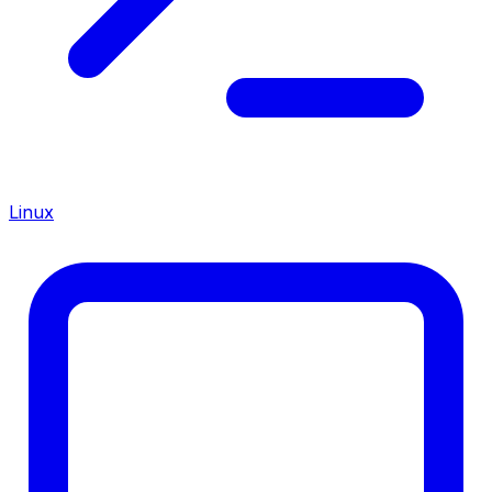
Linux