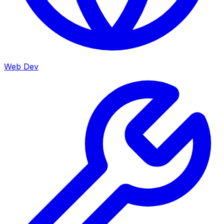
Web Dev