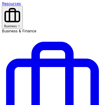
Resources
Business
Business & Finance