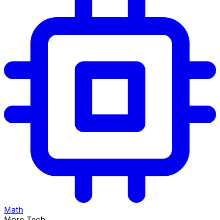
Math
More Tech