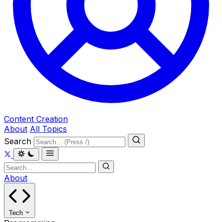
Content Creation
About
All Topics
Search
About
Tech