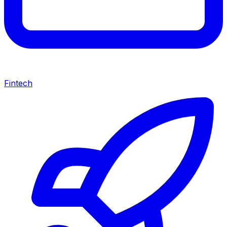
Fintech