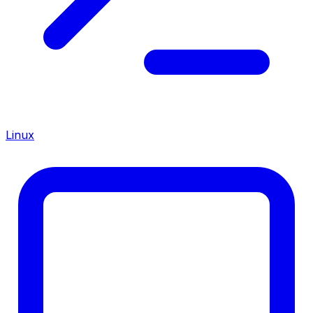
Linux