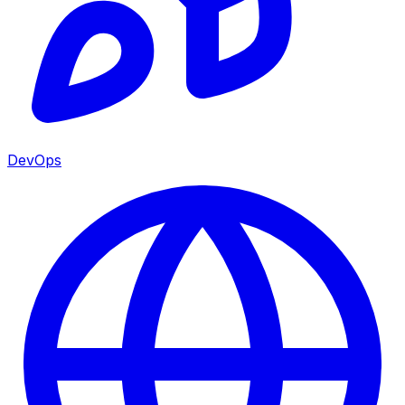
DevOps