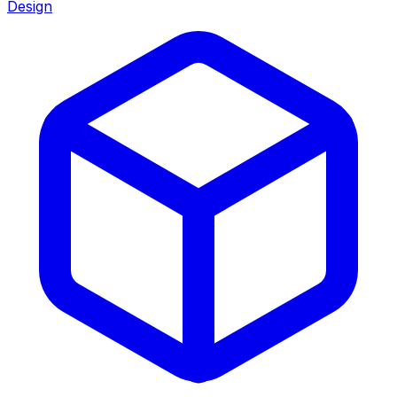
Design