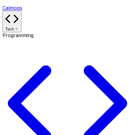
Calmops
Tech
Programming