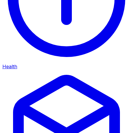
Health