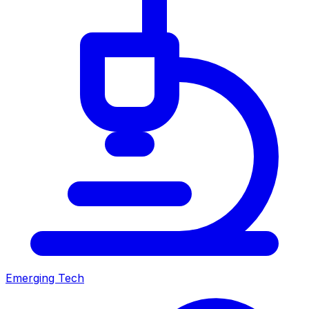
Emerging Tech