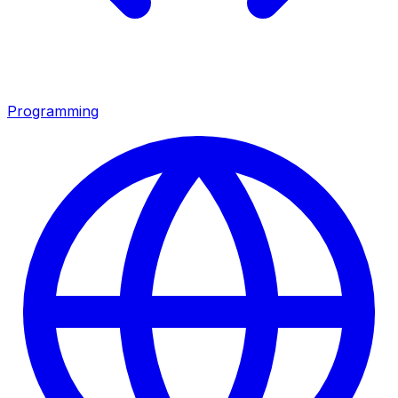
Programming