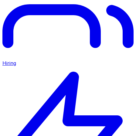
Hiring