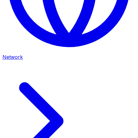
Network