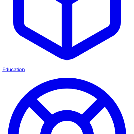
Education