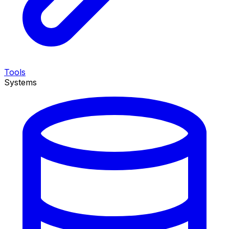
Tools
Systems