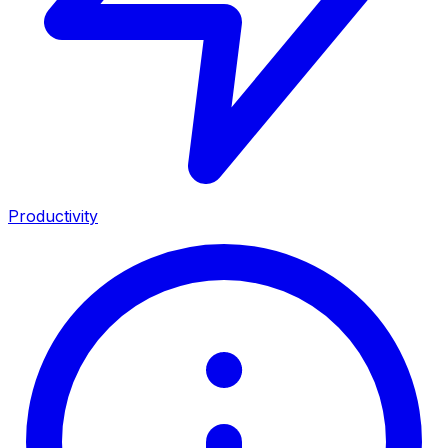
Productivity