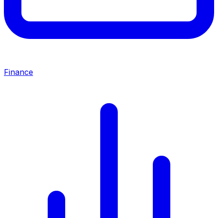
Finance