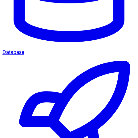
Database