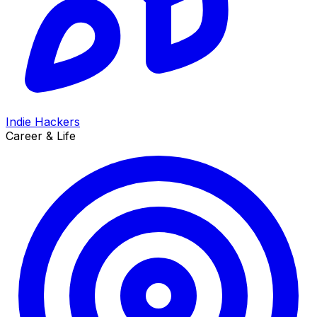
Indie Hackers
Career & Life