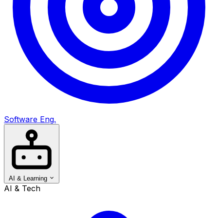
Software Eng.
AI & Learning
AI & Tech