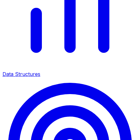
Data Structures