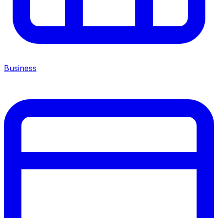
Business