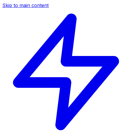
Skip to main content