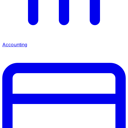
Accounting