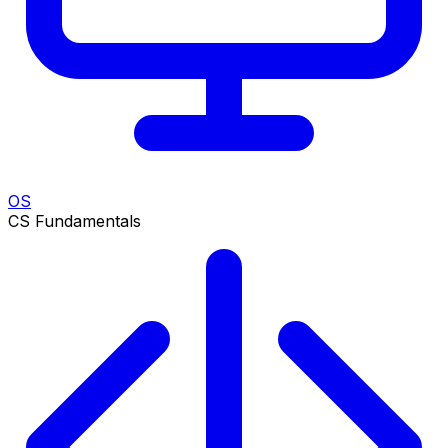
OS
CS Fundamentals