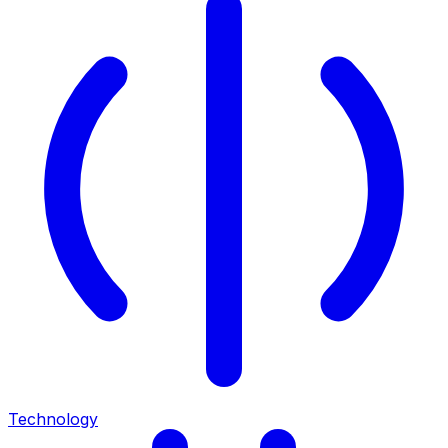
Technology