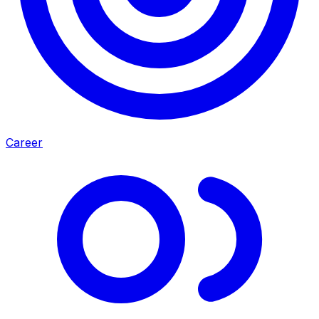
Career