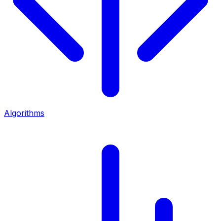
Algorithms