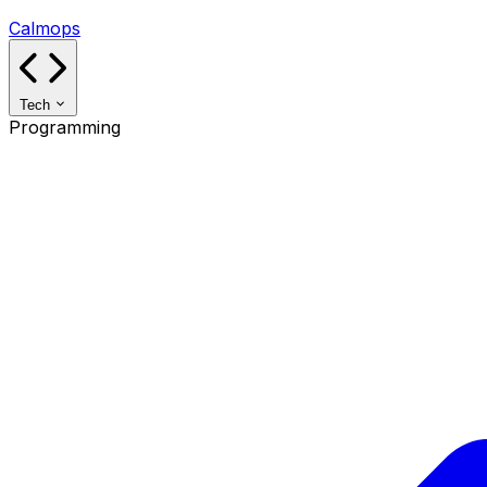
Calmops
Tech
Programming