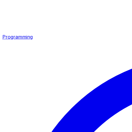
Programming