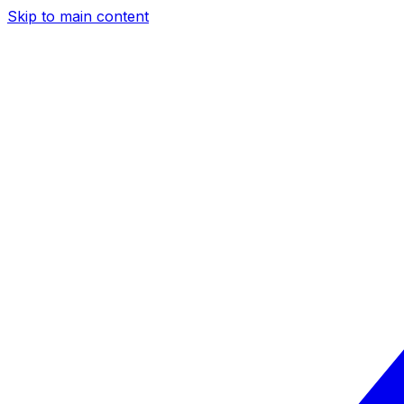
Skip to main content