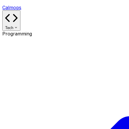
Calmops
Tech
Programming