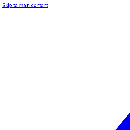
Skip to main content