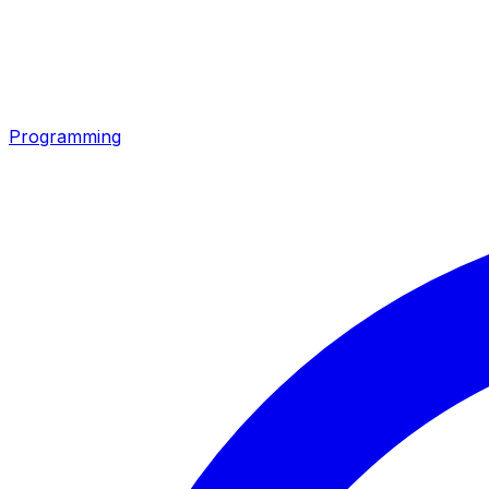
Programming