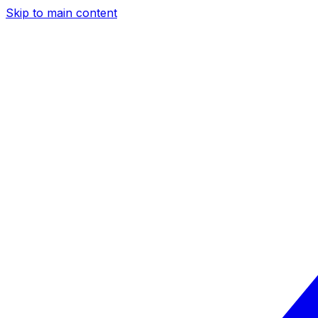
Skip to main content