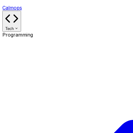
Calmops
Tech
Programming