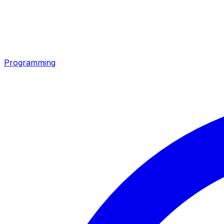
Programming