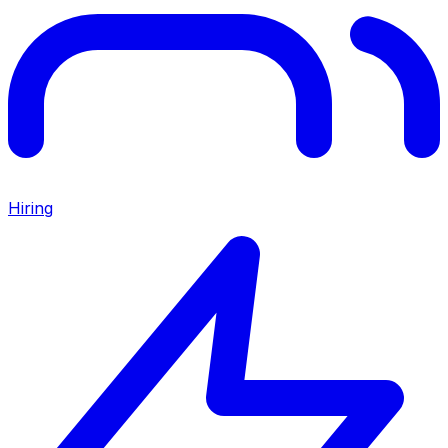
Hiring