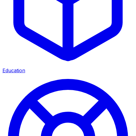
Education