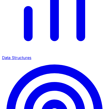
Data Structures