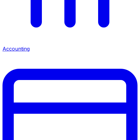
Accounting