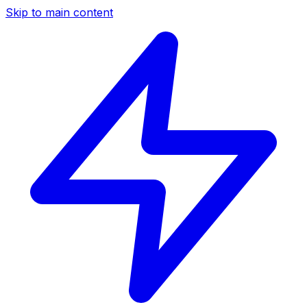
Skip to main content