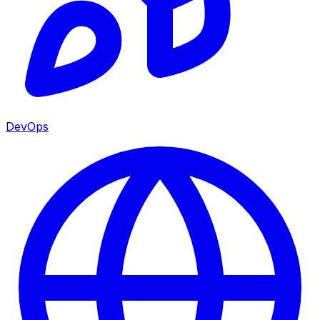
DevOps