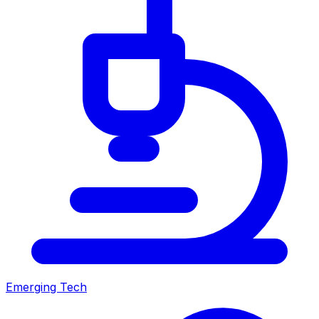
Emerging Tech