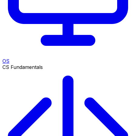
OS
CS Fundamentals