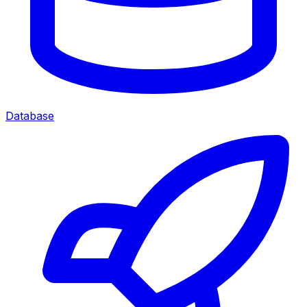
Database