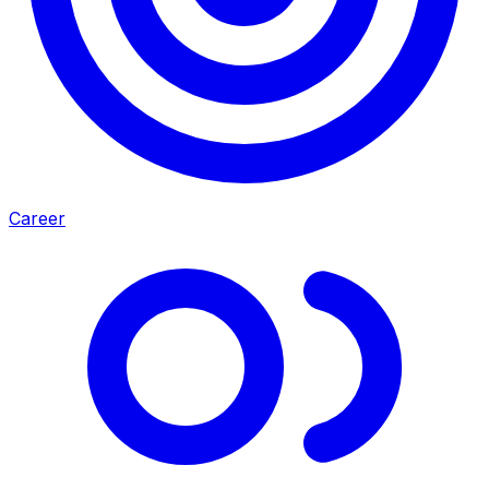
Career