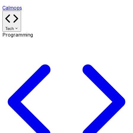
Calmops
Tech
Programming