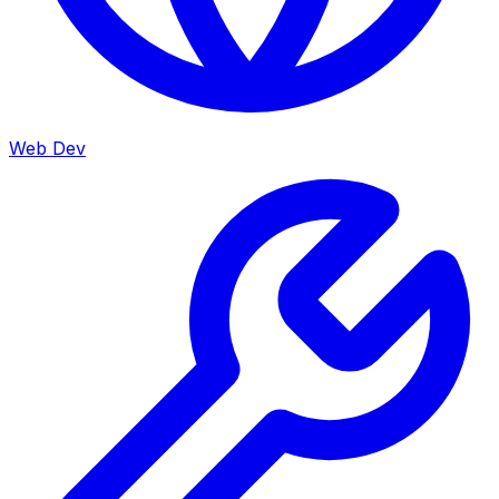
Web Dev