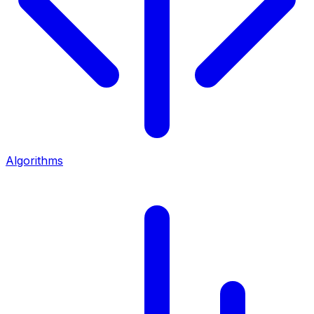
Algorithms