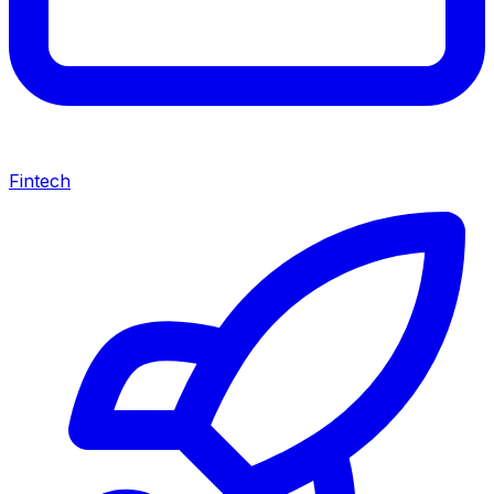
Fintech