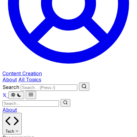
Content Creation
About
All Topics
Search
About
Tech