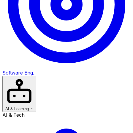
Software Eng.
AI & Learning
AI & Tech