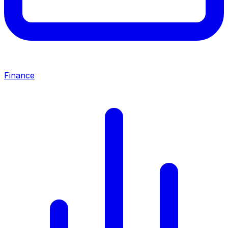
Finance