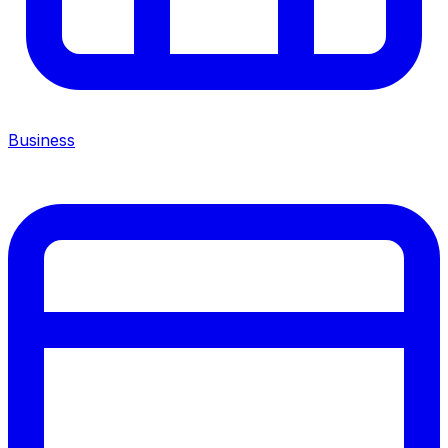
Business