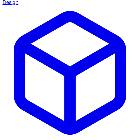
Design