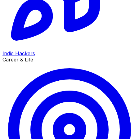
Indie Hackers
Career & Life