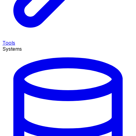
Tools
Systems