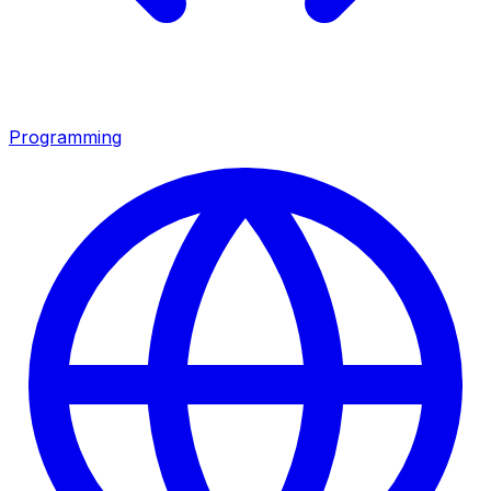
Programming