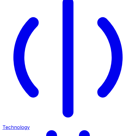
Technology