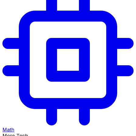
Math
More Tech