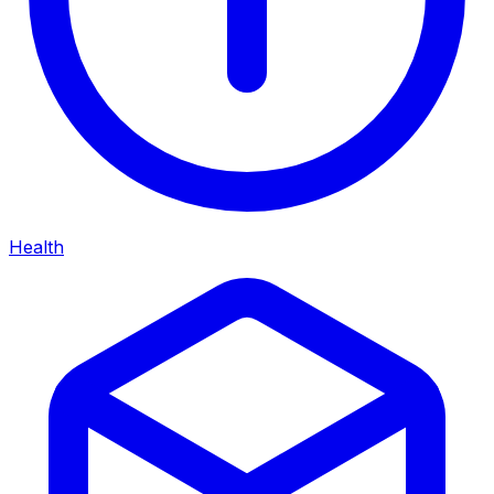
Health