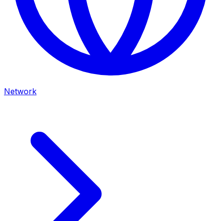
Network