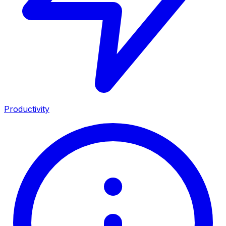
Productivity