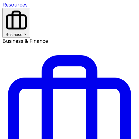
Resources
Business
Business & Finance