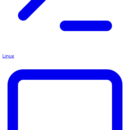
Linux