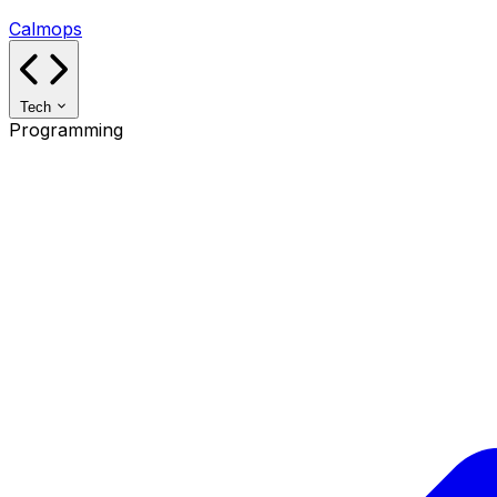
Calmops
Tech
Programming