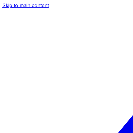
Skip to main content