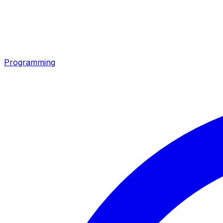
Programming